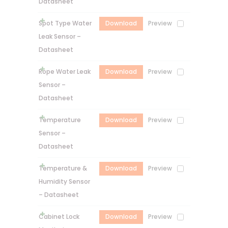
Datasheet
Spot Type Water
Download
Preview
Leak Sensor –
Datasheet
Rope Water Leak
Download
Preview
Sensor –
Datasheet
Temperature
Download
Preview
Sensor –
Datasheet
Temperature &
Download
Preview
Humidity Sensor
– Datasheet
Cabinet Lock
Download
Preview