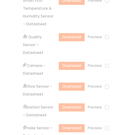
Smart PDU
Download
Preview
Temperature &
Humidity Sensor
– Datasheet
Air Quality
Download
Preview
Sensor –
Datasheet
IP Camera –
Download
Preview
Datasheet
Airflow Sensor –
Download
Preview
Datasheet
Vibration Sensor
Download
Preview
– Datasheet
Smoke Sensor –
Download
Preview