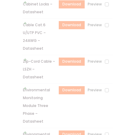
Cabinet Locks –
Download
Preview
Datasheet
Cable Cat.6
Download
Preview
U/UTP PVC –
24AWG –
Datasheet
Zip-Cord Cable –
Download
Preview
LSZH –
Datasheet
Environmental
Download
Preview
Monitoring
Module Three
Phase –
Datasheet
Environmental
Download
Preview