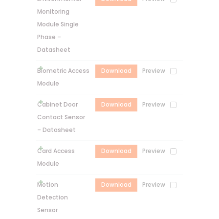
Monitoring
Module Single
Phase –
Datasheet
Biometric Access
Download
Preview
Module
Cabinet Door
Download
Preview
Contact Sensor
– Datasheet
Card Access
Download
Preview
Module
Motion
Download
Preview
Detection
Sensor