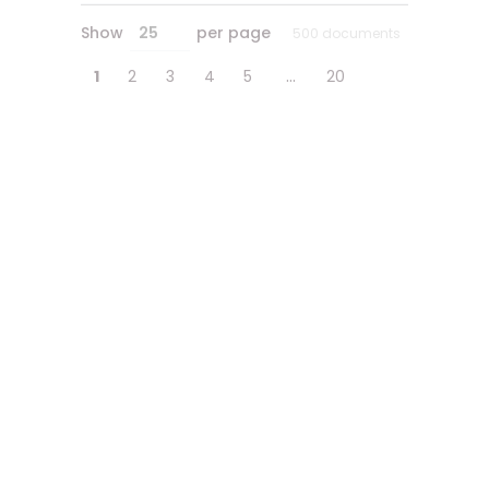
Show
per page
25
500 documents
…
1
2
3
4
5
20