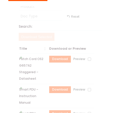
Product
Doc Type
Reset
Search:
Download Selected
Title
Download or Preview
Patch Cord OS2
Download
Preview
G657A2
Staggered –
Datasheet
Smart PDU –
Download
Preview
Instruction
Manual