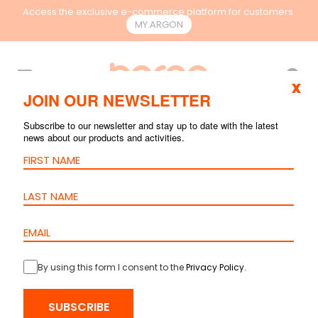
Access the exclusive e-commerce platform for customers.
MY.ARGON
EN
x
JOIN OUR NEWSLETTER
Subscribe to our newsletter and stay up to date with the latest
DOCUMENTS
news about our products and activities.
PRODUCTS
CAD & BIM FILES
CATALOGUES
PRESENTATIONS
COMMERCIAL
OTHERS
By using this form I consent to the
Privacy Policy
.
SUBSCRIBE
Product Type