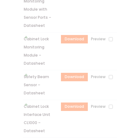
Monitoring
Module with
Sensor Ports –
Datasheet
Cabinet Lock
Download
Preview
Monitoring
Module –
Datasheet
Safety Beam
Download
Preview
Sensor –
Datasheet
Cabinet Lock
Download
Preview
Interface Unit
CL1000 –
Datasheet