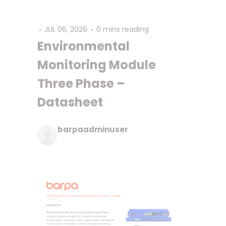
JUL 06, 2026
0 mins reading
Environmental
Monitoring Module
Three Phase –
Datasheet
barpaadminuser