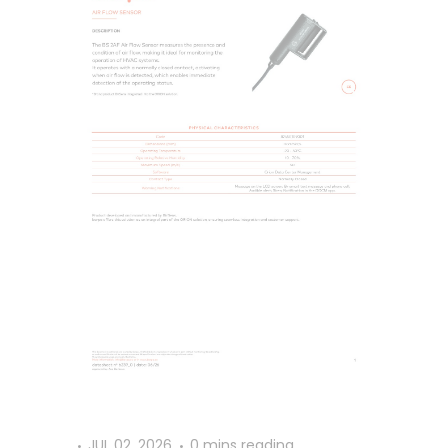
JUL 02, 2026
0 mins reading