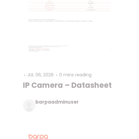
JUL 06, 2026
0 mins reading
IP Camera – Datasheet
barpaadminuser