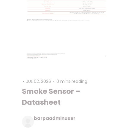
JUL 02, 2026
0 mins reading
Smoke Sensor –
Datasheet
barpaadminuser