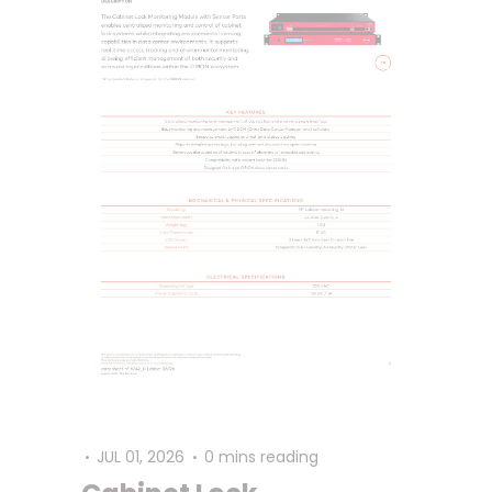
JUL 01, 2026
0 mins reading