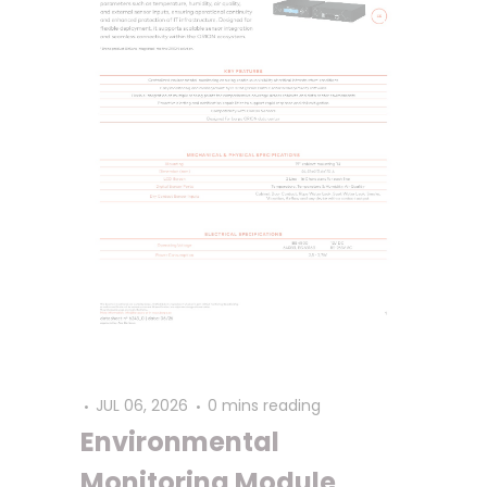
JUL 06, 2026
0 mins reading
Environmental
Monitoring Module