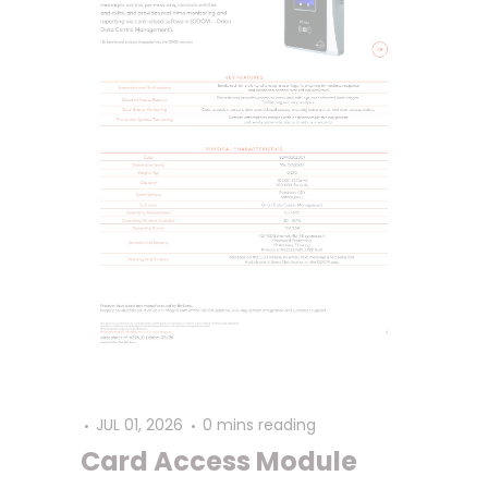
JUL 01, 2026
0 mins reading
Card Access Module