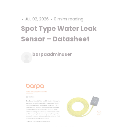
JUL 02, 2026
0 mins reading
Spot Type Water Leak
Sensor – Datasheet
barpaadminuser