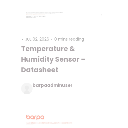
JUL 02, 2026
0 mins reading
Temperature &
Humidity Sensor –
Datasheet
barpaadminuser