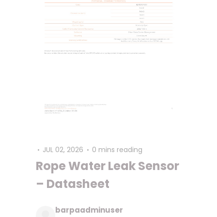
JUL 02, 2026
0 mins reading
Rope Water Leak Sensor
– Datasheet
barpaadminuser