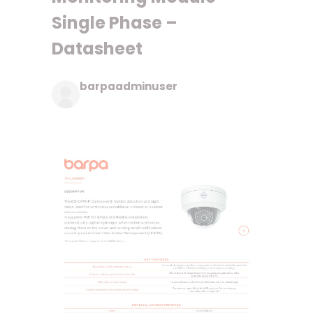
Single Phase –
Datasheet
barpaadminuser