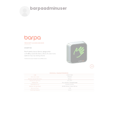
barpaadminuser