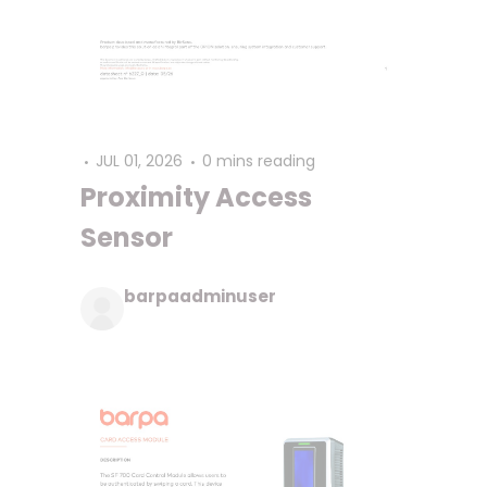
JUL 01, 2026
0 mins reading
Proximity Access
Sensor
barpaadminuser