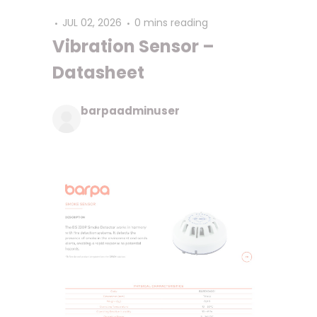
JUL 02, 2026
0 mins reading
Vibration Sensor –
Datasheet
barpaadminuser