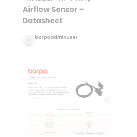
Airflow Sensor –
Datasheet
barpaadminuser