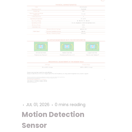
JUL 01, 2026
0 mins reading
Motion Detection
Sensor