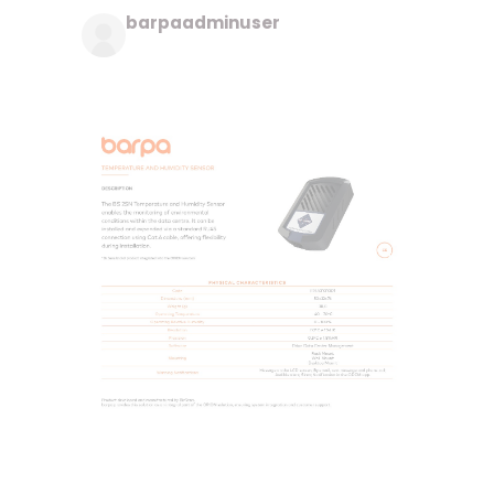
barpaadminuser