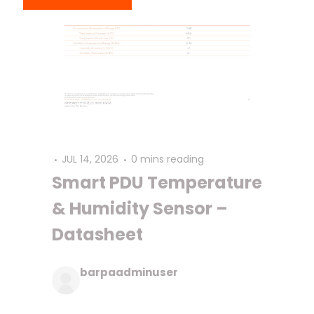
JUL 14, 2026
0 mins reading
Smart PDU Temperature
& Humidity Sensor –
Datasheet
barpaadminuser