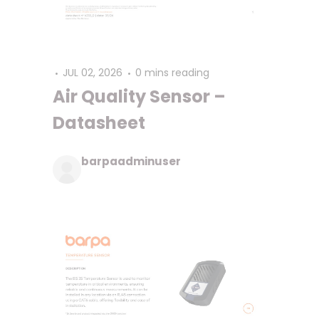
JUL 02, 2026
0 mins reading
Air Quality Sensor –
Datasheet
barpaadminuser