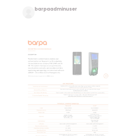
barpaadminuser