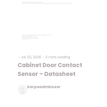
JUL 02, 2026
0 mins reading
Cabinet Door Contact
Sensor – Datasheet
barpaadminuser