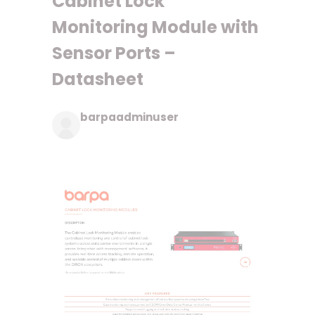
Cabinet Lock
Monitoring Module with
Sensor Ports –
Datasheet
barpaadminuser