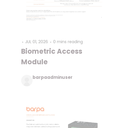
JUL 01, 2026
0 mins reading
Biometric Access
Module
barpaadminuser