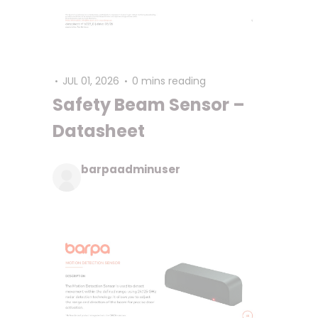
JUL 01, 2026
0 mins reading
Safety Beam Sensor –
Datasheet
barpaadminuser