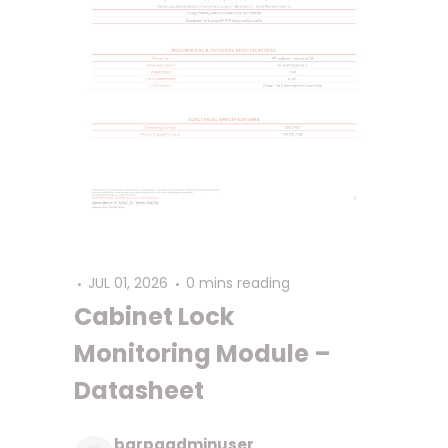
JUL 01, 2026
0 mins reading
Cabinet Lock
Monitoring Module –
Datasheet
barpaadminuser