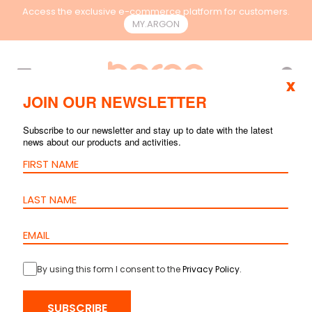
Access the exclusive e-commerce platform for customers.
MY.ARGON
EN
x
JOIN OUR NEWSLETTER
Subscribe to our newsletter and stay up to date with the latest
ARCHIVE
news about our products and activities.
By using this form I consent to the
Privacy Policy
.
SUBSCRIBE