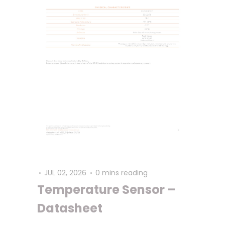
JUL 02, 2026
0 mins reading
Temperature Sensor –
Datasheet