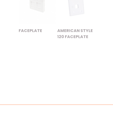
FACEPLATE
AMERICAN STYLE
120 FACEPLATE