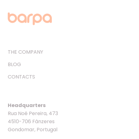
THE COMPANY
BLOG
CONTACTS
Headquarters
Rua Noé Pereira, 473
4510-706 Fânzeres
Gondomar, Portugal