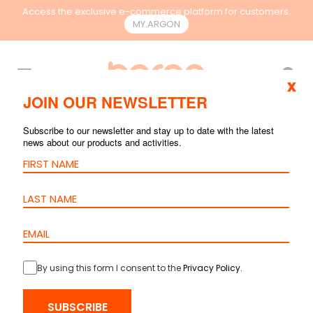
Access the exclusive e-commerce platform for customers.
MY.ARGON
EN
x
JOIN OUR NEWSLETTER
FACEPLATES AND
Subscribe to our newsletter and stay up to date with the latest
news about our products and activities.
BOXES
By using this form I consent to the
Privacy Policy
.
SUBSCRIBE