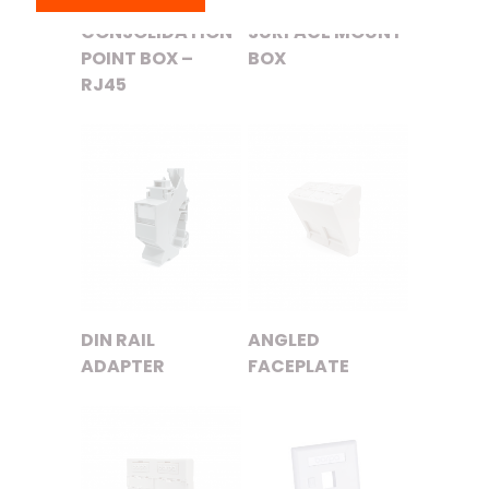
CONSOLIDATION
SURFACE MOUNT
POINT BOX –
BOX
RJ45
DIN RAIL
ANGLED
ADAPTER
FACEPLATE