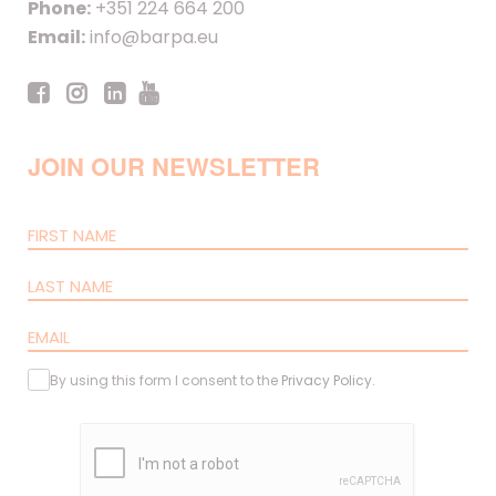
Phone:
+351 224 664 200
Email:
info@barpa.eu
JOIN OUR NEWSLETTER
By using this form I consent to the
Privacy Policy
.