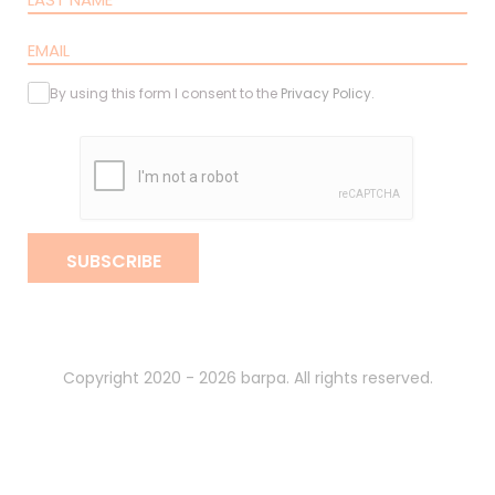
By using this form I consent to the
Privacy Policy
.
SUBSCRIBE
Copyright 2020 - 2026 barpa. All rights reserved.
By
gumba
.
Privacy Policy
Terms and Conditions