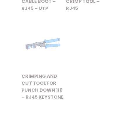
CABLE BOOT –
CRIMP TOOL –
RJ45 – UTP
RJ45
CRIMPING AND
CUT TOOL FOR
PUNCH DOWN 110
– RJ45 KEYSTONE