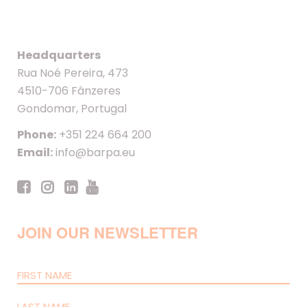
Headquarters
Rua Noé Pereira, 473
4510-706 Fânzeres
Gondomar, Portugal
Phone:
+351 224 664 200
Email:
info@barpa.eu
JOIN OUR NEWSLETTER