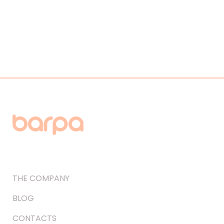
THE COMPANY
BLOG
CONTACTS