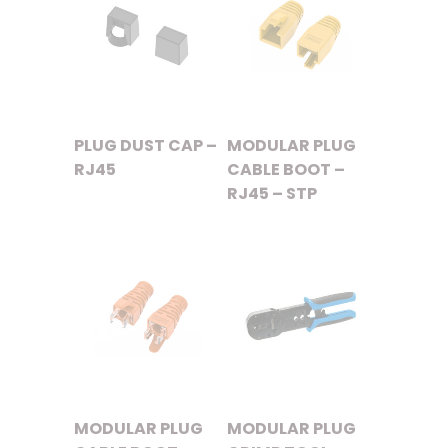
PLUG DUST CAP –
MODULAR PLUG
RJ45
CABLE BOOT –
RJ45 – STP
MODULAR PLUG
MODULAR PLUG