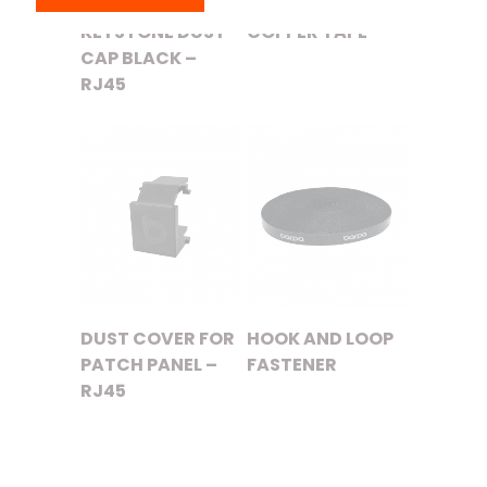
KEYSTONE DUST
COPPER TAPE
CAP BLACK –
RJ45
DUST COVER FOR
HOOK AND LOOP
PATCH PANEL –
FASTENER
RJ45