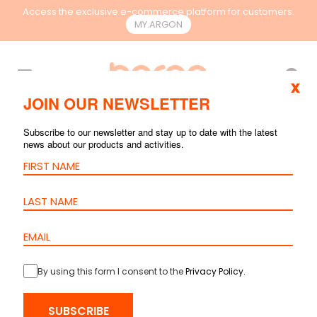
Access the exclusive e-commerce platform for customers.
MY.ARGON
EN
x
JOIN OUR NEWSLETTER
ACCESSORIES AND
Subscribe to our newsletter and stay up to date with the latest
news about our products and activities.
TOOLS
By using this form I consent to the
Privacy Policy
.
SUBSCRIBE