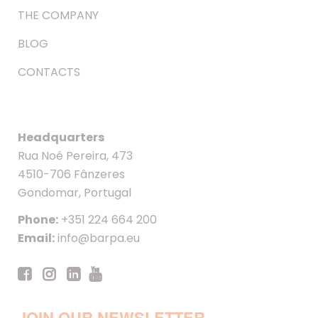
THE COMPANY
BLOG
CONTACTS
Headquarters
Rua Noé Pereira, 473
4510-706 Fânzeres
Gondomar, Portugal
Phone:
+351 224 664 200
Email:
info@barpa.eu
JOIN OUR NEWSLETTER