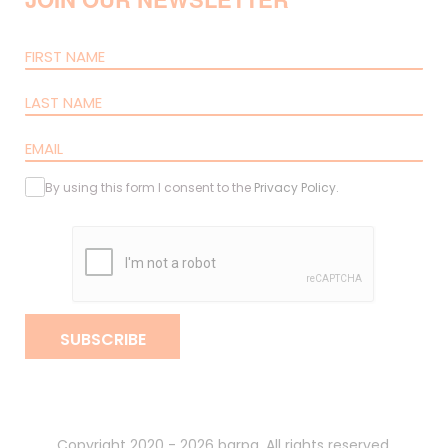
By using this form I consent to the
Privacy Policy
.
SUBSCRIBE
Copyright 2020 - 2026 barpa. All rights reserved.