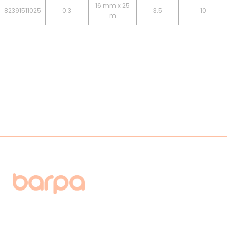
16 mm x 25
82391511025
0.3
3.5
10
m