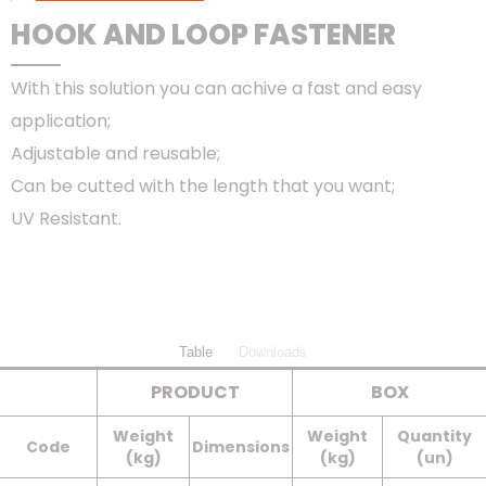
HOOK AND LOOP FASTENER
With this solution you can achive a fast and easy
application;
Adjustable and reusable;
Can be cutted with the length that you want;
UV Resistant.
Table
Downloads
PRODUCT
BOX
Weight
Weight
Quantity
Code
Dimensions
(kg)
(kg)
(un)