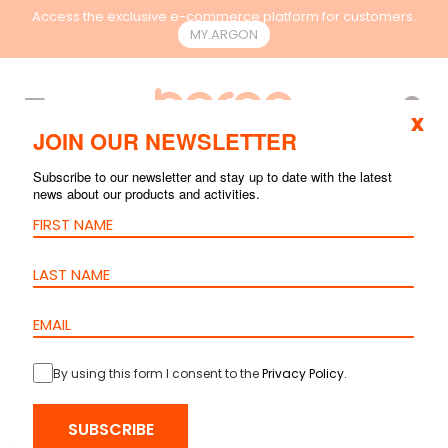
Access the exclusive e-commerce platform for customers.
MY.ARGON
EN
x
JOIN OUR NEWSLETTER
Subscribe to our newsletter and stay up to date with the latest
news about our products and activities.
By using this form I consent to the
Privacy Policy
.
HOME
>
PRODUCTS
>
COPPER
>
ACCESSORIES AND TOOLS
> HOOK
SUBSCRIBE
AND LOOP FASTENER