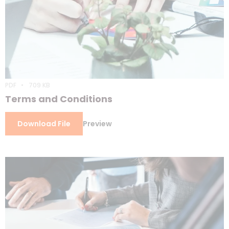
PDF
709 KB
Terms and Conditions
Download File
Preview