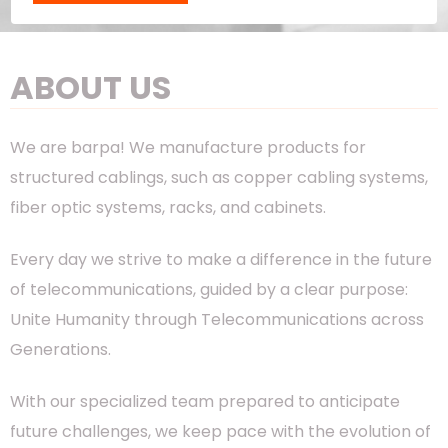
ABOUT US
We are barpa! We manufacture products for
structured cablings, such as copper cabling systems,
fiber optic systems, racks, and cabinets.
Every day we strive to make a difference in the future
of telecommunications, guided by a clear purpose:
Unite Humanity through Telecommunications across
Generations.
With our specialized team prepared to anticipate
future challenges, we keep pace with the evolution of