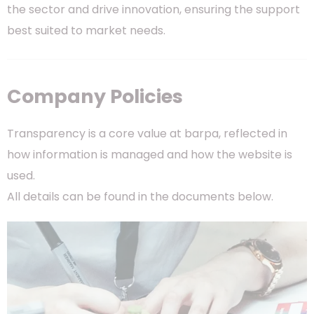
the sector and drive innovation, ensuring the support
best suited to market needs.
Company Policies
Transparency is a core value at barpa, reflected in
how information is managed and how the website is
used.
All details can be found in the documents below.