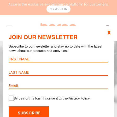
Access the exclusive e-commerce platform for customers.
MY.ARGON
EN
x
JOIN OUR NEWSLETTER
Subscribe to our newsletter and stay up to date with the latest
news about our products and activities.
By using this form I consent to the
Privacy Policy
.
SUBSCRIBE