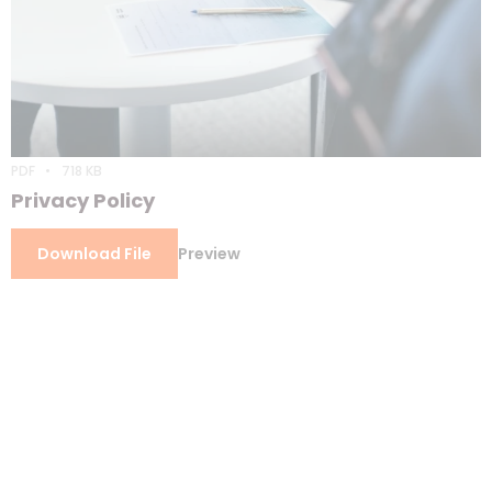
PDF
718 KB
Privacy Policy
Download File
Preview