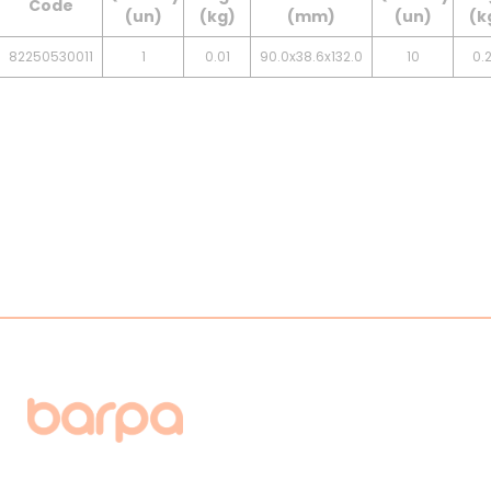
Code
(un)
(kg)
(mm)
(un)
(k
82250530011
1
0.01
90.0x38.6x132.0
10
0.