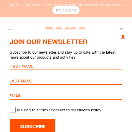
Access the exclusive e-commerce platform for customers.
MY.ARGON
EN
x
JOIN OUR NEWSLETTER
Subscribe to our newsletter and stay up to date with the latest
news about our products and activities.
By using this form I consent to the
Privacy Policy
.
HOME
>
PRODUCTS
>
COPPER
>
FACEPLATES AND BOXES
> DIN RAIL
SUBSCRIBE
ADAPTER