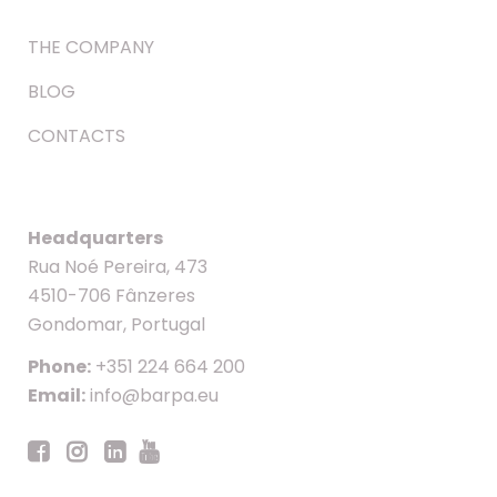
THE COMPANY
BLOG
CONTACTS
Headquarters
Rua Noé Pereira, 473
4510-706 Fânzeres
Gondomar, Portugal
Phone:
+351 224 664 200
Email:
info@barpa.eu