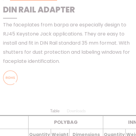
DIN RAIL ADAPTER
The faceplates from barpa are especially design to
RJ45 Keystone Jack applications. They are easy to
install and fit in DIN Rail standard 35 mm format. With
shutters for dust protection and labeling windows for
faceplate identification.
Table
Downloads
POLYBAG
IN
Quantity
Weight
Dimensions
Quantity
Wei