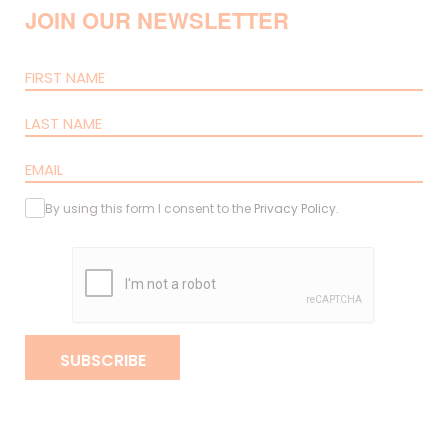
JOIN OUR NEWSLETTER
By using this form I consent to the
Privacy Policy
.
SUBSCRIBE