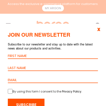
Access the exclusive e-commerce platform for customers.
MY.ARGON
EN
x
JOIN OUR NEWSLETTER
UNCATEGORIZED
Subscribe to our newsletter and stay up to date with the latest
news about our products and activities.
By using this form I consent to the
Privacy Policy
.
SUBSCRIBE