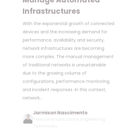
Infrastructures
With the exponential growth of connected
devices and the increasing demand for
performance, availability and security,
network infrastructures are becoming
more complex. The manual management
of traditional networks is unsustainable
due to the growing volume of
configurations, performance monitoring
and incident responses. In this context,
network...
Jarmison Nascimento
Telecommunications Engineering
Technician