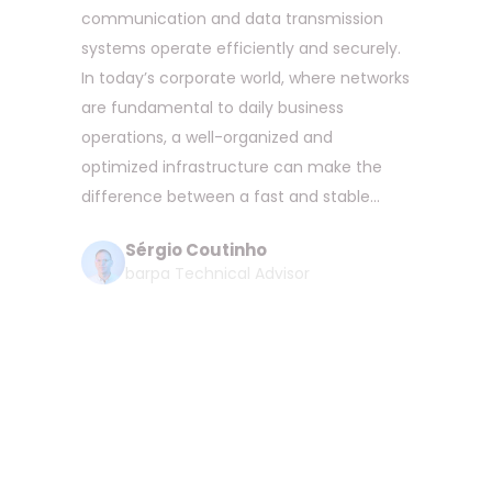
communication and data transmission
systems operate efficiently and securely.
In today’s corporate world, where networks
are fundamental to daily business
operations, a well-organized and
optimized infrastructure can make the
difference between a fast and stable...
Sérgio Coutinho
barpa Technical Advisor