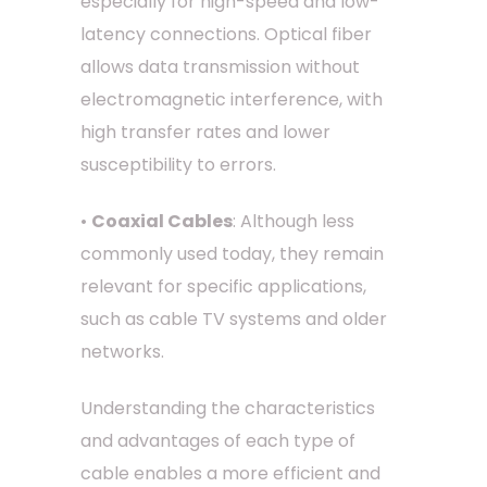
especially for high-speed and low-
latency connections. Optical fiber
allows data transmission without
electromagnetic interference, with
high transfer rates and lower
susceptibility to errors.
•
Coaxial Cables
: Although less
commonly used today, they remain
relevant for specific applications,
such as cable TV systems and older
networks.
Understanding the characteristics
and advantages of each type of
cable enables a more efficient and