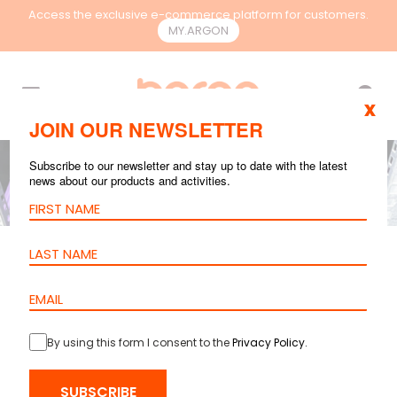
Access the exclusive e-commerce platform for customers.
MY.ARGON
EN
x
JOIN OUR NEWSLETTER
Subscribe to our newsletter and stay up to date with the latest
news about our products and activities.
UNCATEGORIZED
MAR 06, 2025
3
mins reading
The Importance of
Cable
By using this form I consent to the
Privacy Policy
.
Management in
SUBSCRIBE