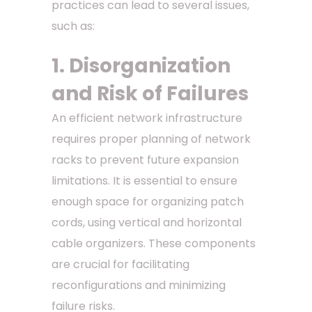
practices can lead to several issues,
such as:
1. Disorganization
and Risk of Failures
An efficient network infrastructure
requires proper planning of network
racks to prevent future expansion
limitations. It is essential to ensure
enough space for organizing patch
cords, using vertical and horizontal
cable organizers. These components
are crucial for facilitating
reconfigurations and minimizing
failure risks.