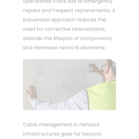
operational costs due to emergency
repairs and frequent replacements. A
preventive approach reduces the
need for corrective interventions,
extends the lifespan of components,
and minimizes network downtime.
Cable management in network
infrastructures goes far beyond