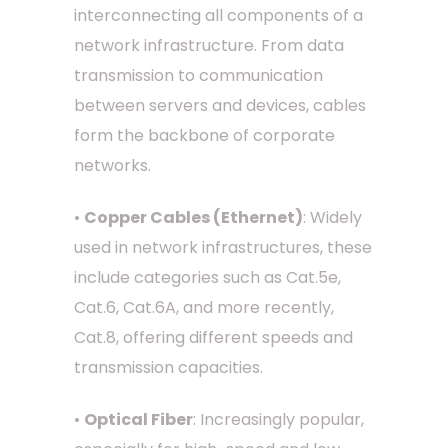
interconnecting all components of a
network infrastructure. From data
transmission to communication
between servers and devices, cables
form the backbone of corporate
networks.
•
Copper Cables (Ethernet)
: Widely
used in network infrastructures, these
include categories such as Cat.5e,
Cat.6, Cat.6A, and more recently,
Cat.8, offering different speeds and
transmission capacities.
•
Optical Fiber
: Increasingly popular,