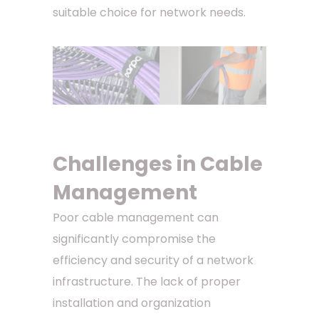
suitable choice for network needs.
Challenges in Cable
Management
Poor cable management can
significantly compromise the
efficiency and security of a network
infrastructure. The lack of proper
installation and organization