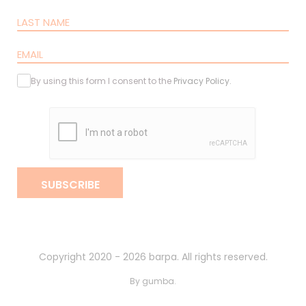
By using this form I consent to the
Privacy Policy
.
SUBSCRIBE
Copyright 2020 - 2026 barpa. All rights reserved.
By
gumba
.