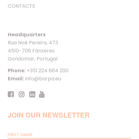
CONTACTS
Headquarters
Rua Noé Pereira, 473
4510-706 Fânzeres
Gondomar, Portugal
Phone:
+351 224 664 200
Email:
info@barpa.eu
JOIN OUR NEWSLETTER