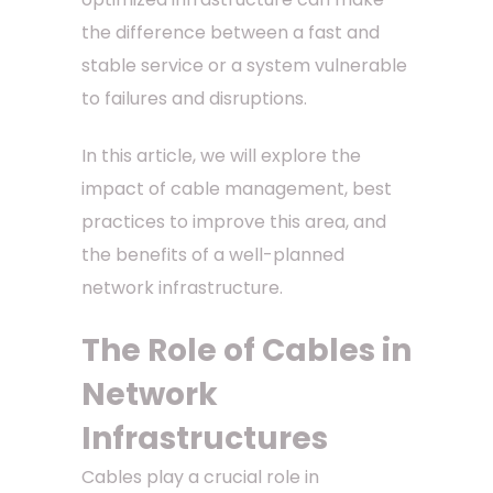
the difference between a fast and
stable service or a system vulnerable
to failures and disruptions.
In this article, we will explore the
impact of cable management, best
practices to improve this area, and
the benefits of a well-planned
network infrastructure.
The Role of Cables in
Network
Infrastructures
Cables play a crucial role in