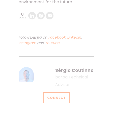
environment for the future.
0
SHARE
Follow
barpa
on
Facebook
,
Linkedin
,
Instagram
and
Youtube
Sérgio Coutinho
barpa Technical
Advisor
CONNECT