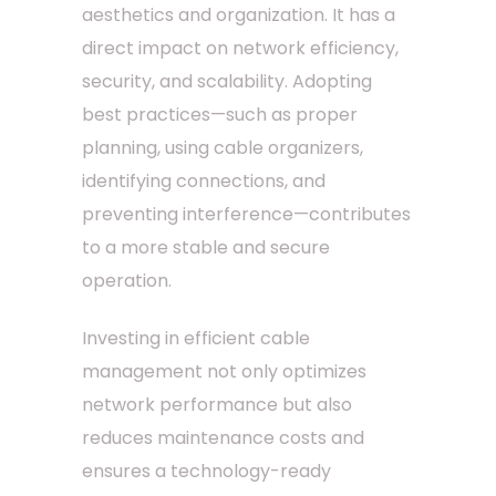
aesthetics and organization. It has a
direct impact on network efficiency,
security, and scalability. Adopting
best practices—such as proper
planning, using cable organizers,
identifying connections, and
preventing interference—contributes
to a more stable and secure
operation.
Investing in efficient cable
management not only optimizes
network performance but also
reduces maintenance costs and
ensures a technology-ready