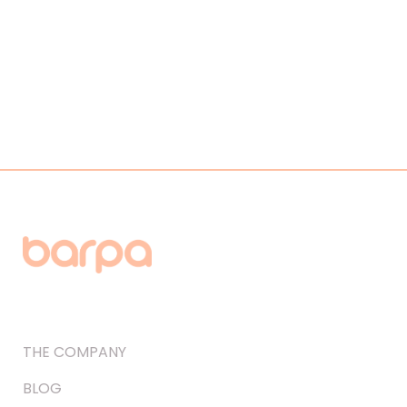
THE COMPANY
BLOG