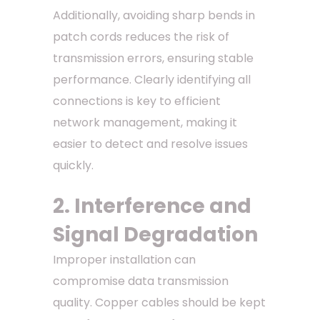
Additionally, avoiding sharp bends in
patch cords reduces the risk of
transmission errors, ensuring stable
performance. Clearly identifying all
connections is key to efficient
network management, making it
easier to detect and resolve issues
quickly.
2. Interference and
Signal Degradation
Improper installation can
compromise data transmission
quality. Copper cables should be kept