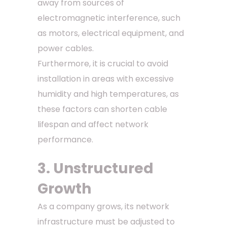
away from sources of
electromagnetic interference, such
as motors, electrical equipment, and
power cables.
Furthermore, it is crucial to avoid
installation in areas with excessive
humidity and high temperatures, as
these factors can shorten cable
lifespan and affect network
performance.
3. Unstructured
Growth
As a company grows, its network
infrastructure must be adjusted to