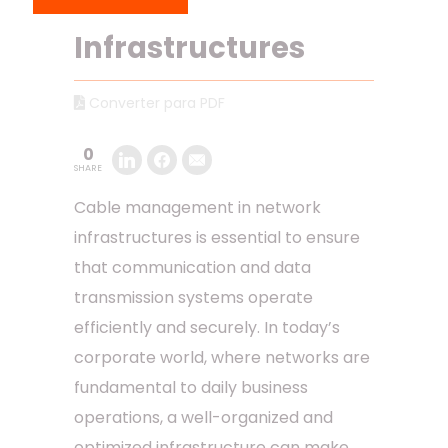
Network
Infrastructures
Converter para PDF
0
SHARE
Cable management in network
infrastructures is essential to ensure
that communication and data
transmission systems operate
efficiently and securely. In today’s
corporate world, where networks are
fundamental to daily business
operations, a well-organized and
optimized infrastructure can make