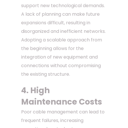
support new technological demands.
A lack of planning can make future
expansions difficult, resulting in
disorganized and inefficient networks.
Adopting a scalable approach from
the beginning allows for the
integration of new equipment and
connections without compromising
the existing structure.
4. High
Maintenance Costs
Poor cable management can lead to
frequent failures, increasing