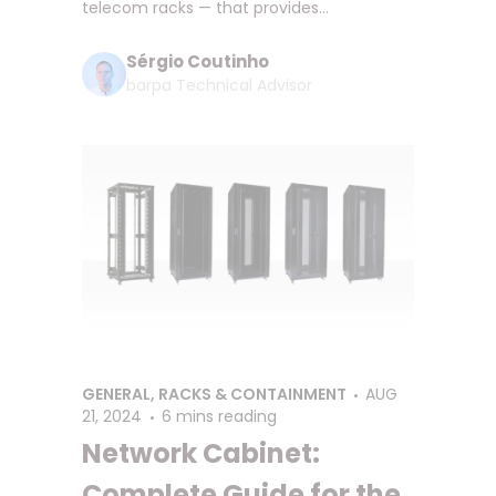
telecom racks — that provides...
Sérgio Coutinho
barpa Technical Advisor
GENERAL
,
RACKS & CONTAINMENT
AUG
21, 2024
6 mins reading
Network Cabinet:
Complete Guide for the