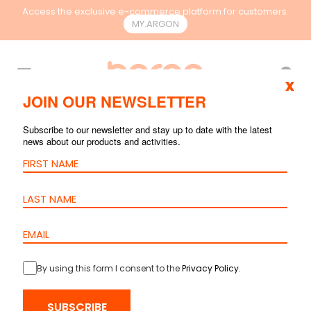
Access the exclusive e-commerce platform for customers.
MY.ARGON
EN
x
JOIN OUR NEWSLETTER
RACKS &
Subscribe to our newsletter and stay up to date with the latest
CONTAINMENT
news about our products and activities.
By using this form I consent to the
Privacy Policy
.
SUBSCRIBE