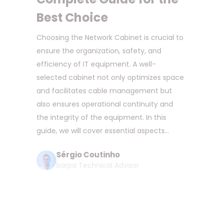
Best Choice
Choosing the Network Cabinet is crucial to
ensure the organization, safety, and
efficiency of IT equipment. A well-
selected cabinet not only optimizes space
and facilitates cable management but
also ensures operational continuity and
the integrity of the equipment. In this
guide, we will cover essential aspects...
Sérgio Coutinho
barpa Technical Advisor