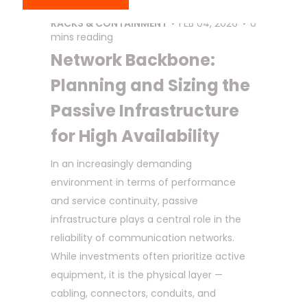
COPPER
,
DATA CENTER
,
FIBER OPTIC
,
RACKS & CONTAINMENT
FEB 04, 2026
6
mins reading
Network Backbone:
Planning and Sizing the
Passive Infrastructure
for High Availability
In an increasingly demanding
environment in terms of performance
and service continuity, passive
infrastructure plays a central role in the
reliability of communication networks.
While investments often prioritize active
equipment, it is the physical layer —
cabling, connectors, conduits, and