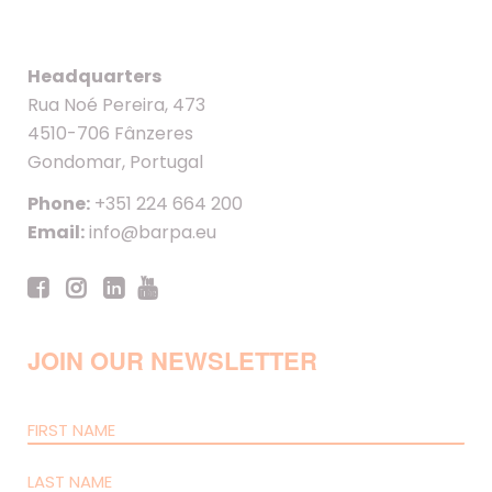
Headquarters
Rua Noé Pereira, 473
4510-706 Fânzeres
Gondomar, Portugal
Phone:
+351 224 664 200
Email:
info@barpa.eu
JOIN OUR NEWSLETTER