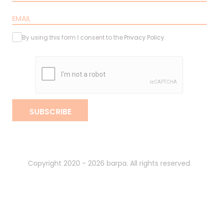
By using this form I consent to the
Privacy Policy
.
SUBSCRIBE
Copyright 2020 - 2026 barpa. All rights reserved.
By
gumba
.
Privacy Policy
Terms and Conditions