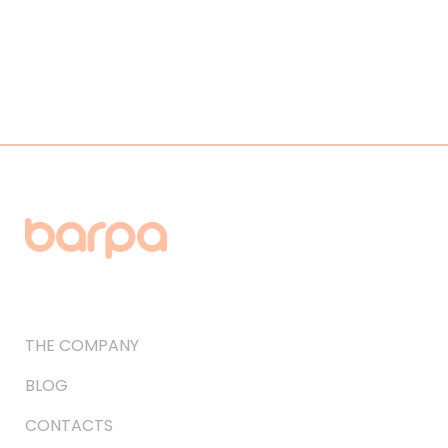
THE COMPANY
BLOG
CONTACTS