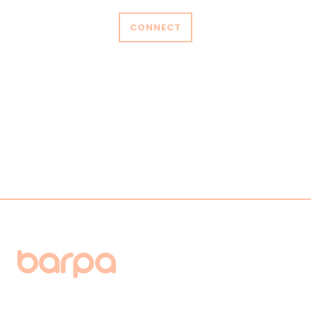
CONNECT