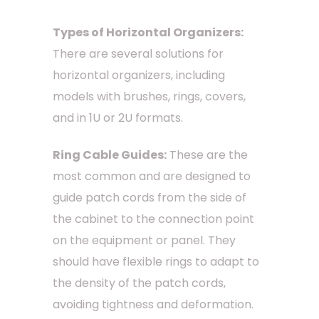
Types of Horizontal Organizers:
There are several solutions for
horizontal organizers, including
models with brushes, rings, covers,
and in 1U or 2U formats.
Ring Cable Guides:
These are the
most common and are designed to
guide patch cords from the side of
the cabinet to the connection point
on the equipment or panel. They
should have flexible rings to adapt to
the density of the patch cords,
avoiding tightness and deformation.