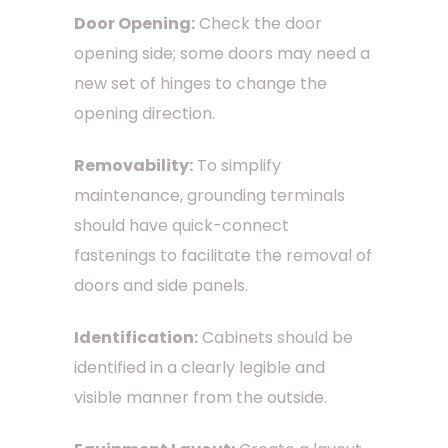
Door Opening:
Check the door
opening side; some doors may need a
new set of hinges to change the
opening direction.
Removability:
To simplify
maintenance, grounding terminals
should have quick-connect
fastenings to facilitate the removal of
doors and side panels.
Identification:
Cabinets should be
identified in a clearly legible and
visible manner from the outside.