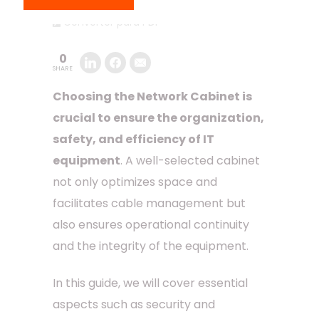
Converter para PDF
0
SHARE
Choosing the Network Cabinet is
crucial to ensure the organization,
safety, and efficiency of IT
equipment
. A well-selected cabinet
not only optimizes space and
facilitates cable management but
also ensures operational continuity
and the integrity of the equipment.
In this guide, we will cover essential
aspects such as security and