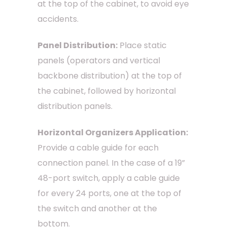
at the top of the cabinet, to avoid eye
accidents.
Panel Distribution:
Place static
panels (operators and vertical
backbone distribution) at the top of
the cabinet, followed by horizontal
distribution panels.
Horizontal Organizers Application:
Provide a cable guide for each
connection panel. In the case of a 19”
48-port switch, apply a cable guide
for every 24 ports, one at the top of
the switch and another at the
bottom.