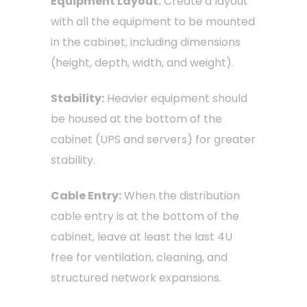
Equipment Layout:
Create a layout
with all the equipment to be mounted
in the cabinet, including dimensions
(height, depth, width, and weight).
Stability:
Heavier equipment should
be housed at the bottom of the
cabinet (UPS and servers) for greater
stability.
Cable Entry:
When the distribution
cable entry is at the bottom of the
cabinet, leave at least the last 4U
free for ventilation, cleaning, and
structured network expansions.