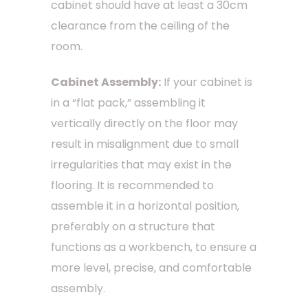
cabinet should have at least a 30cm
clearance from the ceiling of the
room.
Cabinet Assembly:
If your cabinet is
in a “flat pack,” assembling it
vertically directly on the floor may
result in misalignment due to small
irregularities that may exist in the
flooring. It is recommended to
assemble it in a horizontal position,
preferably on a structure that
functions as a workbench, to ensure a
more level, precise, and comfortable
assembly.