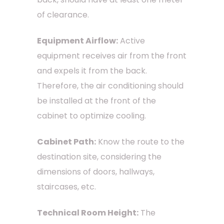
of clearance.
Equipment Airflow:
Active
equipment receives air from the front
and expels it from the back.
Therefore, the air conditioning should
be installed at the front of the
cabinet to optimize cooling.
Cabinet Path:
Know the route to the
destination site, considering the
dimensions of doors, hallways,
staircases, etc.
Technical Room Height:
The