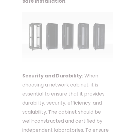
safe installation
.
Security and Durability:
When
choosing a network cabinet, it is
essential to ensure that it provides
durability, security, efficiency, and
scalability. The cabinet should be
well-constructed and certified by
independent laboratories. To ensure