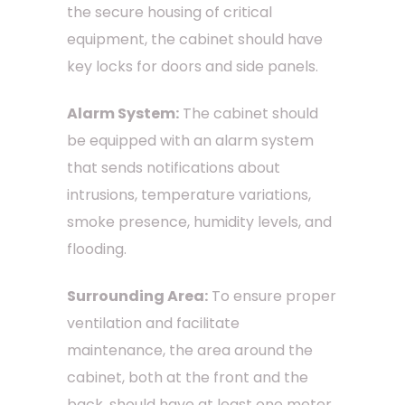
the secure housing of critical
equipment, the cabinet should have
key locks for doors and side panels.
Alarm System:
The cabinet should
be equipped with an alarm system
that sends notifications about
intrusions, temperature variations,
smoke presence, humidity levels, and
flooding.
Surrounding Area:
To ensure proper
ventilation and facilitate
maintenance, the area around the
cabinet, both at the front and the
back, should have at least one meter