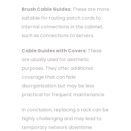
Brush Cable Guides:
These are more
suitable for routing patch cords to
internal connections in the cabinet,
such as connections to servers.
Cable Guides with Covers:
These
are usually used for aesthetic
purposes. They offer additional
coverage that can hide
disorganization but may be less
practical for frequent maintenance.
In conclusion, replacing a rack can be
highly challenging and may lead to
temporary network downtime.