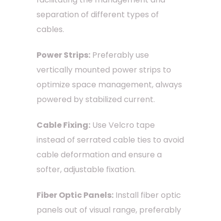
separation of different types of
cables.
Power Strips:
Preferably use
vertically mounted power strips to
optimize space management, always
powered by stabilized current.
Cable Fixing:
Use Velcro tape
instead of serrated cable ties to avoid
cable deformation and ensure a
softer, adjustable fixation.
Fiber Optic Panels:
Install fiber optic
panels out of visual range, preferably