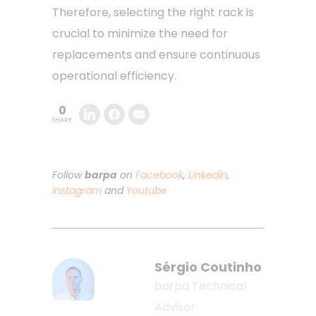
Therefore, selecting the right rack is
crucial to minimize the need for
replacements and ensure continuous
operational efficiency.
0
SHARE
Follow
barpa
on
Facebook
,
Linkedin
,
Instagram
and
Youtube
Sérgio Coutinho
barpa Technical
Advisor