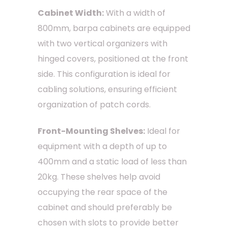
Cabinet Width:
With a width of
800mm, barpa cabinets are equipped
with two vertical organizers with
hinged covers, positioned at the front
side. This configuration is ideal for
cabling solutions, ensuring efficient
organization of patch cords.
Front-Mounting Shelves:
Ideal for
equipment with a depth of up to
400mm and a static load of less than
20kg. These shelves help avoid
occupying the rear space of the
cabinet and should preferably be
chosen with slots to provide better