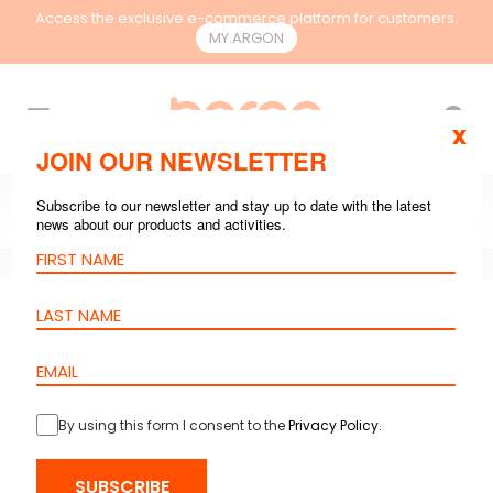
Access the exclusive e-commerce platform for customers.
MY.ARGON
EN
x
JOIN OUR NEWSLETTER
Subscribe to our newsletter and stay up to date with the latest
news about our products and activities.
GENERAL
,
RACKS & CONTAINMENT
AUG
21, 2024
6 mins reading
Network Cabinet:
Complete Guide for
By using this form I consent to the
Privacy Policy
.
the Best Choice
SUBSCRIBE