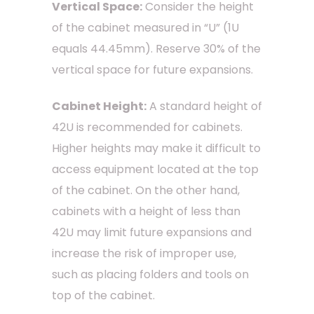
Vertical Space:
Consider the height
of the cabinet measured in “U” (1U
equals 44.45mm). Reserve 30% of the
vertical space for future expansions.
Cabinet Height:
A standard height of
42U is recommended for cabinets.
Higher heights may make it difficult to
access equipment located at the top
of the cabinet. On the other hand,
cabinets with a height of less than
42U may limit future expansions and
increase the risk of improper use,
such as placing folders and tools on
top of the cabinet.