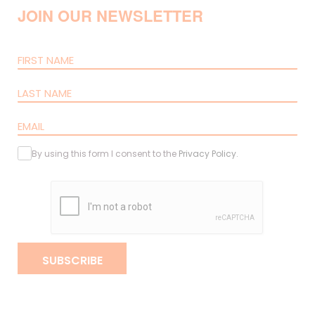
JOIN OUR NEWSLETTER
By using this form I consent to the
Privacy Policy
.
SUBSCRIBE