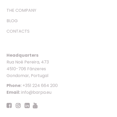
THE COMPANY
BLOG
CONTACTS
Headquarters
Rua Noé Pereira, 473
4510-706 Fânzeres
Gondomar, Portugal
Phone:
+351 224 664 200
Email:
info@barpa.eu