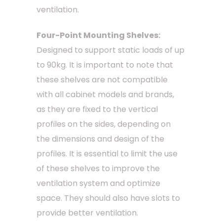
ventilation.
Four-Point Mounting Shelves:
Designed to support static loads of up
to 90kg. It is important to note that
these shelves are not compatible
with all cabinet models and brands,
as they are fixed to the vertical
profiles on the sides, depending on
the dimensions and design of the
profiles. It is essential to limit the use
of these shelves to improve the
ventilation system and optimize
space. They should also have slots to
provide better ventilation.