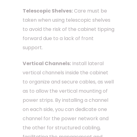
Telescopic Shelves:
Care must be
taken when using telescopic shelves
to avoid the risk of the cabinet tipping
forward due to a lack of front
support.
Vertical Channels:
Install lateral
vertical channels inside the cabinet
to organize and secure cables, as well
as to allow the vertical mounting of
power strips. By installing a channel
on each side, you can dedicate one
channel for the power network and
the other for structured cabling,
facilitating the management and