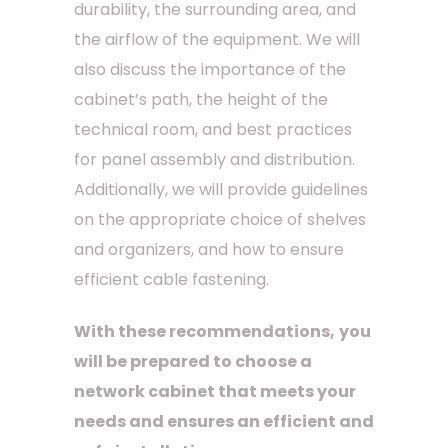
durability, the surrounding area, and
the airflow of the equipment. We will
also discuss the importance of the
cabinet’s path, the height of the
technical room, and best practices
for panel assembly and distribution.
Additionally, we will provide guidelines
on the appropriate choice of shelves
and organizers, and how to ensure
efficient cable fastening.
With these recommendations,
you
will be prepared to choose a
network cabinet that meets your
needs and ensures an efficient and