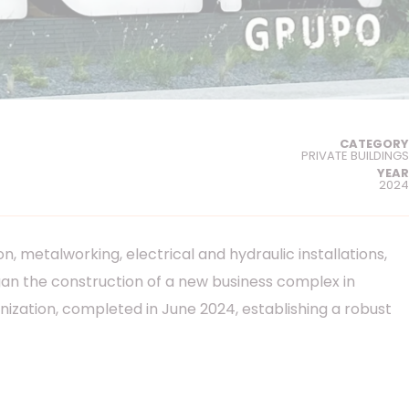
CATEGORY
PRIVATE BUILDINGS
YEAR
2024
, metalworking, electrical and hydraulic installations,
egan the construction of a new business complex in
ization, completed in June 2024, establishing a robust