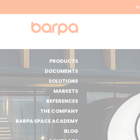
Ac
PRODUCTS
DOCUMENTS
SOLUTIONS
MARKETS
REFERENCES
THE COMPANY
BARPA SPACE ACADEMY
BLOG