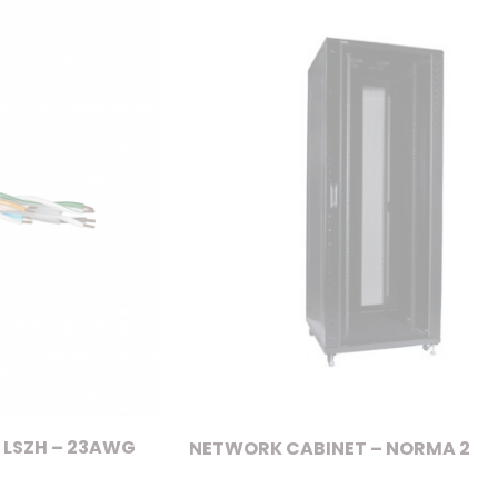
 LSZH – 23AWG
NETWORK CABINET – NORMA 2