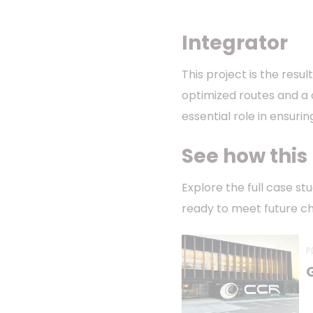
Integrator
This project is the resu
optimized routes and a 
essential role in ensuri
See how this
Explore the full case s
ready to meet future ch
P