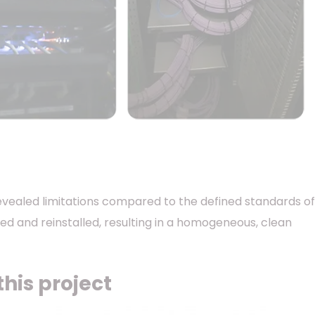
 revealed limitations compared to the defined standards of
aced and reinstalled, resulting in a homogeneous, clean
his project