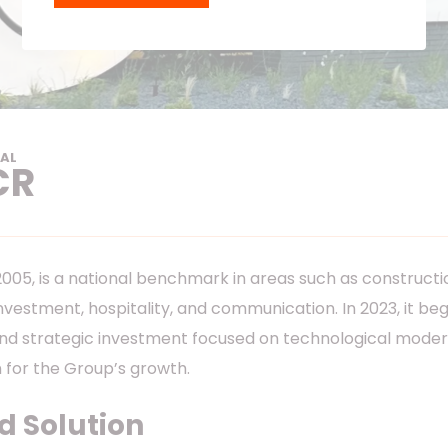
AL
CR
05, is a national benchmark in areas such as construction
investment, hospitality, and communication. In 2023, it b
nd strategic investment focused on technological modern
 for the Group’s growth.
 Solution