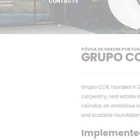
CONTACTS
PÓVOA DE VARZIM
.
PORTUG
GRUPO C
Grupo CCR, founded in 20
carpentry, real estate 
Laúndos, an ambitious a
and scalable foundation
Implemented