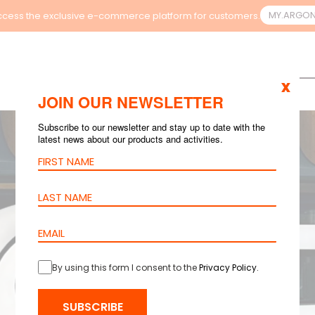
MY.ARGO
cess the exclusive e-commerce platform for customers.
x
JOIN OUR NEWSLETTER
Subscribe to our newsletter and stay up to date with the
latest news about our products and activities.
By using this form I consent to the
Privacy Policy
.
SUBSCRIBE