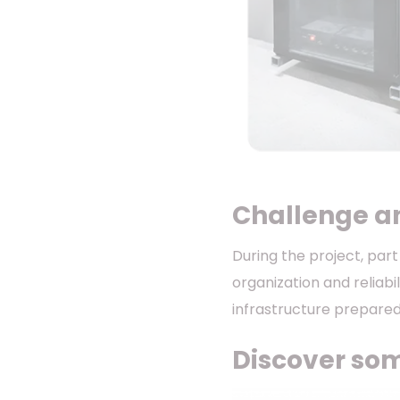
Challenge a
During the project, par
organization and reliabi
infrastructure prepare
Discover some