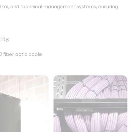
ntrol, and technical management systems, ensuring
ity;
fiber optic cable;