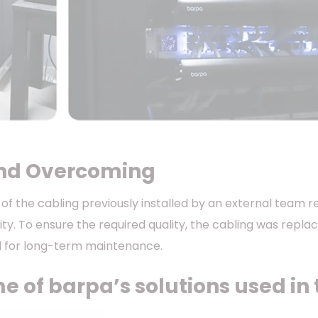
nd Overcoming
t of the cabling previously installed by an external team
lity. To ensure the required quality, the cabling was repl
d for long-term maintenance.
 of barpa’s solutions used in t