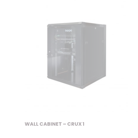
WALL CABINET – CRUX 1