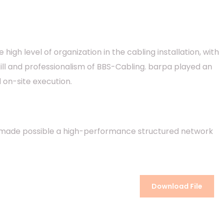
igh level of organization in the cabling installation, with
ill and professionalism of BBS-Cabling. barpa played an
 on-site execution.
hat made possible a high-performance structured network
Download File