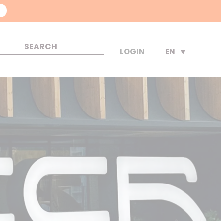
N
EN
LOGIN