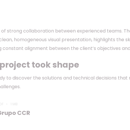
lt of strong collaboration between experienced teams. The h
clean, homogeneous visual presentation, highlights the sk
ng constant alignment between the client’s objectives and
 project took shape
tudy to discover the solutions and technical decisions t
allenges.
DF
1 MB
Grupo CCR