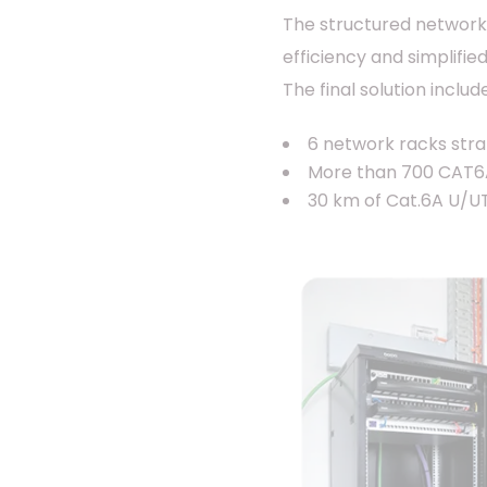
The structured network
efficiency and simplif
The final solution includ
6 network racks strat
More than 700 CAT6A 
30 km of Cat.6A U/UT