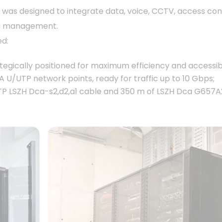
 was designed to integrate data, voice, CCTV, access co
ied management.
ed:
egically positioned for maximum efficiency and accessibil
U/UTP network points, ready for traffic up to 10 Gbps;
P LSZH Dca-s2,d2,a1 cable and 350 m of LSZH Dca G657A2 