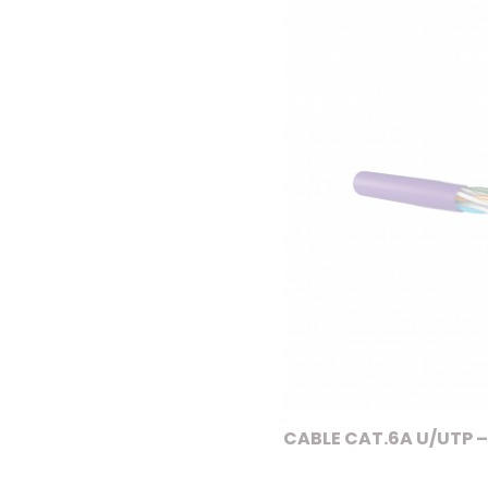
CABLE CAT.6A U/UTP –