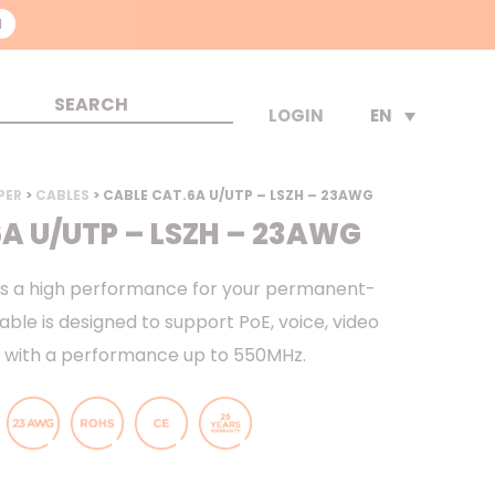
N
EN
LOGIN
PER
>
CABLES
> CABLE CAT.6A U/UTP – LSZH – 23AWG
A U/UTP – LSZH – 23AWG
as a high performance for your permanent-
cable is designed to support PoE, voice, video
, with a performance up to 550MHz.