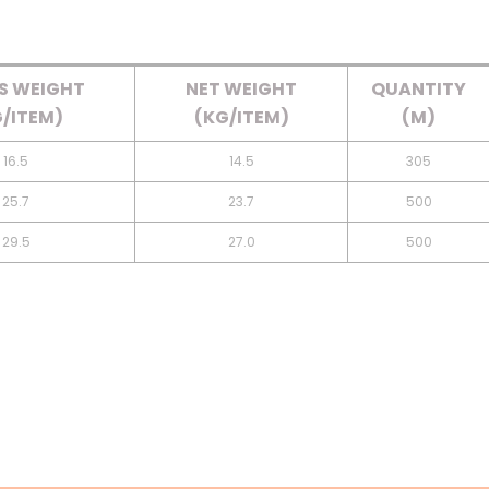
S WEIGHT
NET WEIGHT
QUANTITY
/ITEM)
(KG/ITEM)
(M)
16.5
14.5
305
25.7
23.7
500
29.5
27.0
500