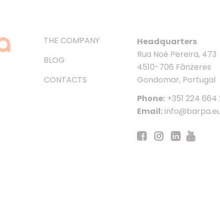
THE COMPANY
Headquarters
Rua Noé Pereira, 473
BLOG
4510-706 Fânzeres
CONTACTS
Gondomar, Portugal
Phone:
+351 224 664
Email:
info@barpa.e