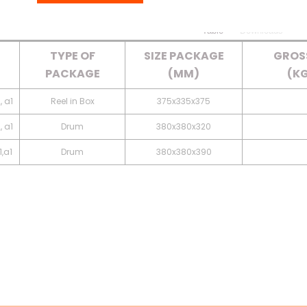
Table
Downloads
TYPE OF
SIZE PACKAGE
GROS
PACKAGE
(MM)
(KG
, a1
Reel in Box
375x335x375
, a1
Drum
380x380x320
,a1
Drum
380x380x390