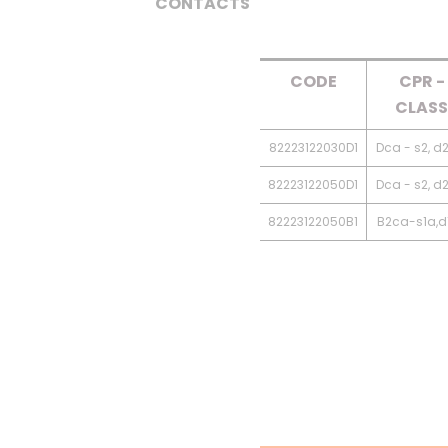
CONTACTS
CODE
CPR -
CLASS
82223122030D1
Dca - s2, d2
82223122050D1
Dca - s2, d2
82223122050B1
B2ca-s1a,d1