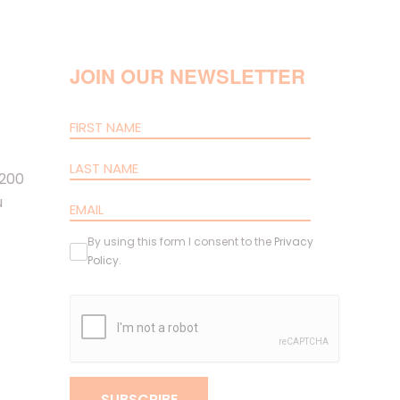
JOIN OUR NEWSLETTER
 200
u
By using this form I consent to the
Privacy
Policy
.
SUBSCRIBE