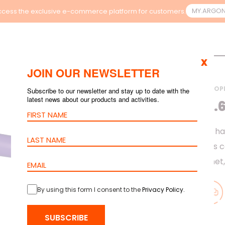
MY.ARGO
cess the exclusive e-commerce platform for customers.
x
JOIN OUR NEWSLETTER
HOME
>
PRODUCTS
>
COP
Subscribe to our newsletter and stay up to date with the
latest news about our products and activities.
CABLE CAT.6
Cat.6 barpa cable h
link or channel. This 
and Gigabit Ethernet
By using this form I consent to the
Privacy Policy
.
SUBSCRIBE