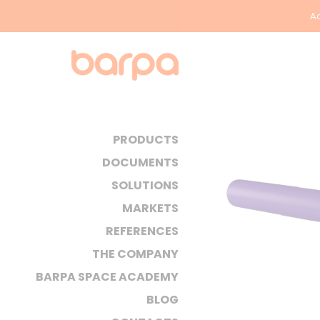
Ac
PRODUCTS
DOCUMENTS
SOLUTIONS
MARKETS
REFERENCES
THE COMPANY
BARPA SPACE ACADEMY
BLOG