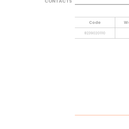
CONTACTS
Code
We
82390201110