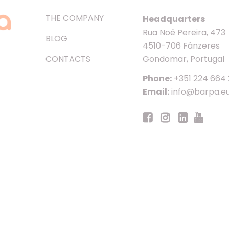
THE COMPANY
Headquarters
Rua Noé Pereira, 473
BLOG
4510-706 Fânzeres
CONTACTS
Gondomar, Portugal
Phone:
+351 224 664
Email:
info@barpa.e