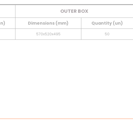
OUTER BOX
un)
Dimensions (mm)
Quantity (un)
570x520x495
50