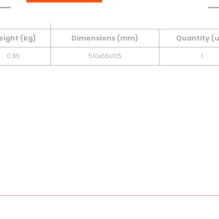
Table
Downloads
INNER BOX
ight (kg)
Dimensions (mm)
Quantity (
0.85
510x65x105
1