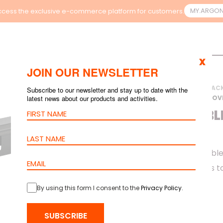
MY.ARGO
cess the exclusive e-commerce platform for customers.
x
JOIN OUR NEWSLETTER
HOME
>
PRODUCTS
>
RAC
Subscribe to our newsletter and stay up to date with the
latest news about our products and activities.
MANAGEMENT WITH COV
METAL CABL
COVER
barpa 1U Metal Cable
installation. It helps
cabinet.
By using this form I consent to the
Privacy Policy
.
SUBSCRIBE