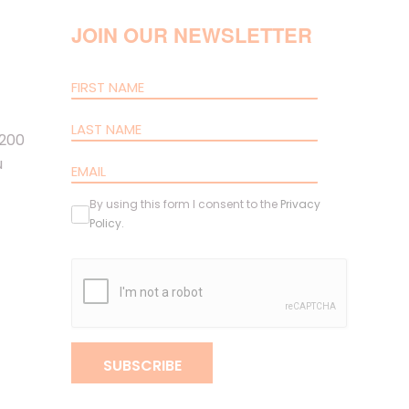
JOIN OUR NEWSLETTER
 200
u
By using this form I consent to the
Privacy
Policy
.
SUBSCRIBE