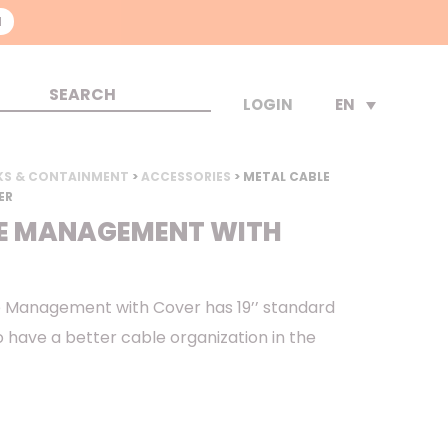
N
EN
LOGIN
KS & CONTAINMENT
>
ACCESSORIES
> METAL CABLE
ER
E MANAGEMENT WITH
 Management with Cover has 19’’ standard
 to have a better cable organization in the