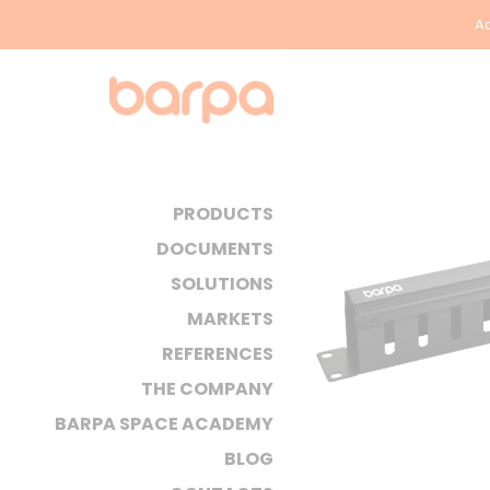
Ac
PRODUCTS
DOCUMENTS
SOLUTIONS
MARKETS
REFERENCES
THE COMPANY
BARPA SPACE ACADEMY
BLOG