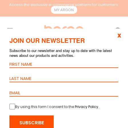
Access the exclusive e-commerce platform for customers.
MY.ARGON
EN
x
JOIN OUR NEWSLETTER
Subscribe to our newsletter and stay up to date with the latest
news about our products and activities.
By using this form I consent to the
Privacy Policy
.
HOME
>
PRODUCTS
>
RACKS & CONTAINMENT
>
ACCESSORIES
>
SUBSCRIBE
FIXED SHELF