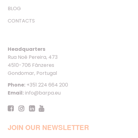
BLOG
CONTACTS
Headquarters
Rua Noé Pereira, 473
4510-706 Fânzeres
Gondomar, Portugal
Phone:
+351 224 664 200
Email:
info@barpa.eu
JOIN OUR NEWSLETTER