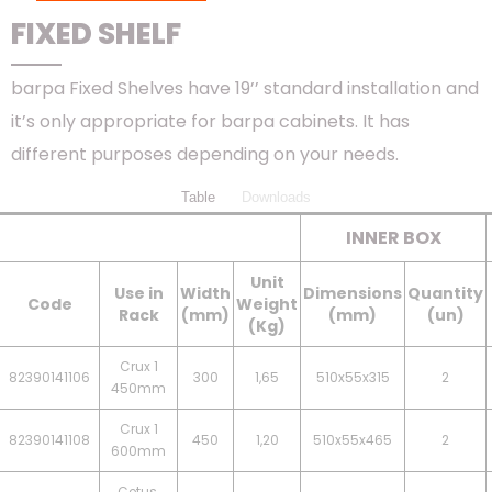
FIXED SHELF
barpa Fixed Shelves have 19’’ standard installation and
it’s only appropriate for barpa cabinets. It has
different purposes depending on your needs.
Table
Downloads
INNER BOX
Unit
Use in
Width
Dimensions
Quantity
Code
Weight
Rack
(mm)
(mm)
(un)
(Kg)
Crux 1
82390141106
300
1,65
510x55x315
2
450mm
Crux 1
82390141108
450
1,20
510x55x465
2
600mm
Cetus,