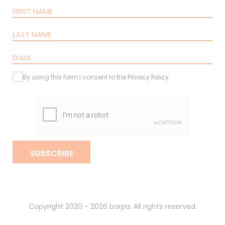
By using this form I consent to the
Privacy Policy
.
SUBSCRIBE
Copyright 2020 - 2026 barpa. All rights reserved.
By
gumba
.