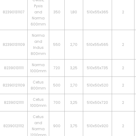
Pyxis
82390131107
and
350
1,80
510x55x365
2
Norma
600mm
Norma
and
82390131109
550
2,70
510x55x565
2
Indus
800mm
Norma
82390131111
720
3,25
510x55x735
2
1000mm
Cetus
82390121109
500
2,70
510x50x520
2
800mm
Cetus
82390121111
700
3,25
510x50x720
2
1000mm
Cetus
and
82390121112
900
3,75
510x50x920
2
Norma
1200mm