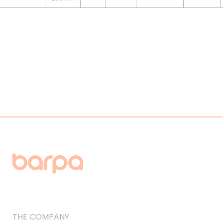
THE COMPANY