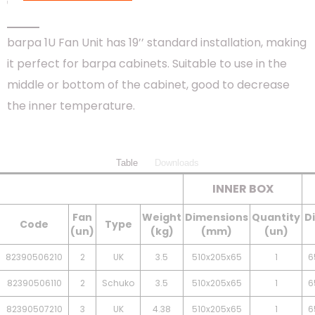
1 FAN UNIT
barpa 1U Fan Unit has 19’’ standard installation, making
it perfect for barpa cabinets. Suitable to use in the
middle or bottom of the cabinet, good to decrease
the inner temperature.
Table
Downloads
INNER BOX
Fan
Weight
Dimensions
Quantity
D
Code
Type
(un)
(kg)
(mm)
(un)
82390506210
2
UK
3.5
510x205x65
1
6
82390506110
2
Schuko
3.5
510x205x65
1
6
82390507210
3
UK
4.38
510x205x65
1
6