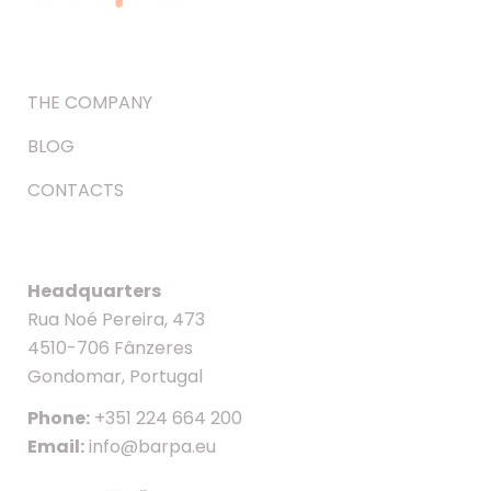
THE COMPANY
BLOG
CONTACTS
Headquarters
Rua Noé Pereira, 473
4510-706 Fânzeres
Gondomar, Portugal
Phone:
+351 224 664 200
Email:
info@barpa.eu