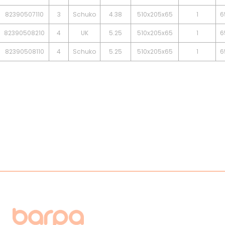
82390507110
3
Schuko
4.38
510x205x65
1
6
82390508210
4
UK
5.25
510x205x65
1
6
82390508110
4
Schuko
5.25
510x205x65
1
6