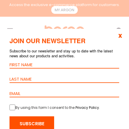
Access the exclusive e-commerce platform for customers.
MY.ARGON
EN
x
JOIN OUR NEWSLETTER
Subscribe to our newsletter and stay up to date with the latest
news about our products and activities.
By using this form I consent to the
Privacy Policy
.
HOME
>
PRODUCTS
>
RACKS & CONTAINMENT
>
ACCESSORIES
> 1
FAN UNIT
SUBSCRIBE