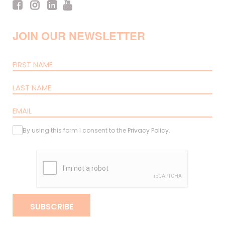
JOIN OUR NEWSLETTER
By using this form I consent to the
Privacy Policy
.
SUBSCRIBE