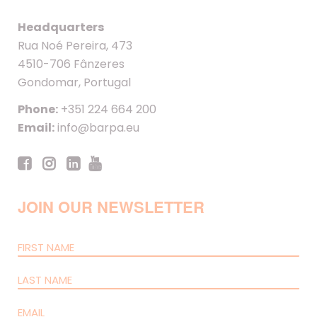
Headquarters
Rua Noé Pereira, 473
4510-706 Fânzeres
Gondomar, Portugal
Phone:
+351 224 664 200
Email:
info@barpa.eu
JOIN OUR NEWSLETTER