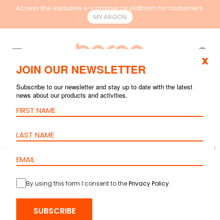
Access the exclusive e-commerce platform for customers.
MY.ARGON
EN
x
JOIN OUR NEWSLETTER
Subscribe to our newsletter and stay up to date with the latest
news about our products and activities.
By using this form I consent to the
Privacy Policy
.
SUBSCRIBE