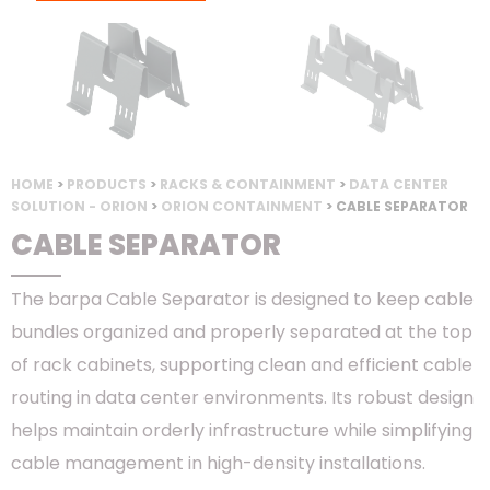
HOME
>
PRODUCTS
>
RACKS & CONTAINMENT
>
DATA CENTER
SOLUTION - ORION
>
ORION CONTAINMENT
> CABLE SEPARATOR
CABLE SEPARATOR
The barpa Cable Separator is designed to keep cable
bundles organized and properly separated at the top
of rack cabinets, supporting clean and efficient cable
routing in data center environments. Its robust design
helps maintain orderly infrastructure while simplifying
cable management in high-density installations.