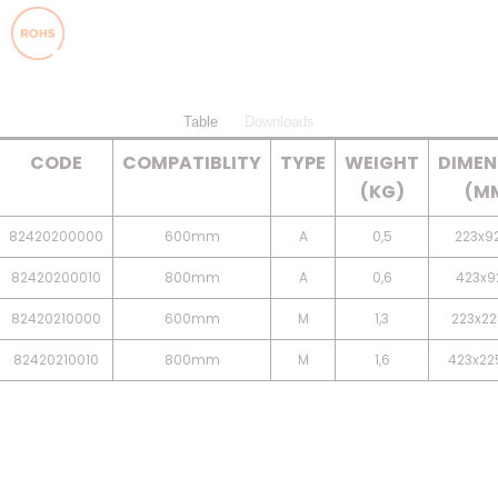
Table
Downloads
CODE
COMPATIBLITY
TYPE
WEIGHT
DIMEN
(KG)
(M
82420200000
600mm
A
0,5
223x92
82420200010
800mm
A
0,6
423x92
82420210000
600mm
M
1,3
223x22
82420210010
800mm
M
1,6
423x22