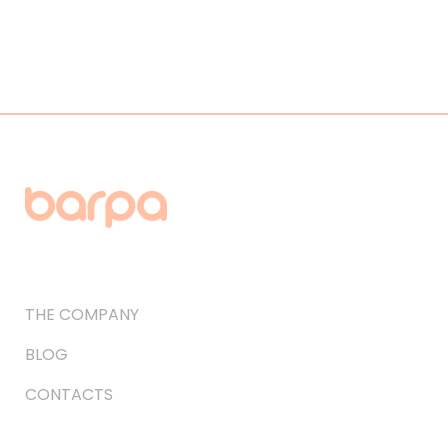
THE COMPANY
BLOG
CONTACTS