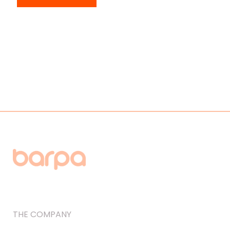
THE COMPANY