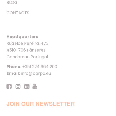
BLOG
CONTACTS
Headquarters
Rua Noé Pereira, 473
4510-706 Fânzeres
Gondomar, Portugal
Phone:
+351 224 664 200
Email:
info@barpa.eu
JOIN OUR NEWSLETTER