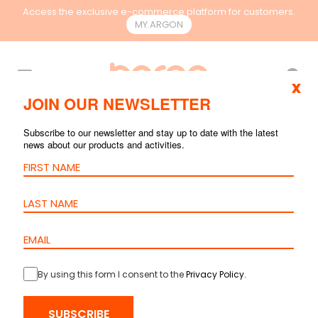
Access the exclusive e-commerce platform for customers.
MY.ARGON
EN
x
JOIN OUR NEWSLETTER
SEARCH RESULTS
Subscribe to our newsletter and stay up to date with the latest
news about our products and activities.
By using this form I consent to the
Privacy Policy
.
Patch Cord
Cat.6A S/FTP –
SUBSCRIBE
LSZH