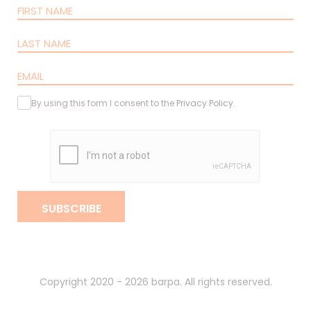
By using this form I consent to the
Privacy Policy
.
SUBSCRIBE
Copyright 2020 - 2026 barpa. All rights reserved.
By
gumba
.