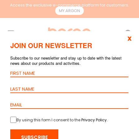
Access the exclusive e-commerce platform for customers.
MY.ARGON
EN
x
JOIN OUR NEWSLETTER
SEARCH RESULTS
Subscribe to our newsletter and stay up to date with the latest
news about our products and activities.
By using this form I consent to the
Privacy Policy
.
Patch Cord
Cat.6 S/FTP –
SUBSCRIBE
LSZH