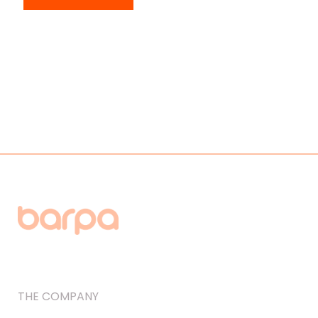
THE COMPANY