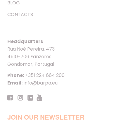
BLOG
CONTACTS
Headquarters
Rua Noé Pereira, 473
4510-706 Fânzeres
Gondomar, Portugal
Phone:
+351 224 664 200
Email:
info@barpa.eu
JOIN OUR NEWSLETTER