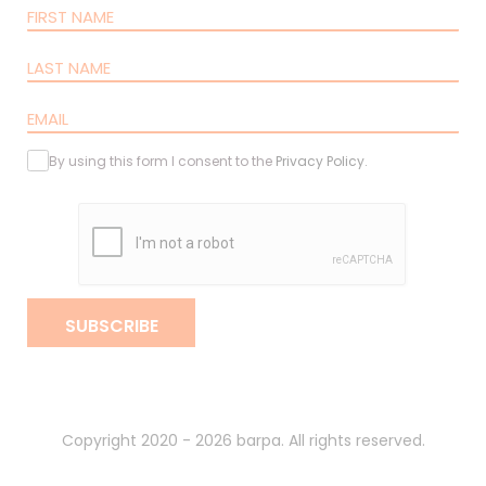
By using this form I consent to the
Privacy Policy
.
SUBSCRIBE
Copyright 2020 - 2026 barpa. All rights reserved.
By
gumba
.