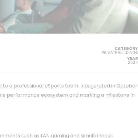
CATEGORY
PRIVATE BUILDINGS
YEAR
2024
ed to a professional eSports team. Inaugurated in October
eliable performance ecosystem and marking a milestone in
ronments such as LAN gaming and simultaneous