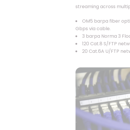
streaming across multip
OM5 barpa fiber optic
Gbps via cable.
3 barpa Norma 3 Floo
120 Cat.8 S/FTP netw
20 Cat.6A U/FTP netw