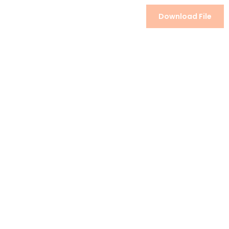
Download File