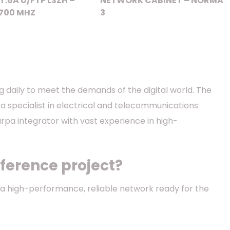
T.6A U/FTP LSZH –
NETWORK CABINET – NORMA
700 MHZ
3
ng daily to meet the demands of the digital world. The
 a specialist in electrical and telecommunications
barpa integrator with vast experience in high-
ference project?
f a high-performance, reliable network ready for the