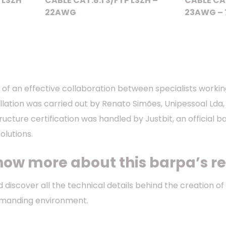
 LSZH
CABLE CAT.8.1 S/FTP LSZH –
CABLE CA
22AWG
23AWG – 
lt of an effective collaboration between specialists worki
llation was carried out by Renato Simões, Unipessoal Lda,
structure certification was handled by Justbit, an official 
lutions.
now more about this barpa’s re
 discover all the technical details behind the creation o
emanding environment.