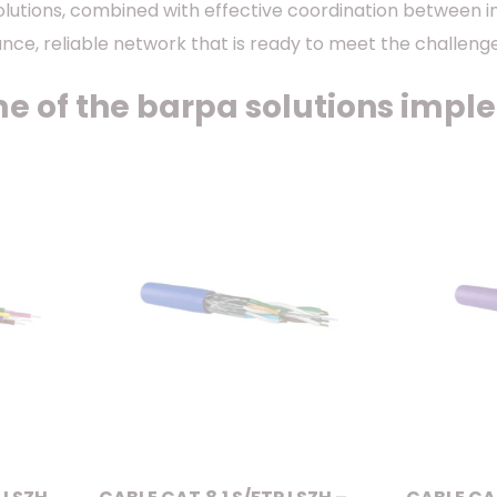
olutions, combined with effective coordination between 
nce, reliable network that is ready to meet the challen
e of the barpa solutions imple