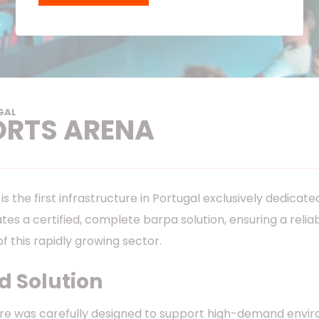
GAL
ORTS ARENA
s the first infrastructure in Portugal exclusively dedicat
grates a certified, complete barpa solution, ensuring a r
of this rapidly growing sector.
 Solution
re was carefully designed to support high-demand envi