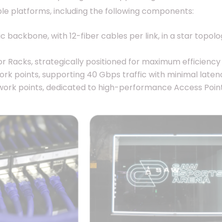
le platforms, including the following components:
 backbone, with 12-fiber cables per link, in a star topol
r Racks, strategically positioned for maximum efficiency 
ork points, supporting 40 Gbps traffic with minimal laten
ork points, dedicated to high-performance Access Point