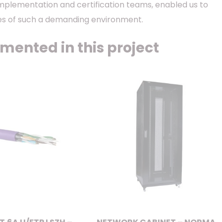
implementation and certification teams, enabled us to
ges of such a demanding environment.
mented in this project