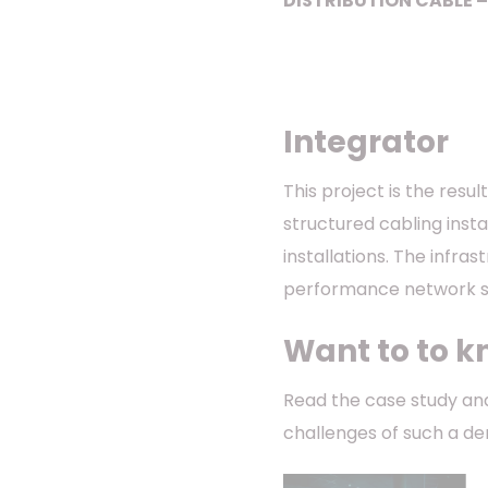
DISTRIBUTION CABLE –
Integrator
This project is the resu
structured cabling insta
installations. The infra
performance network so
Want to to k
Read the case study and
challenges of such a d