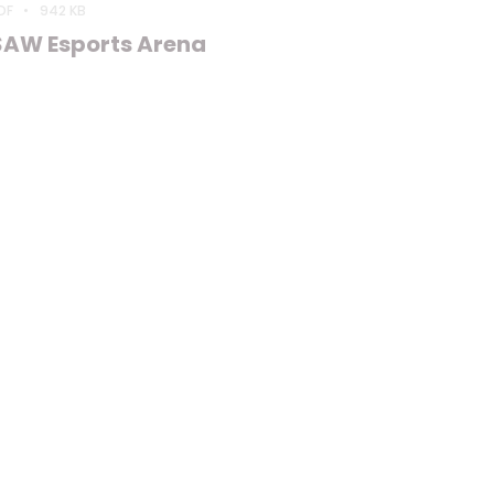
DF
942 KB
SAW Esports Arena