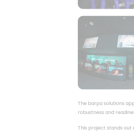
The barpa solutions app
robustness and readines
This project stands out 