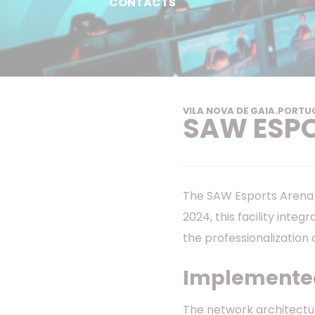
CONTACTS
VILA NOVA DE GAIA
.
PORTU
SAW ESP
The SAW Esports Arena i
2024, this facility inte
the professionalization 
Implemented
The network architectu