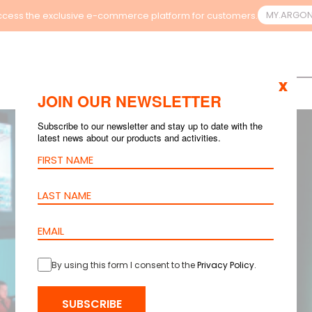
MY.ARGO
cess the exclusive e-commerce platform for customers.
x
JOIN OUR NEWSLETTER
Subscribe to our newsletter and stay up to date with the
latest news about our products and activities.
By using this form I consent to the
Privacy Policy
.
SUBSCRIBE