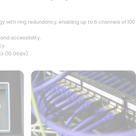
ogy with ring redundancy, enabling up to 6 channels of 100
and accessibility.
cy.
s (10 Gbps).