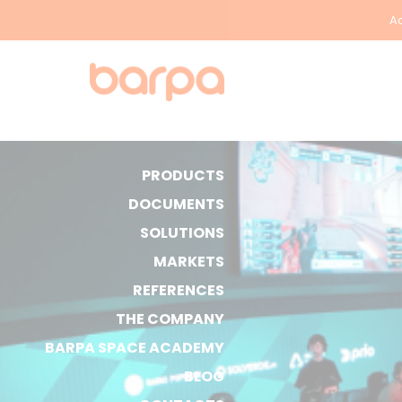
Ac
PRODUCTS
DOCUMENTS
SOLUTIONS
MARKETS
REFERENCES
THE COMPANY
BARPA SPACE ACADEMY
BLOG