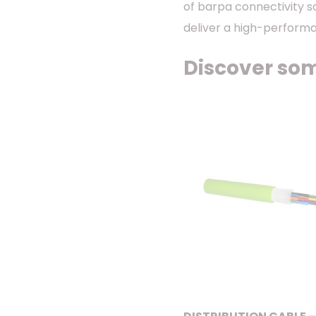
of barpa connectivity s
deliver a high-performa
Discover som