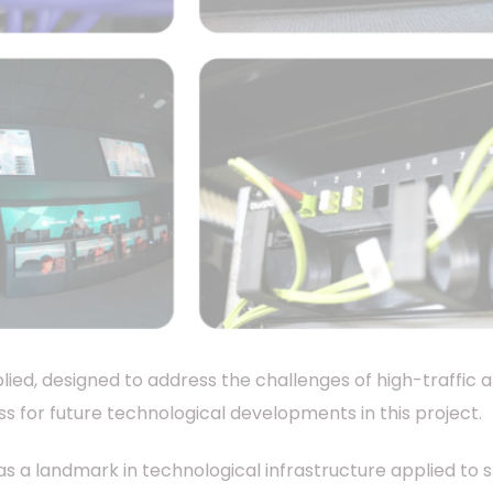
lied, designed to address the challenges of high-traffic 
s for future technological developments in this project.
as a landmark in technological infrastructure applied to 