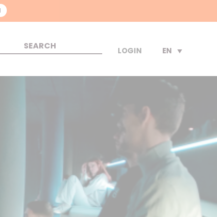
N
EN
LOGIN