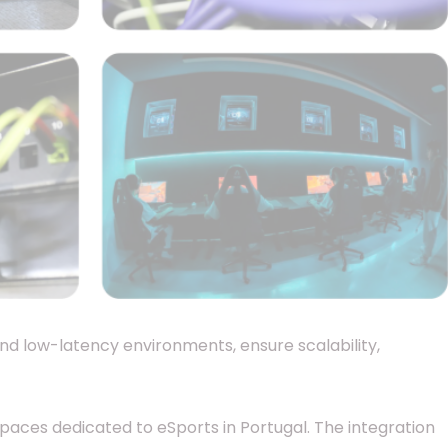
and low-latency environments, ensure scalability,
spaces dedicated to eSports in Portugal. The integration