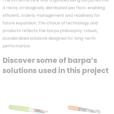
The infrastructure was organized using barpa Norma
4 racks, strategically distributed per floor, enabling
efficient, orderly management and readiness for
future expansion. The choice of technology and
products reflects the barpa philosophy: robust,
standardized solutions designed for long-term
performance.
Discover some of barpa’s
solutions used in this project