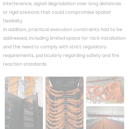
interference, signal degradation over long distances
or rigid solutions that could compromise spatial
flexibility.
In addition, practical execution constraints had to be
addressed, including limited space for rack installation
and the need to comply with strict regulatory
requirements, particularly regarding safety and fire
reaction standards.