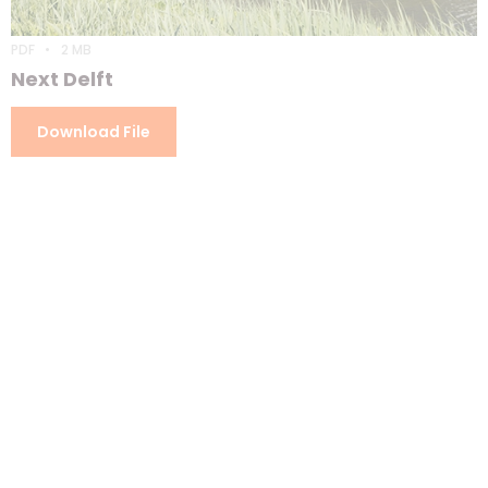
PDF
2 MB
Next Delft
Download File