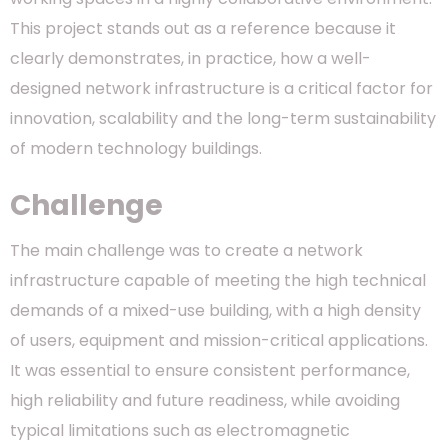
This project stands out as a reference because it
clearly demonstrates, in practice, how a well-
designed network infrastructure is a critical factor for
innovation, scalability and the long-term sustainability
of modern technology buildings.
Challenge
The main challenge was to create a network
infrastructure capable of meeting the high technical
demands of a mixed-use building, with a high density
of users, equipment and mission-critical applications.
It was essential to ensure consistent performance,
high reliability and future readiness, while avoiding
typical limitations such as electromagnetic