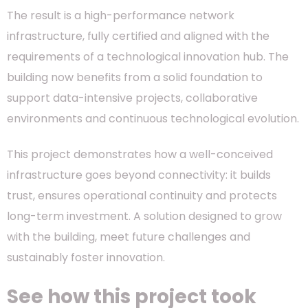
The result is a high-performance network
infrastructure, fully certified and aligned with the
requirements of a technological innovation hub. The
building now benefits from a solid foundation to
support data-intensive projects, collaborative
environments and continuous technological evolution.
This project demonstrates how a well-conceived
infrastructure goes beyond connectivity: it builds
trust, ensures operational continuity and protects
long-term investment. A solution designed to grow
with the building, meet future challenges and
sustainably foster innovation.
See how this project took