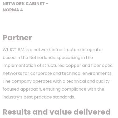
NETWORK CABINET –
NORMA 4
Partner
WL ICT B.V. is a network infrastructure integrator
based in the Netherlands, specialising in the
implementation of structured copper and fiber optic
networks for corporate and technical environments.
The company operates with a technical and quality-
focused approach, ensuring compliance with the
industry’s best practice standards.
Results and value delivered