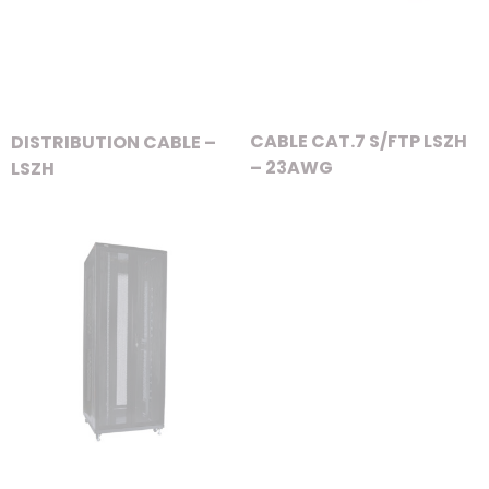
CABLE CAT.7 S/FTP LSZH
DISTRIBUTION CABLE –
– 23AWG
LSZH