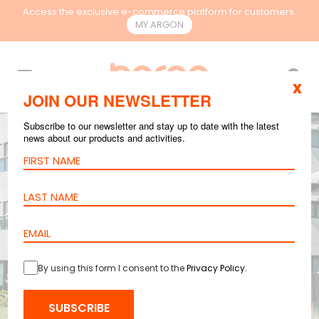
Access the exclusive e-commerce platform for customers.
MY.ARGON
EN
x
JOIN OUR NEWSLETTER
Subscribe to our newsletter and stay up to date with the latest
news about our products and activities.
By using this form I consent to the
Privacy Policy
.
SUBSCRIBE