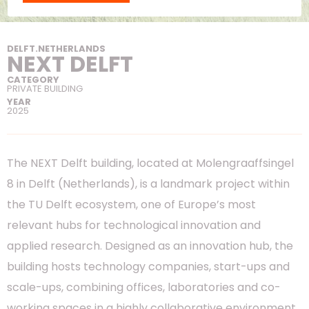
DELFT
.
NETHERLANDS
NEXT DELFT
CATEGORY
PRIVATE BUILDING
YEAR
2025
The NEXT Delft building, located at Molengraaffsingel
8 in Delft (Netherlands), is a landmark project within
the TU Delft ecosystem, one of Europe’s most
relevant hubs for technological innovation and
applied research. Designed as an innovation hub, the
building hosts technology companies, start-ups and
scale-ups, combining offices, laboratories and co-
working spaces in a highly collaborative environment.