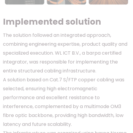
Implemented solution
The solution followed an integrated approach,
combining engineering expertise, product quality and
specialized execution. WL ICT B.V., a barpa certified
integrator, was responsible for implementing the
entire structured cabling infrastructure.
A solution based on Cat.7 S/FTP copper cabling was
selected, ensuring high electromagnetic
performance and excellent resistance to
interference, complemented by a multimode OM3
fibre optic backbone, providing high bandwidth, low
latency and future scalability.