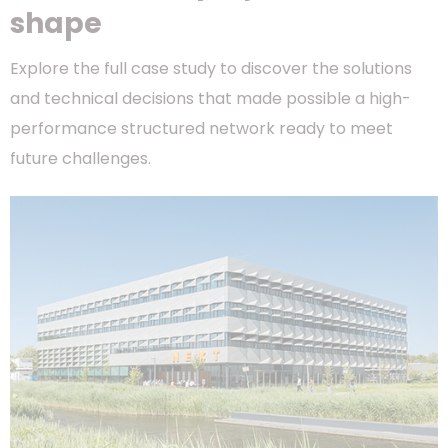
shape
Explore the full case study to discover the solutions
and technical decisions that made possible a high-
performance structured network ready to meet
future challenges.