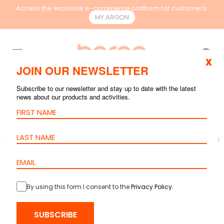
Access the exclusive e-commerce platform for customers.
MY.ARGON
EN
x
JOIN OUR NEWSLETTER
Subscribe to our newsletter and stay up to date with the latest
news about our products and activities.
By using this form I consent to the
Privacy Policy
.
SUBSCRIBE