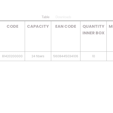
Table
Downloads
CODE
CAPACITY
EAN CODE
QUANTITY
M
INNER BOX
81420200000
24 fibers
5608445034106
10