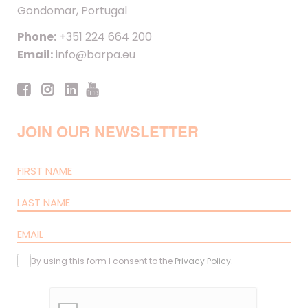
Gondomar, Portugal
Phone:
+351 224 664 200
Email:
info@barpa.eu
JOIN OUR NEWSLETTER
By using this form I consent to the
Privacy Policy
.