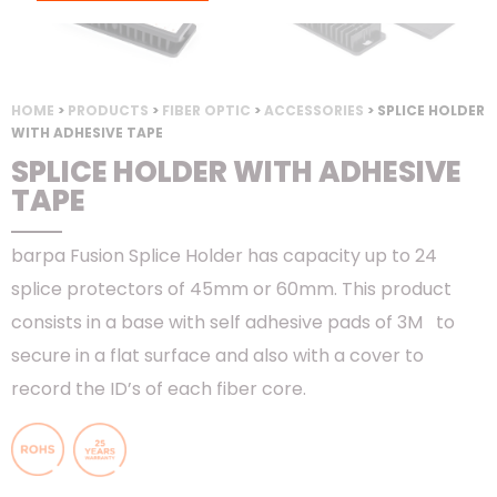
HOME
>
PRODUCTS
>
FIBER OPTIC
>
ACCESSORIES
> SPLICE HOLDER
WITH ADHESIVE TAPE
SPLICE HOLDER WITH ADHESIVE
TAPE
barpa Fusion Splice Holder has capacity up to 24
splice protectors of 45mm or 60mm. This product
consists in a base with self adhesive pads of 3M to
secure in a flat surface and also with a cover to
record the ID’s of each fiber core.