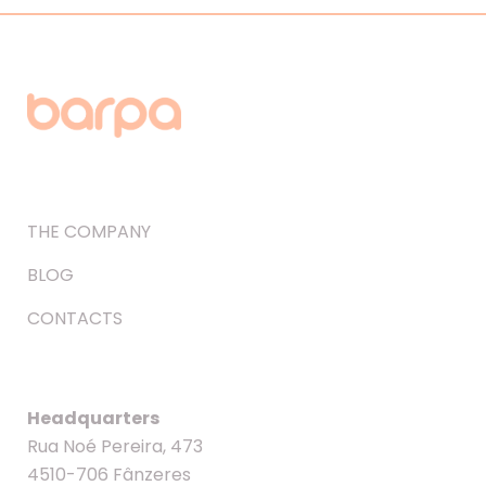
THE COMPANY
BLOG
CONTACTS
Headquarters
Rua Noé Pereira, 473
4510-706 Fânzeres