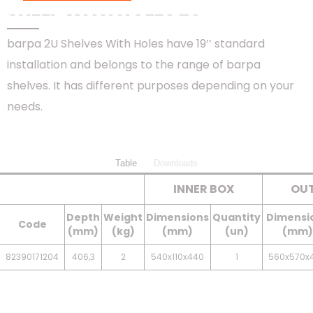
SHELF WITH HOLES 2U
barpa 2U Shelves With Holes have 19’’ standard
installation and belongs to the range of barpa
shelves. It has different purposes depending on your
needs.
Table
Downloads
INNER BOX
OUT
Depth
Weight
Dimensions
Quantity
Dimensi
Code
(mm)
(kg)
(mm)
(un)
(mm)
82390171204
406,3
2
540x110x440
1
560x570x