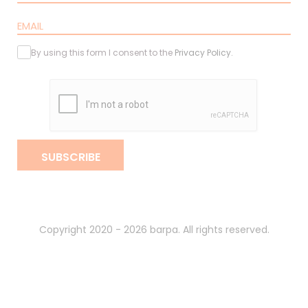
By using this form I consent to the
Privacy Policy
.
SUBSCRIBE
Copyright 2020 - 2026 barpa. All rights reserved.
By
gumba
.
Privacy Policy
Terms and Conditions