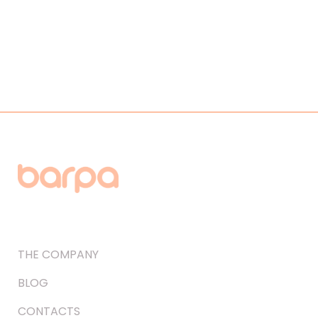
THE COMPANY
BLOG
CONTACTS