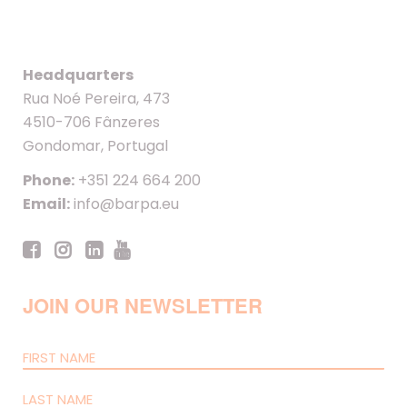
Headquarters
Rua Noé Pereira, 473
4510-706 Fânzeres
Gondomar, Portugal
Phone:
+351 224 664 200
Email:
info@barpa.eu
JOIN OUR NEWSLETTER