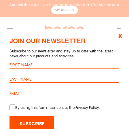
Access the exclusive e-commerce platform for customers.
MY.ARGON
EN
x
JOIN OUR NEWSLETTER
Subscribe to our newsletter and stay up to date with the latest
news about our products and activities.
By using this form I consent to the
Privacy Policy
.
HOME
>
PRODUCTS
>
RACKS & CONTAINMENT
>
ACCESSORIES
>
SHELF WITH HOLES 2U
SUBSCRIBE