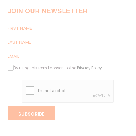
JOIN OUR NEWSLETTER
By using this form I consent to the
Privacy Policy
.
SUBSCRIBE