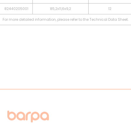
82440205001
85,2x11,6x9,2
12
For more detailed information, please refer to the Technical Data Sheet.