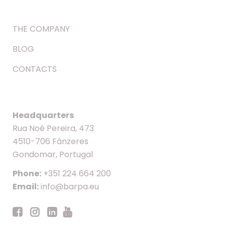
THE COMPANY
BLOG
CONTACTS
Headquarters
Rua Noé Pereira, 473
4510-706 Fânzeres
Gondomar, Portugal
Phone:
+351 224 664 200
Email:
info@barpa.eu