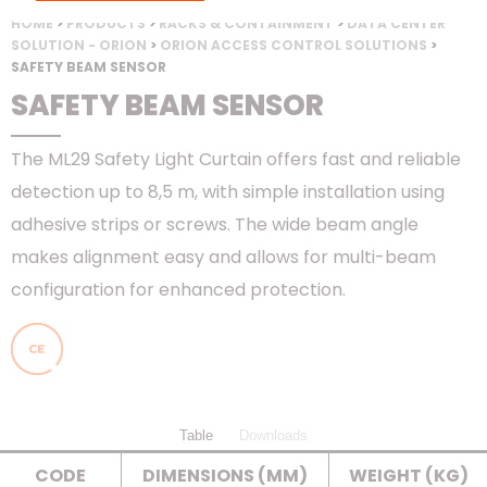
HOME
>
PRODUCTS
>
RACKS & CONTAINMENT
>
DATA CENTER
SOLUTION - ORION
>
ORION ACCESS CONTROL SOLUTIONS
>
SAFETY BEAM SENSOR
SAFETY BEAM SENSOR
The ML29 Safety Light Curtain offers fast and reliable
detection up to 8,5 m, with simple installation using
adhesive strips or screws. The wide beam angle
makes alignment easy and allows for multi-beam
configuration for enhanced protection.
Table
Downloads
CODE
DIMENSIONS (MM)
WEIGHT (KG)