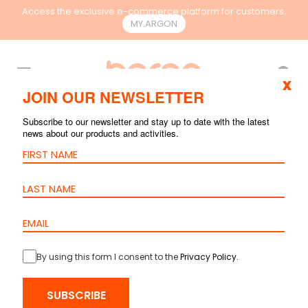
Access the exclusive e-commerce platform for customers.
MY.ARGON
EN
x
JOIN OUR NEWSLETTER
Subscribe to our newsletter and stay up to date with the latest
news about our products and activities.
By using this form I consent to the
Privacy Policy
.
SUBSCRIBE