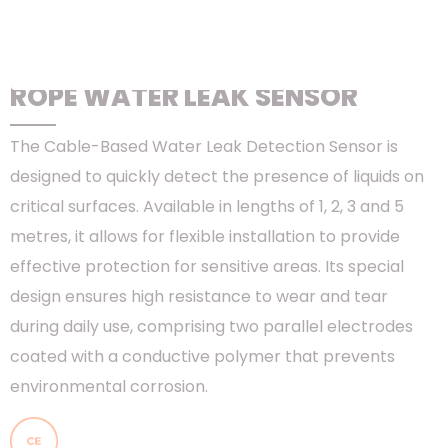
HOME
>
PRODUCTS
>
RACKS & CONTAINMENT
>
DATA CENTER
SOLUTION - ORION
>
ORION ENVIRONMENTAL MONITORING
SOLUTIONS
> ROPE WATER LEAK SENSOR
ROPE WATER LEAK SENSOR
The Cable-Based Water Leak Detection Sensor is
designed to quickly detect the presence of liquids on
critical surfaces. Available in lengths of 1, 2, 3 and 5
metres, it allows for flexible installation to provide
effective protection for sensitive areas. Its special
design ensures high resistance to wear and tear
during daily use, comprising two parallel electrodes
coated with a conductive polymer that prevents
environmental corrosion.