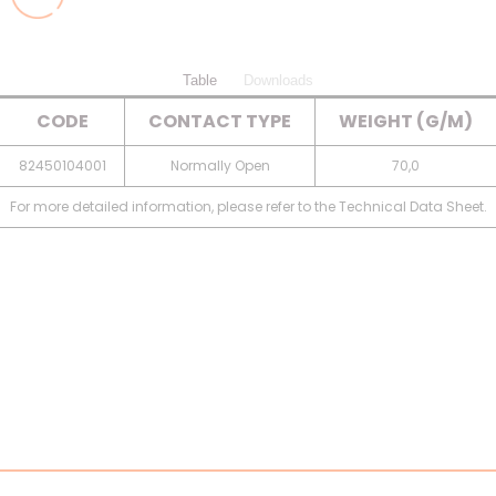
Table
Downloads
CODE
CONTACT TYPE
WEIGHT (G/M)
82450104001
Normally Open
70,0
For more detailed information, please refer to the Technical Data Sheet.