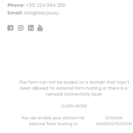
Phone:
+351 224 664 200
Email:
info@barpa.eu
The form can not be loaded on a domain that hasn't
been allowed for external form hosting or there is a
network connectivity issue
LEARN MORE
You can enable your domain for
DOMAIN
external form hosting in
ADMINISTRATION