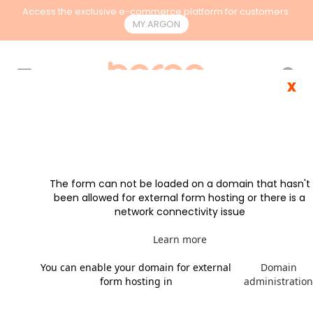
Access the exclusive e-commerce platform for customers.
MY.ARGON
EN
x
The form can not be loaded on a domain that hasn't
been allowed for external form hosting or there is a
network connectivity issue
Learn more
You can enable your domain for external
Domain
form hosting in
administratio