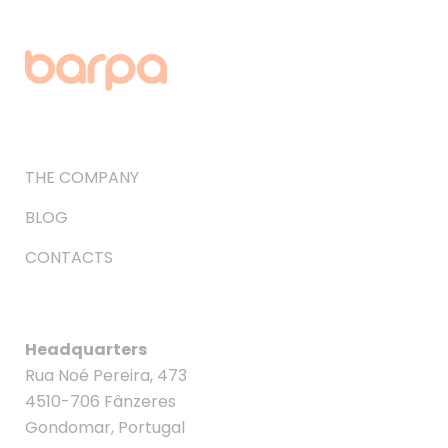
THE COMPANY
BLOG
CONTACTS
Headquarters
Rua Noé Pereira, 473
4510-706 Fânzeres
Gondomar, Portugal