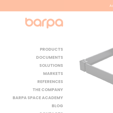
Ac
PRODUCTS
DOCUMENTS
SOLUTIONS
MARKETS
REFERENCES
THE COMPANY
BARPA SPACE ACADEMY
BLOG