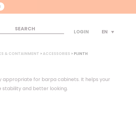
N
EN
LOGIN
KS & CONTAINMENT
>
ACCESSORIES
> PLINTH
y appropriate for barpa cabinets. It helps your
stability and better looking.