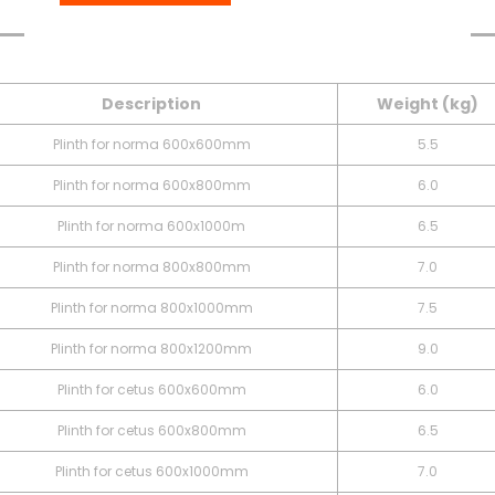
Table
Downloads
Description
Weight (kg)
Plinth for norma 600x600mm
5.5
Plinth for norma 600x800mm
6.0
Plinth for norma 600x1000m
6.5
Plinth for norma 800x800mm
7.0
Plinth for norma 800x1000mm
7.5
Plinth for norma 800x1200mm
9.0
Plinth for cetus 600x600mm
6.0
Plinth for cetus 600x800mm
6.5
Plinth for cetus 600x1000mm
7.0