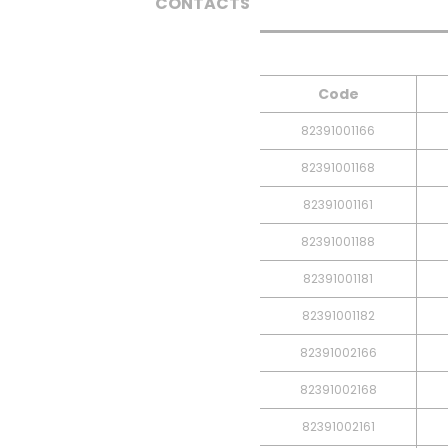
CONTACTS
Code
82391001166
82391001168
82391001161
82391001188
82391001181
82391001182
82391002166
82391002168
82391002161