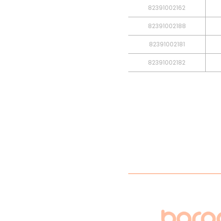
82391002162
82391002188
82391002181
82391002182