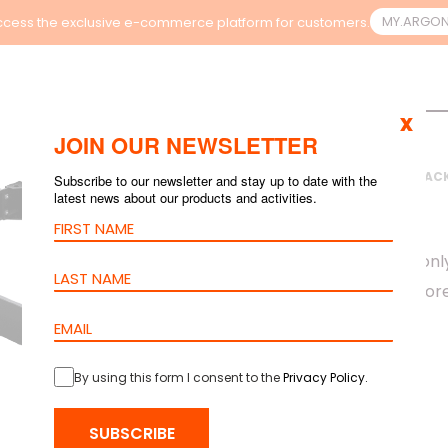
MY.ARGO
cess the exclusive e-commerce platform for customers.
x
JOIN OUR NEWSLETTER
HOME
>
PRODUCTS
>
RAC
Subscribe to our newsletter and stay up to date with the
latest news about our products and activities.
PLINTH
barpa Plinths are onl
cabinet to have more 
By using this form I consent to the
Privacy Policy
.
SUBSCRIBE