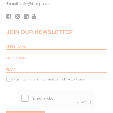
Email:
info@barpa.eu
JOIN OUR NEWSLETTER
By using this form I consent to the
Privacy Policy
.