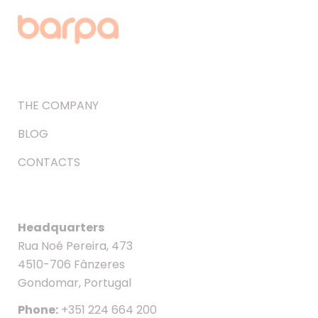
THE COMPANY
BLOG
CONTACTS
Headquarters
Rua Noé Pereira, 473
4510-706 Fânzeres
Gondomar, Portugal
Phone:
+351 224 664 200