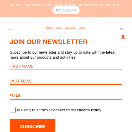
Access the exclusive e-commerce platform for customers.
MY.ARGON
EN
x
JOIN OUR NEWSLETTER
Subscribe to our newsletter and stay up to date with the latest
news about our products and activities.
By using this form I consent to the
Privacy Policy
.
HOME
>
PRODUCTS
>
COPPER
>
PATCH PANEL
> PATCH PANEL –
SUBSCRIBE
CAT.6 STP IDC 90º – 24 PORTS – 1U