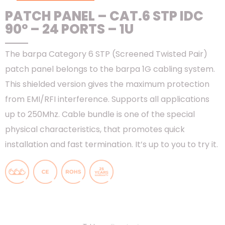
PATCH PANEL – CAT.6 STP IDC
90º – 24 PORTS – 1U
The barpa Category 6 STP (Screened Twisted Pair)
patch panel belongs to the barpa 1G cabling system.
This shielded version gives the maximum protection
from EMI/RFI interference. Supports all applications
up to 250Mhz. Cable bundle is one of the special
physical characteristics, that promotes quick
installation and fast termination. It’s up to you to try it.