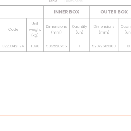
Table
Downloads
INNER BOX
OUTER BOX
Unit
Dimensions
Quantity
Dimensions
Quant
Code
weight
(mm)
(un)
(mm)
(un
(kg)
82233421124
1.390
505x120x55
1
520x260x300
10