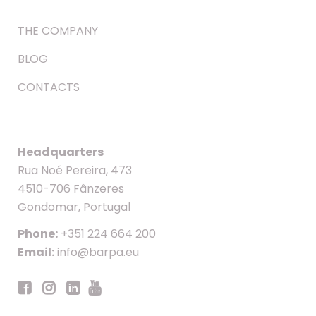
THE COMPANY
BLOG
CONTACTS
Headquarters
Rua Noé Pereira, 473
4510-706 Fânzeres
Gondomar, Portugal
Phone:
+351 224 664 200
Email:
info@barpa.eu