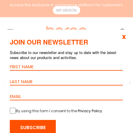
Access the exclusive e-commerce platform for customers.
MY.ARGON
EN
x
JOIN OUR NEWSLETTER
Subscribe to our newsletter and stay up to date with the latest
news about our products and activities.
By using this form I consent to the
Privacy Policy
.
SUBSCRIBE