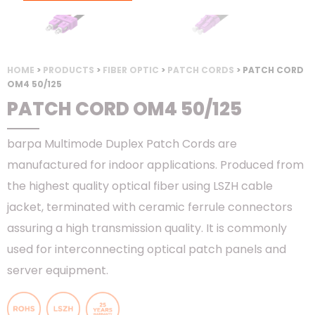
HOME
>
PRODUCTS
>
FIBER OPTIC
>
PATCH CORDS
> PATCH CORD
OM4 50/125
PATCH CORD OM4 50/125
barpa Multimode Duplex Patch Cords are
manufactured for indoor applications. Produced from
the highest quality optical fiber using LSZH cable
jacket, terminated with ceramic ferrule connectors
assuring a high transmission quality. It is commonly
used for interconnecting optical patch panels and
server equipment.