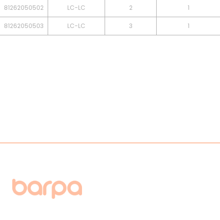
81262050502
LC-LC
2
1
81262050503
LC-LC
3
1