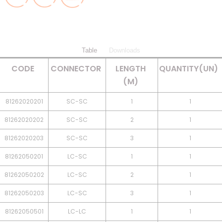
Table
Downloads
CODE
CONNECTOR
LENGTH
QUANTITY(UN)
(M)
81262020201
SC-SC
1
1
81262020202
SC-SC
2
1
81262020203
SC-SC
3
1
81262050201
LC-SC
1
1
81262050202
LC-SC
2
1
81262050203
LC-SC
3
1
81262050501
LC-LC
1
1