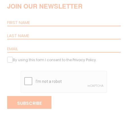
JOIN OUR NEWSLETTER
By using this form I consent to the
Privacy Policy
.
SUBSCRIBE