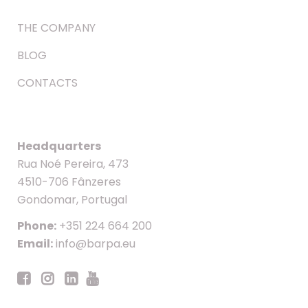
THE COMPANY
BLOG
CONTACTS
Headquarters
Rua Noé Pereira, 473
4510-706 Fânzeres
Gondomar, Portugal
Phone:
+351 224 664 200
Email:
info@barpa.eu