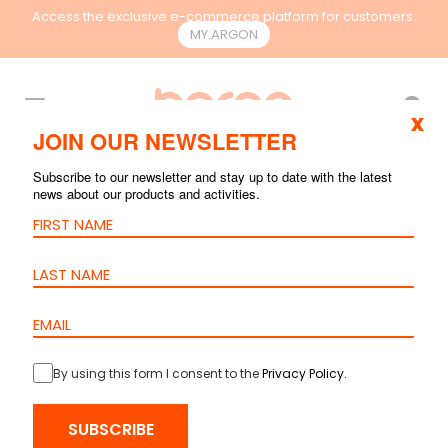
Access the exclusive e-commerce platform for customers.
MY.ARGON
EN
x
JOIN OUR NEWSLETTER
Subscribe to our newsletter and stay up to date with the latest
news about our products and activities.
By using this form I consent to the
Privacy Policy
.
HOME
>
PRODUCTS
>
FIBER OPTIC
>
CABLES
> LOOSE TUBE
SUBSCRIBE
MULTITUBE GLASS CABLE 5000N – PE