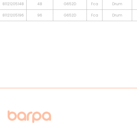
81121205148
48
G652D
Fca
Drum
81121205196
96
G652D
Fca
Drum