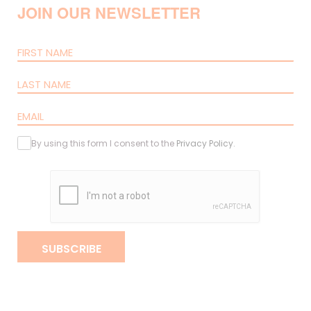
JOIN OUR NEWSLETTER
By using this form I consent to the
Privacy Policy
.
SUBSCRIBE