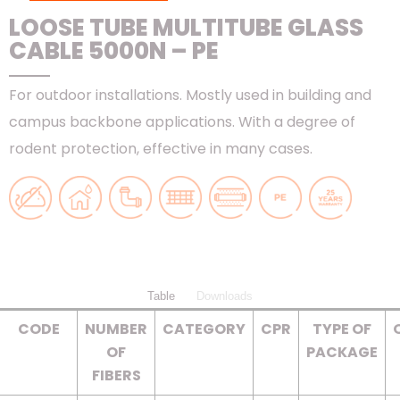
LOOSE TUBE MULTITUBE GLASS
CABLE 5000N – PE
For outdoor installations. Mostly used in building and
campus backbone applications. With a degree of
rodent protection, effective in many cases.
Table
Downloads
CODE
NUMBER
CATEGORY
CPR
TYPE OF
OF
PACKAGE
FIBERS