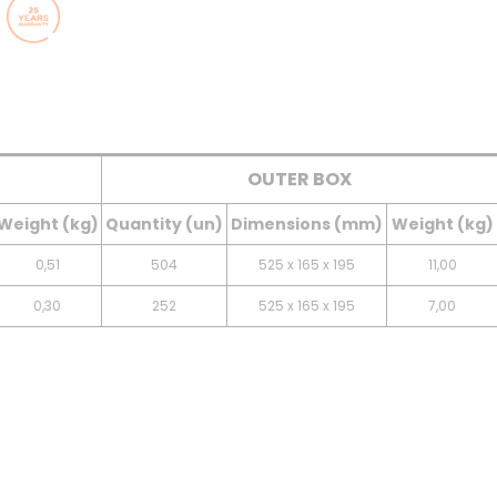
OUTER BOX
Weight (kg)
Quantity (un)
Dimensions (mm)
Weight (kg)
0,51
504
525 x 165 x 195
11,00
0,30
252
525 x 165 x 195
7,00