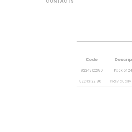
CONTACTS
Code
Descrip
82243122180
Pack of 24
82243122180-1
Individuall