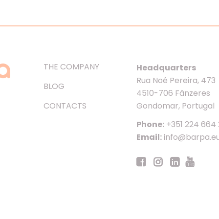
THE COMPANY
Headquarters
Rua Noé Pereira, 473
BLOG
4510-706 Fânzeres
CONTACTS
Gondomar, Portugal
Phone:
+351 224 664
Email:
info@barpa.e