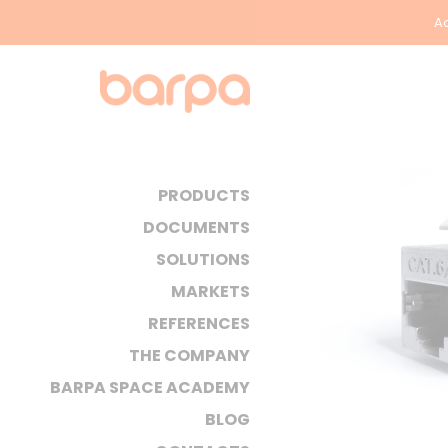
Ac
PRODUCTS
DOCUMENTS
SOLUTIONS
MARKETS
REFERENCES
THE COMPANY
BARPA SPACE ACADEMY
BLOG