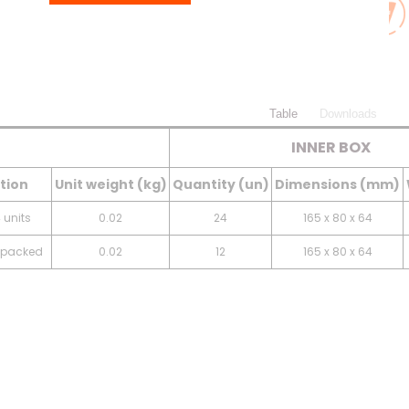
Table
Downloads
INNER BOX
tion
Unit weight (kg)
Quantity (un)
Dimensions (mm)
 units
0.02
24
165 x 80 x 64
y packed
0.02
12
165 x 80 x 64