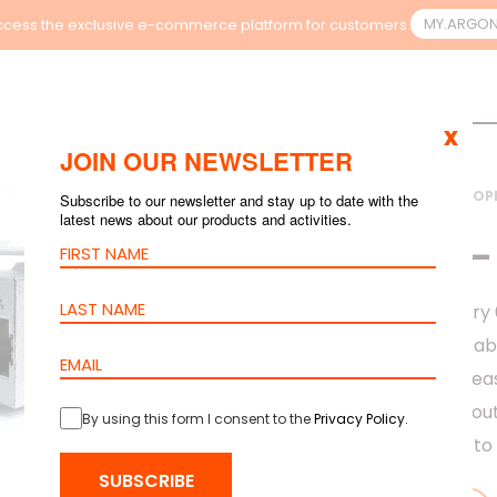
MY.ARGO
cess the exclusive e-commerce platform for customers.
x
JOIN OUR NEWSLETTER
HOME
>
PRODUCTS
>
COP
Subscribe to our newsletter and stay up to date with the
latest news about our products and activities.
CAT.6A – STP – 1.0
KEYSTONE – 
The barpa Category 6
to the barpa 10G cabl
design done to be eas
always thinking abou
By using this form I consent to the
Privacy Policy
.
all applications up t
SUBSCRIBE