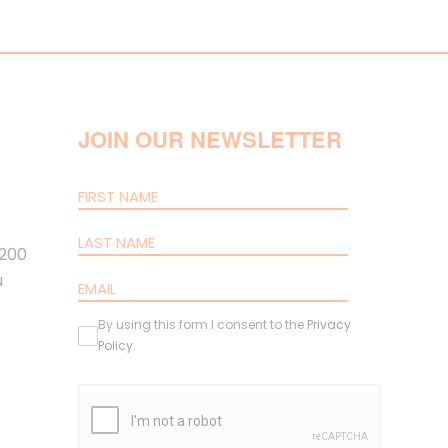
JOIN OUR NEWSLETTER
 200
u
By using this form I consent to the
Privacy
Policy
.