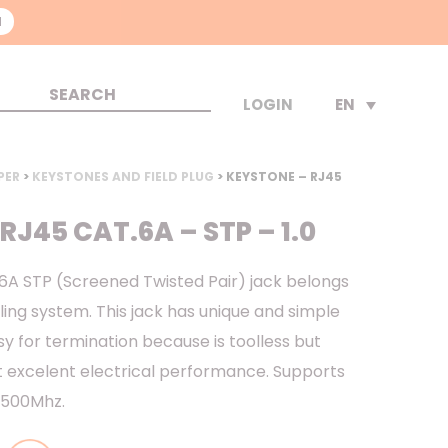
N
EN
LOGIN
PER
>
KEYSTONES AND FIELD PLUG
> KEYSTONE – RJ45
RJ45 CAT.6A – STP – 1.0
A STP (Screened Twisted Pair) jack belongs
ing system. This jack has unique and simple
y for termination because is toolless but
t excelent electrical performance. Supports
o 500Mhz.