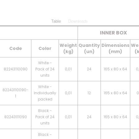
Table
Downloads
INNER BOX
Weight
Quantity
Dimensions
We
Code
Color
(kg)
(un)
(mm)
(
White -
82243110090
Pack of 24
0,01
24
165 x 80 x 64
0
units
White -
82243110090-
Individually
0,01
12
165 x 80 x 64
0
1
packed
Black -
82243111090
Pack of 24
0,01
24
165 x 80 x 64
0
units
Black -