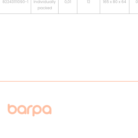
82243111090-1
Individually
0,01
12
165 x 80 x 64
0
packed