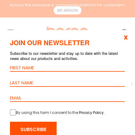
Access the exclusive e-commerce platform for customers.
MY.ARGON
EN
x
JOIN OUR NEWSLETTER
Subscribe to our newsletter and stay up to date with the latest
news about our products and activities.
By using this form I consent to the
Privacy Policy
.
SUBSCRIBE