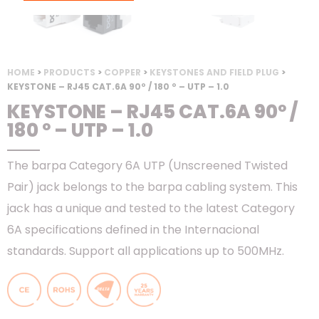
HOME
>
PRODUCTS
>
COPPER
>
KEYSTONES AND FIELD PLUG
>
KEYSTONE – RJ45 CAT.6A 90º / 180 º – UTP – 1.0
KEYSTONE – RJ45 CAT.6A 90º /
180 º – UTP – 1.0
The barpa Category 6A UTP (Unscreened Twisted
Pair) jack belongs to the barpa cabling system. This
jack has a unique and tested to the latest Category
6A specifications defined in the Internacional
standards. Support all applications up to 500MHz.