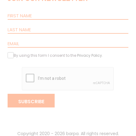
By using this form I consent to the
Privacy Policy
.
SUBSCRIBE
Copyright 2020 - 2026 barpa. All rights reserved.