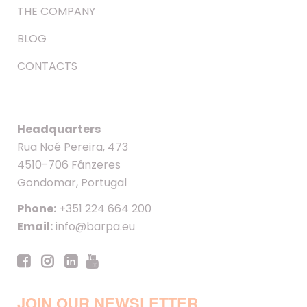
THE COMPANY
BLOG
CONTACTS
Headquarters
Rua Noé Pereira, 473
4510-706 Fânzeres
Gondomar, Portugal
Phone:
+351 224 664 200
Email:
info@barpa.eu
JOIN OUR NEWSLETTER