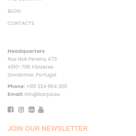
BLOG
CONTACTS
Headquarters
Rua Noé Pereira, 473
4510-706 Fânzeres
Gondomar, Portugal
Phone:
+351 224 664 200
Email:
info@barpa.eu
JOIN OUR NEWSLETTER