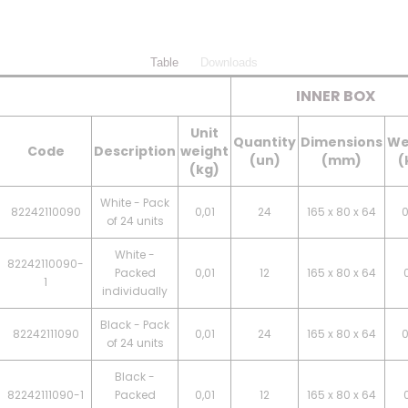
Table
Downloads
INNER BOX
Unit
Quantity
Dimensions
We
Code
Description
weight
(un)
(mm)
(
(kg)
White - Pack
82242110090
0,01
24
165 x 80 x 64
0
of 24 units
White -
82242110090-
Packed
0,01
12
165 x 80 x 64
0
1
individually
Black - Pack
82242111090
0,01
24
165 x 80 x 64
0
of 24 units
Black -
82242111090-1
Packed
0,01
12
165 x 80 x 64
0