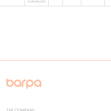
individually
THE COMPANY