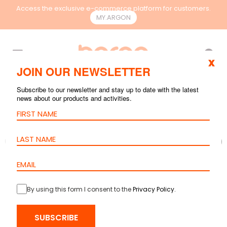
Access the exclusive e-commerce platform for customers.
MY.ARGON
EN
x
JOIN OUR NEWSLETTER
Subscribe to our newsletter and stay up to date with the latest
news about our products and activities.
By using this form I consent to the
Privacy Policy
.
SUBSCRIBE