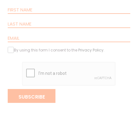
By using this form I consent to the
Privacy Policy
.
SUBSCRIBE
Copyright 2020 - 2026 barpa. All rights reserved.