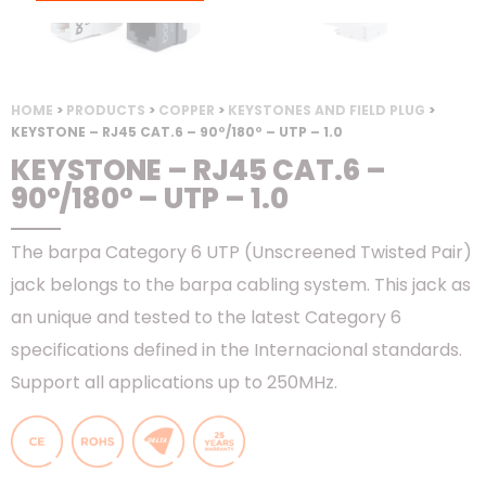
HOME
>
PRODUCTS
>
COPPER
>
KEYSTONES AND FIELD PLUG
>
KEYSTONE – RJ45 CAT.6 – 90º/180º – UTP – 1.0
KEYSTONE – RJ45 CAT.6 –
90º/180º – UTP – 1.0
The barpa Category 6 UTP (Unscreened Twisted Pair)
jack belongs to the barpa cabling system. This jack as
an unique and tested to the latest Category 6
specifications defined in the Internacional standards.
Support all applications up to 250MHz.