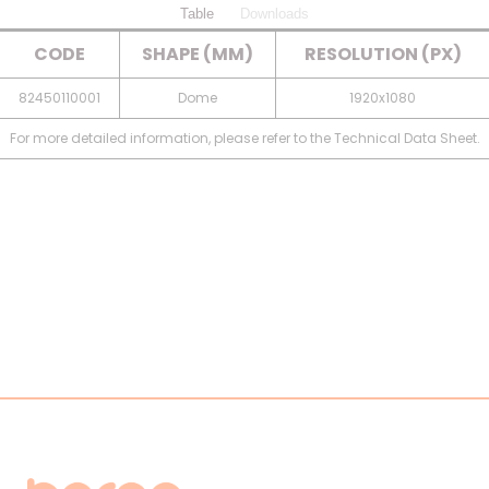
Table
Downloads
CODE
SHAPE (MM)
RESOLUTION (PX)
82450110001
Dome
1920x1080
For more detailed information, please refer to the Technical Data Sheet.