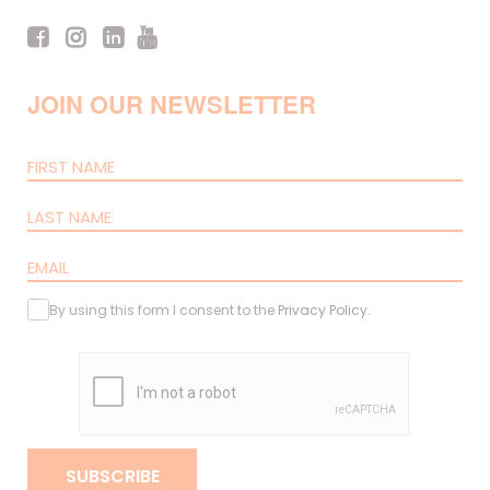
JOIN OUR NEWSLETTER
By using this form I consent to the
Privacy Policy
.
SUBSCRIBE