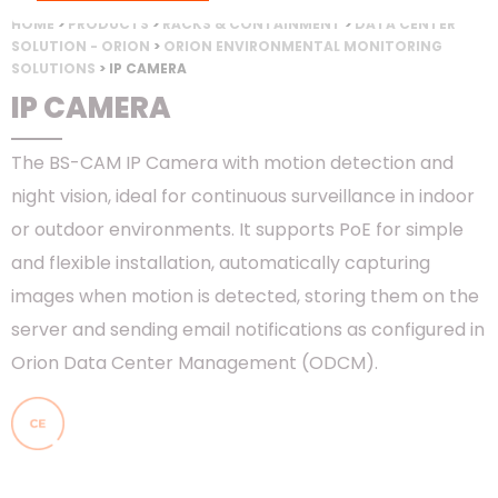
HOME
>
PRODUCTS
>
RACKS & CONTAINMENT
>
DATA CENTER
SOLUTION - ORION
>
ORION ENVIRONMENTAL MONITORING
SOLUTIONS
> IP CAMERA
IP CAMERA
The BS-CAM IP Camera with motion detection and
night vision, ideal for continuous surveillance in indoor
or outdoor environments. It supports PoE for simple
and flexible installation, automatically capturing
images when motion is detected, storing them on the
server and sending email notifications as configured in
Orion Data Center Management (ODCM).