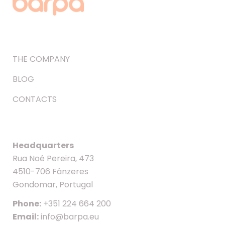
THE COMPANY
BLOG
CONTACTS
Headquarters
Rua Noé Pereira, 473
4510-706 Fânzeres
Gondomar, Portugal
Phone:
+351 224 664 200
Email:
info@barpa.eu