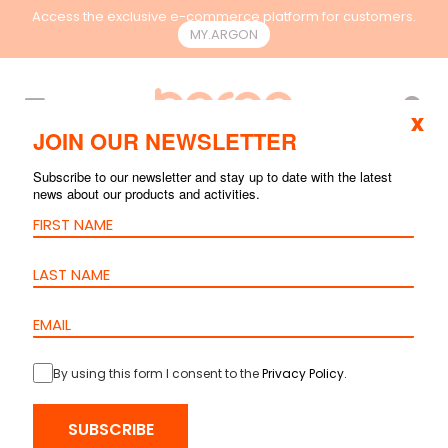
Access the exclusive e-commerce platform for customers.
MY.ARGON
EN
x
JOIN OUR NEWSLETTER
Subscribe to our newsletter and stay up to date with the latest
news about our products and activities.
By using this form I consent to the
Privacy Policy
.
SUBSCRIBE