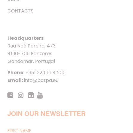
CONTACTS
Headquarters
Rua Noé Pereira, 473
4510-706 Fânzeres
Gondomar, Portugal
Phone:
+351 224 664 200
Email:
info@barpa.eu
JOIN OUR NEWSLETTER