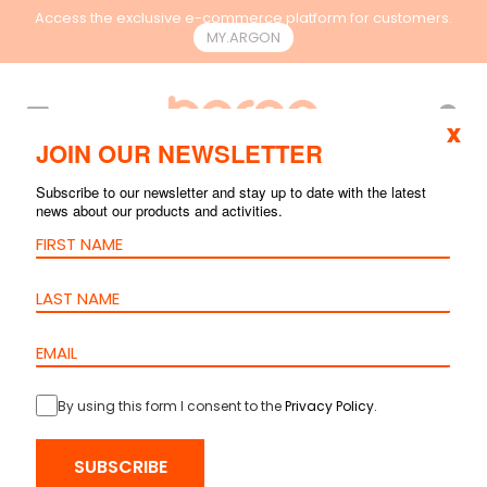
Access the exclusive e-commerce platform for customers.
MY.ARGON
EN
x
JOIN OUR NEWSLETTER
Subscribe to our newsletter and stay up to date with the latest
news about our products and activities.
By using this form I consent to the
Privacy Policy
.
SUBSCRIBE