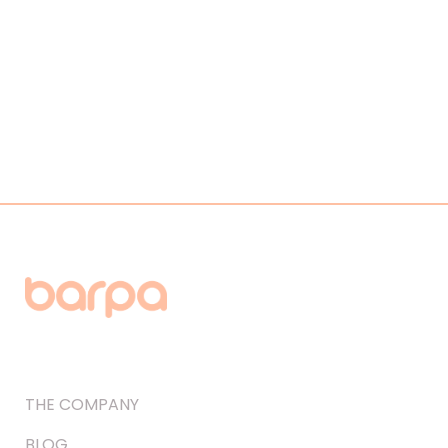
THE COMPANY
BLOG