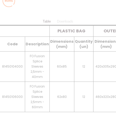
Table
Downloads
PLASTIC BAG
OUTE
Dimensions
Quantity
Dimension
Code
Description
(mm)
(un)
(mm)
FO Fusion
Splice
81450104000
Sleeves
60x85
12
420x305x29
2,5mm -
40mm
FO Fusion
Splice
81450106000
Sleeves
62x80
12
460x320x28
2,5mm -
60mm