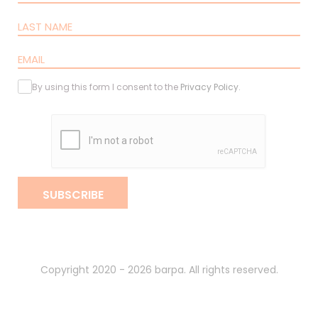
By using this form I consent to the
Privacy Policy
.
SUBSCRIBE
Copyright 2020 - 2026 barpa. All rights reserved.
By
gumba
.