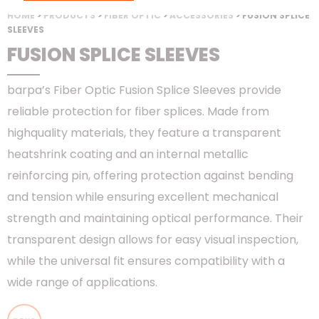
HOME
>
PRODUCTS
>
FIBER OPTIC
>
ACCESSORIES
> FUSION SPLICE
SLEEVES
FUSION SPLICE SLEEVES
barpa’s Fiber Optic Fusion Splice Sleeves provide
reliable protection for fiber splices. Made from
highquality materials, they feature a transparent
heatshrink coating and an internal metallic
reinforcing pin, offering protection against bending
and tension while ensuring excellent mechanical
strength and maintaining optical performance. Their
transparent design allows for easy visual inspection,
while the universal fit ensures compatibility with a
wide range of applications.