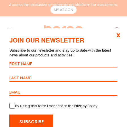
Access the exclusive e-commerce platform for customers.
MY.ARGON
EN
x
JOIN OUR NEWSLETTER
Subscribe to our newsletter and stay up to date with the latest
news about our products and activities.
By using this form I consent to the
Privacy Policy
.
SUBSCRIBE