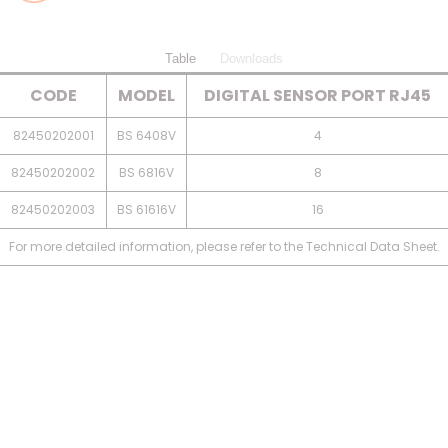
Table
Downloads
CODE
MODEL
DIGITAL SENSOR PORT RJ45
82450202001
BS 6408V
4
82450202002
BS 6816V
8
82450202003
BS 61616V
16
For more detailed information, please refer to the Technical Data Sheet.