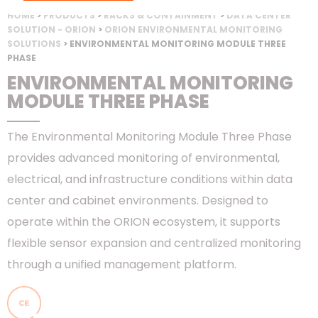
HOME
>
PRODUCTS
>
RACKS & CONTAINMENT
>
DATA CENTER
SOLUTION - ORION
>
ORION ENVIRONMENTAL MONITORING
SOLUTIONS
> ENVIRONMENTAL MONITORING MODULE THREE
PHASE
ENVIRONMENTAL MONITORING
MODULE THREE PHASE
The Environmental Monitoring Module Three Phase
provides advanced monitoring of environmental,
electrical, and infrastructure conditions within data
center and cabinet environments. Designed to
operate within the ORION ecosystem, it supports
flexible sensor expansion and centralized monitoring
through a unified management platform.