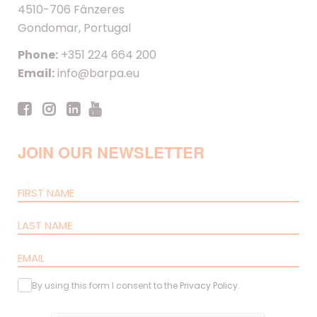
4510-706 Fânzeres
Gondomar, Portugal
Phone:
+351 224 664 200
Email:
info@barpa.eu
JOIN OUR NEWSLETTER
By using this form I consent to the
Privacy Policy
.