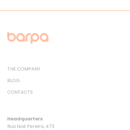
THE COMPANY
BLOG
CONTACTS
Headquarters
Rua Noé Pereira, 473