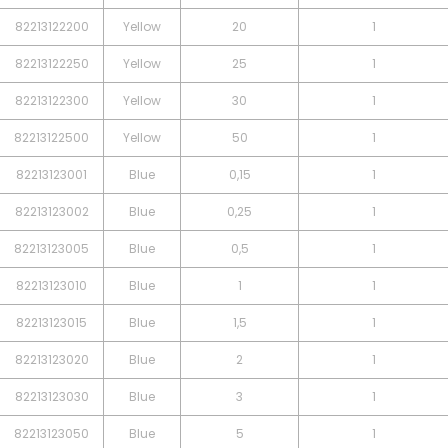
82213122200
Yellow
20
1
82213122250
Yellow
25
1
82213122300
Yellow
30
1
82213122500
Yellow
50
1
82213123001
Blue
0,15
1
82213123002
Blue
0,25
1
82213123005
Blue
0,5
1
82213123010
Blue
1
1
82213123015
Blue
1,5
1
82213123020
Blue
2
1
82213123030
Blue
3
1
82213123050
Blue
5
1