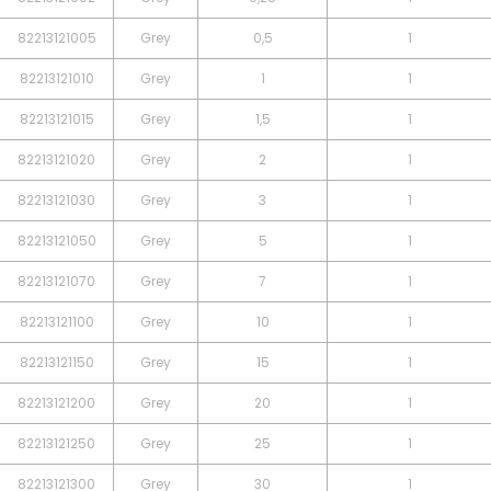
82213121005
Grey
0,5
1
82213121010
Grey
1
1
82213121015
Grey
1,5
1
82213121020
Grey
2
1
82213121030
Grey
3
1
82213121050
Grey
5
1
82213121070
Grey
7
1
82213121100
Grey
10
1
82213121150
Grey
15
1
82213121200
Grey
20
1
82213121250
Grey
25
1
82213121300
Grey
30
1