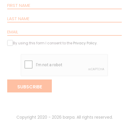
By using this form I consent to the
Privacy Policy
.
SUBSCRIBE
Copyright 2020 - 2026 barpa. All rights reserved.
By
gumba
.