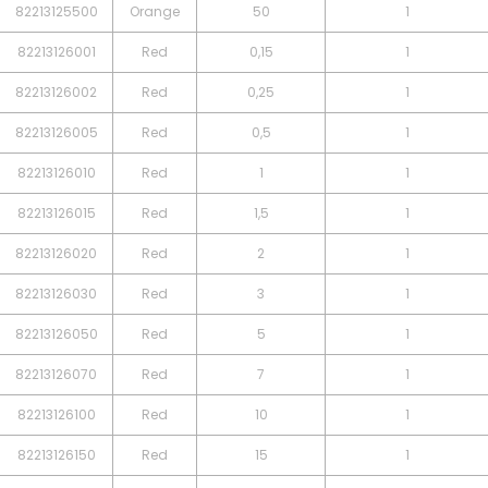
82213125500
Orange
50
1
82213126001
Red
0,15
1
82213126002
Red
0,25
1
82213126005
Red
0,5
1
82213126010
Red
1
1
82213126015
Red
1,5
1
82213126020
Red
2
1
82213126030
Red
3
1
82213126050
Red
5
1
82213126070
Red
7
1
82213126100
Red
10
1
82213126150
Red
15
1