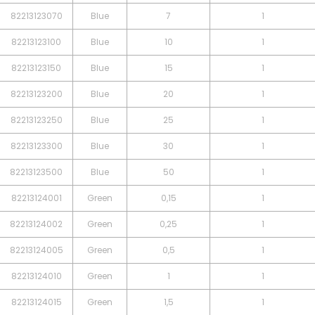
82213123070
Blue
7
1
82213123100
Blue
10
1
82213123150
Blue
15
1
82213123200
Blue
20
1
82213123250
Blue
25
1
82213123300
Blue
30
1
82213123500
Blue
50
1
82213124001
Green
0,15
1
82213124002
Green
0,25
1
82213124005
Green
0,5
1
82213124010
Green
1
1
82213124015
Green
1,5
1