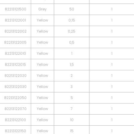
82213121500
Grey
50
1
82213122001
Yellow
0,15
1
82213122002
Yellow
0,25
1
82213122005
Yellow
0,5
1
82213122010
Yellow
1
1
82213122015
Yellow
1,5
1
82213122020
Yellow
2
1
82213122030
Yellow
3
1
82213122050
Yellow
5
1
82213122070
Yellow
7
1
82213122100
Yellow
10
1
82213122150
Yellow
15
1