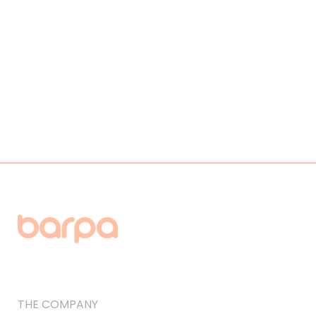
THE COMPANY