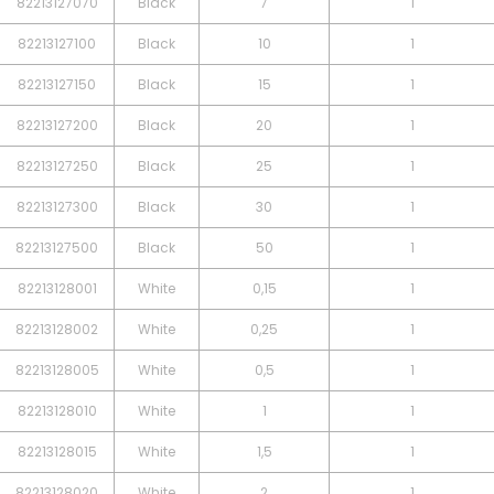
82213127070
Black
7
1
82213127100
Black
10
1
82213127150
Black
15
1
82213127200
Black
20
1
82213127250
Black
25
1
82213127300
Black
30
1
82213127500
Black
50
1
82213128001
White
0,15
1
82213128002
White
0,25
1
82213128005
White
0,5
1
82213128010
White
1
1
82213128015
White
1,5
1
82213128020
White
2
1