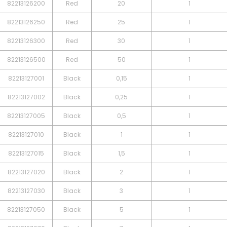
82213126200
Red
20
1
82213126250
Red
25
1
82213126300
Red
30
1
82213126500
Red
50
1
82213127001
Black
0,15
1
82213127002
Black
0,25
1
82213127005
Black
0,5
1
82213127010
Black
1
1
82213127015
Black
1,5
1
82213127020
Black
2
1
82213127030
Black
3
1
82213127050
Black
5
1