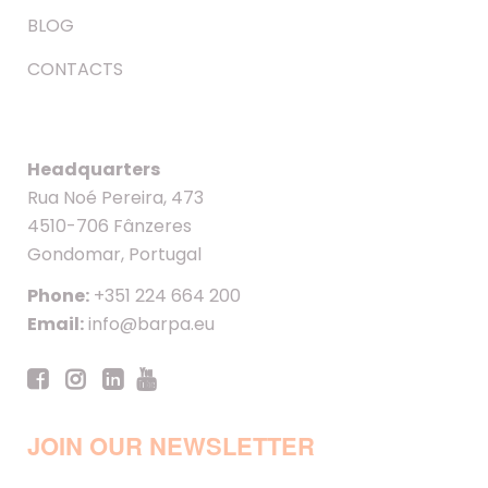
BLOG
CONTACTS
Headquarters
Rua Noé Pereira, 473
4510-706 Fânzeres
Gondomar, Portugal
Phone:
+351 224 664 200
Email:
info@barpa.eu
JOIN OUR NEWSLETTER