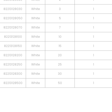
82213128030
White
3
1
82213128050
White
5
1
82213128070
White
7
1
82213128100
White
10
1
82213128150
White
15
1
82213128200
White
20
1
82213128250
White
25
1
82213128300
White
30
1
82213128500
White
50
1