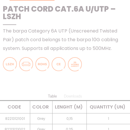
PATCH CORD CAT.6A U/UTP –
LSZH
The barpa Category 6A UTP (Unscreened Twisted
Pair) patch cord belongs to the barpa 10G cabling
system. Supports all applications up to 500MHz.
Table
Downloads
CODE
COLOR
LENGHT (M)
QUANTITY (UN)
82213121001
Grey
0,15
1
82213121002
Grey
0,25
1