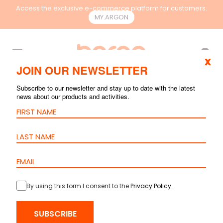
Access the exclusive e-commerce platform for customers.
MY.ARGON
EN
x
JOIN OUR NEWSLETTER
Subscribe to our newsletter and stay up to date with the latest
news about our products and activities.
By using this form I consent to the
Privacy Policy
.
HOME
>
PRODUCTS
>
COPPER
>
PATCH CORDS
> PATCH CORD
SUBSCRIBE
CAT.6A U/UTP – LSZH