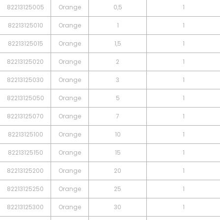
82213125005
Orange
0,5
1
82213125010
Orange
1
1
82213125015
Orange
1,5
1
82213125020
Orange
2
1
82213125030
Orange
3
1
82213125050
Orange
5
1
82213125070
Orange
7
1
82213125100
Orange
10
1
82213125150
Orange
15
1
82213125200
Orange
20
1
82213125250
Orange
25
1
82213125300
Orange
30
1