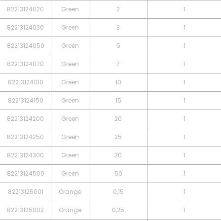
82213124020
Green
2
1
82213124030
Green
3
1
82213124050
Green
5
1
82213124070
Green
7
1
82213124100
Green
10
1
82213124150
Green
15
1
82213124200
Green
20
1
82213124250
Green
25
1
82213124300
Green
30
1
82213124500
Green
50
1
82213125001
Orange
0,15
1
82213125002
Orange
0,25
1