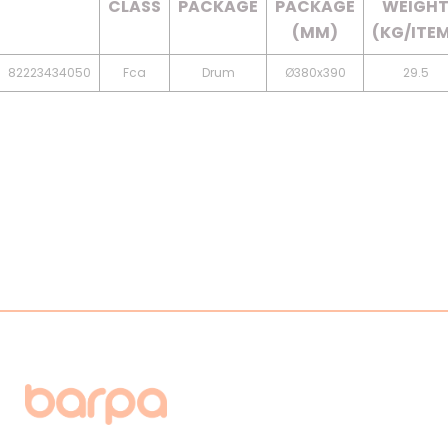
CLASS
PACKAGE
PACKAGE
WEIGH
(MM)
(KG/ITE
82223434050
Fca
Drum
Ø380x390
29.5