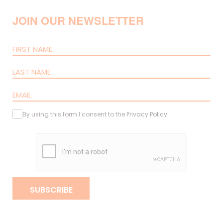
JOIN OUR NEWSLETTER
By using this form I consent to the
Privacy Policy
.
SUBSCRIBE