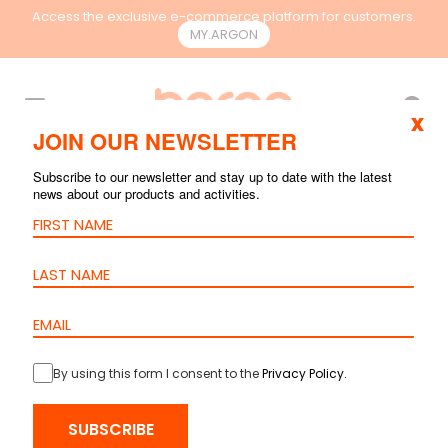
Access the exclusive e-commerce platform for customers.
MY.ARGON
EN
x
JOIN OUR NEWSLETTER
Subscribe to our newsletter and stay up to date with the latest
news about our products and activities.
By using this form I consent to the
Privacy Policy
.
HOME
>
PRODUCTS
>
COPPER
>
CABLES
> CABLE CAT.6A S/FTP PE –
SUBSCRIBE
23AWG