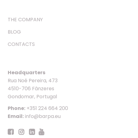
THE COMPANY
BLOG
CONTACTS
Headquarters
Rua Noé Pereira, 473
4510-706 Fânzeres
Gondomar, Portugal
Phone:
+351 224 664 200
Email:
info@barpa.eu