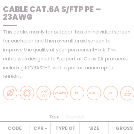
CABLE CAT.6A S/FTP PE –
23AWG
This cable, mainly for outdoor, has an individual screen
for each pair and then overall braid screen to
improve the quality of your permanent-link. This
cable was designed to Support all Class EA protocols
including 10GBASE-T, with a performance up to
500MHz.
Table
Downloads
CODE
CPR -
TYPE OF
SIZE
GROSS