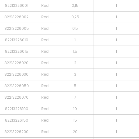
82213226001
Red
0,15
1
82213226002
Red
0,25
1
82213226005
Red
0,5
1
82213226010
Red
1
1
82213226015
Red
1,5
1
82213226020
Red
2
1
82213226030
Red
3
1
82213226050
Red
5
1
82213226070
Red
7
1
82213226100
Red
10
1
82213226150
Red
15
1
82213226200
Red
20
1