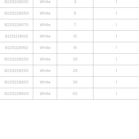
82213228030
White
3
1
82213228050
White
5
1
82213228070
White
7
1
82213228100
White
10
1
82213228150
White
15
1
82213228200
White
20
1
82213228250
White
25
1
82213228300
White
30
1
82213228500
White
50
1