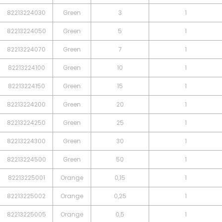
82213224030
Green
3
1
82213224050
Green
5
1
82213224070
Green
7
1
82213224100
Green
10
1
82213224150
Green
15
1
82213224200
Green
20
1
82213224250
Green
25
1
82213224300
Green
30
1
82213224500
Green
50
1
82213225001
Orange
0,15
1
82213225002
Orange
0,25
1
82213225005
Orange
0,5
1