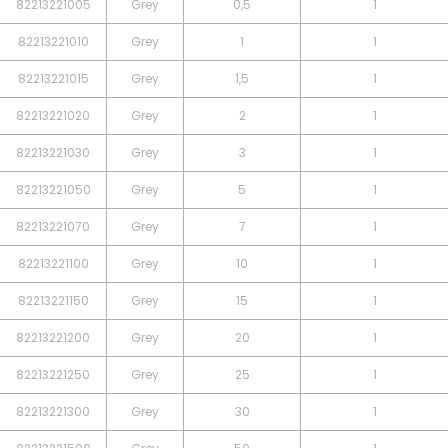
82213221005
Grey
0,5
1
82213221010
Grey
1
1
82213221015
Grey
1,5
1
82213221020
Grey
2
1
82213221030
Grey
3
1
82213221050
Grey
5
1
82213221070
Grey
7
1
82213221100
Grey
10
1
82213221150
Grey
15
1
82213221200
Grey
20
1
82213221250
Grey
25
1
82213221300
Grey
30
1