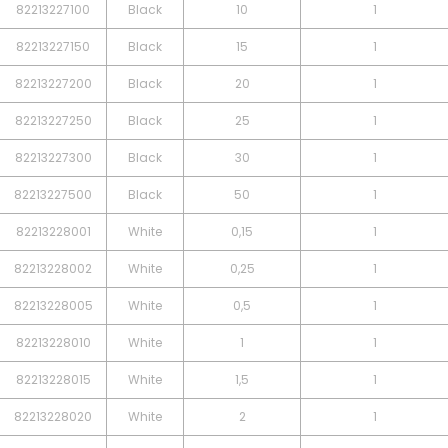
82213227100
Black
10
1
82213227150
Black
15
1
82213227200
Black
20
1
82213227250
Black
25
1
82213227300
Black
30
1
82213227500
Black
50
1
82213228001
White
0,15
1
82213228002
White
0,25
1
82213228005
White
0,5
1
82213228010
White
1
1
82213228015
White
1,5
1
82213228020
White
2
1