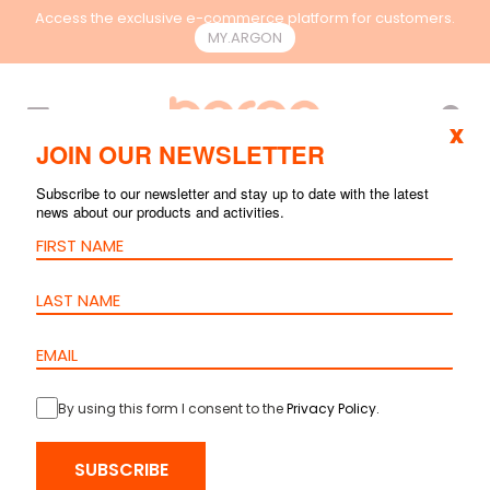
Access the exclusive e-commerce platform for customers.
MY.ARGON
EN
x
JOIN OUR NEWSLETTER
Subscribe to our newsletter and stay up to date with the latest
news about our products and activities.
By using this form I consent to the
Privacy Policy
.
HOME
>
PRODUCTS
>
COPPER
>
PATCH CORDS
> PATCH CORD
SUBSCRIBE
CAT.6A S/FTP – LSZH