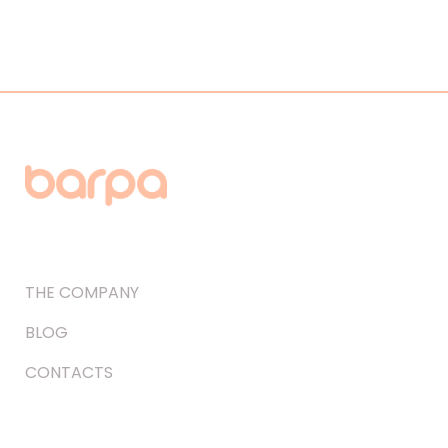
THE COMPANY
BLOG
CONTACTS