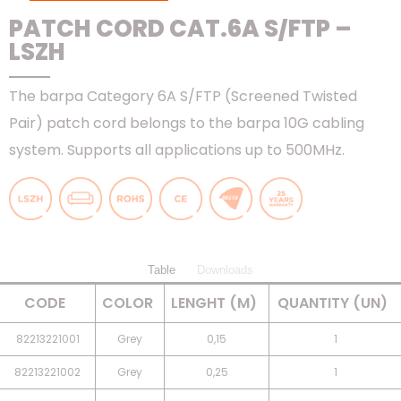
PATCH CORD CAT.6A S/FTP –
LSZH
The barpa Category 6A S/FTP (Screened Twisted
Pair) patch cord belongs to the barpa 10G cabling
system. Supports all applications up to 500MHz.
Table
Downloads
CODE
COLOR
LENGHT (M)
QUANTITY (UN)
82213221001
Grey
0,15
1
82213221002
Grey
0,25
1