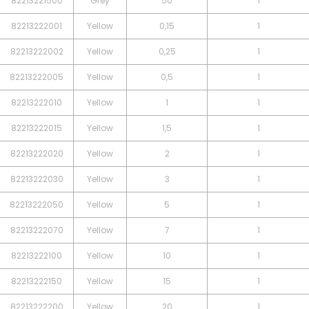
82213221500
Grey
50
1
82213222001
Yellow
0,15
1
82213222002
Yellow
0,25
1
82213222005
Yellow
0,5
1
82213222010
Yellow
1
1
82213222015
Yellow
1,5
1
82213222020
Yellow
2
1
82213222030
Yellow
3
1
82213222050
Yellow
5
1
82213222070
Yellow
7
1
82213222100
Yellow
10
1
82213222150
Yellow
15
1
82213222200
Yellow
20
1