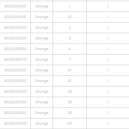
82213225010
Orange
1
1
82213225015
Orange
1,5
1
82213225020
Orange
2
1
82213225030
Orange
3
1
82213225050
Orange
5
1
82213225070
Orange
7
1
82213225100
Orange
10
1
82213225150
Orange
15
1
82213225200
Orange
20
1
82213225250
Orange
25
1
82213225300
Orange
30
1
82213225500
Orange
50
1