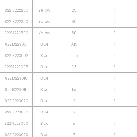
82213222250
Yellow
25
1
82213222300
Yellow
30
1
82213222500
Yellow
50
1
82213223001
Blue
0,15
1
82213223002
Blue
0,25
1
82213223005
Blue
0,5
1
82213223010
Blue
1
1
82213223015
Blue
1,5
1
82213223020
Blue
2
1
82213223030
Blue
3
1
82213223050
Blue
5
1
82213223070
Blue
7
1