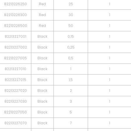
82213226250
Red
25
1
82213226300
Red
30
1
82213226500
Red
50
1
82213227001
Black
0,15
1
82213227002
Black
0,25
1
82213227005
Black
0,5
1
82213227010
Black
1
1
82213227015
Black
1,5
1
82213227020
Black
2
1
82213227030
Black
3
1
82213227050
Black
5
1
82213227070
Black
7
1