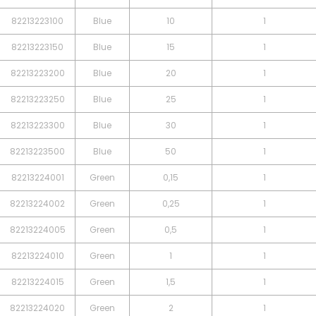
82213223100
Blue
10
1
82213223150
Blue
15
1
82213223200
Blue
20
1
82213223250
Blue
25
1
82213223300
Blue
30
1
82213223500
Blue
50
1
82213224001
Green
0,15
1
82213224002
Green
0,25
1
82213224005
Green
0,5
1
82213224010
Green
1
1
82213224015
Green
1,5
1
82213224020
Green
2
1