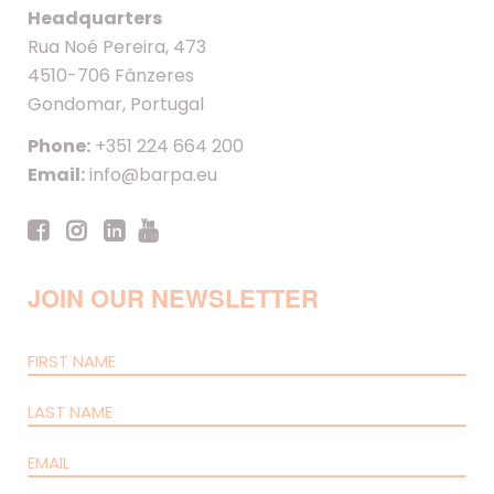
Headquarters
Rua Noé Pereira, 473
4510-706 Fânzeres
Gondomar, Portugal
Phone:
+351 224 664 200
Email:
info@barpa.eu
JOIN OUR NEWSLETTER