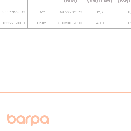
(MM)
(KG/ITEM)
(KG/
82222153030
Box
390x390x220
12,6
11
82222153100
Drum
380x380x390
40,0
37