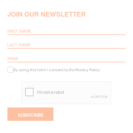
JOIN OUR NEWSLETTER
By using this form I consent to the
Privacy Policy
.
SUBSCRIBE