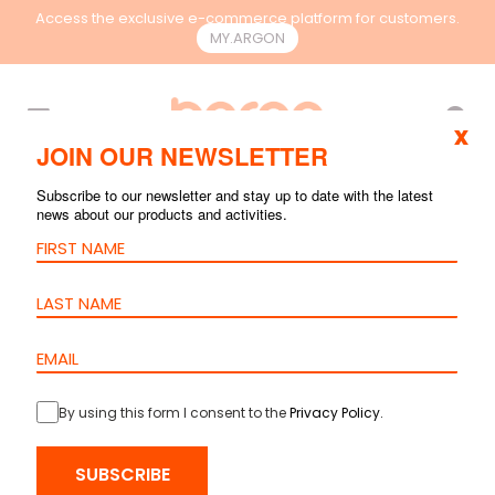
Access the exclusive e-commerce platform for customers.
MY.ARGON
EN
x
JOIN OUR NEWSLETTER
Subscribe to our newsletter and stay up to date with the latest
news about our products and activities.
By using this form I consent to the
Privacy Policy
.
HOME
>
PRODUCTS
>
COPPER
>
CABLES
> CABLE CAT.6 U/UTP PVC
SUBSCRIBE
– 24AWG