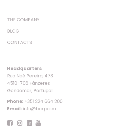
THE COMPANY
BLOG
CONTACTS
Headquarters
Rua Noé Pereira, 473
4510-706 Fânzeres
Gondomar, Portugal
Phone:
+351 224 664 200
Email:
info@barpa.eu