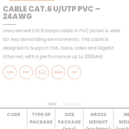
CABLE CAT.6 U/UTP PVC –
24AWG
Unscreened Cat.6 barpa cable in PVC jacket is used
for less demanding environments. This cable is
designed to Support PoE, voice, video and Gigabit
Ethernet, with a performance up to 250MHz.
Table
Downloads
CODE
TYPE OF
SIZE
GROSS
N
PACKAGE
PACKAGE
WEIGHT
WEI