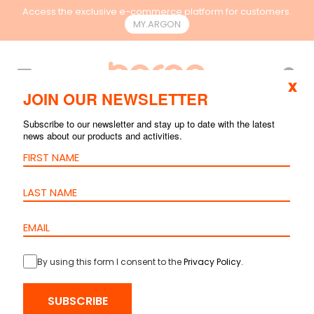
Access the exclusive e-commerce platform for customers.
MY.ARGON
EN
x
JOIN OUR NEWSLETTER
Subscribe to our newsletter and stay up to date with the latest
news about our products and activities.
By using this form I consent to the
Privacy Policy
.
SUBSCRIBE