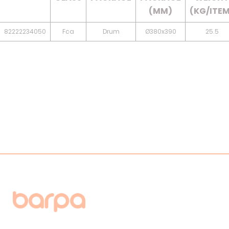
(MM)
(KG/ITE
82222234050
Fca
Drum
Ø380x390
25.5