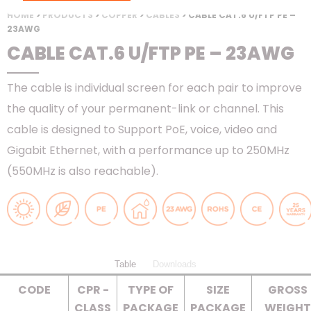
HOME
>
PRODUCTS
>
COPPER
>
CABLES
> CABLE CAT.6 U/FTP PE –
23AWG
CABLE CAT.6 U/FTP PE – 23AWG
The cable is individual screen for each pair to improve
the quality of your permanent-link or channel. This
cable is designed to Support PoE, voice, video and
Gigabit Ethernet, with a performance up to 250MHz
(550MHz is also reachable).
Table
Downloads
CODE
CPR -
TYPE OF
SIZE
GROSS
CLASS
PACKAGE
PACKAGE
WEIGHT