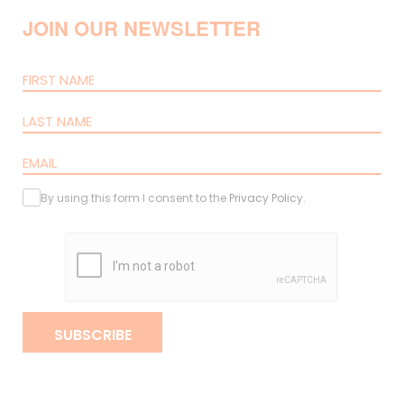
JOIN OUR NEWSLETTER
By using this form I consent to the
Privacy Policy
.
SUBSCRIBE