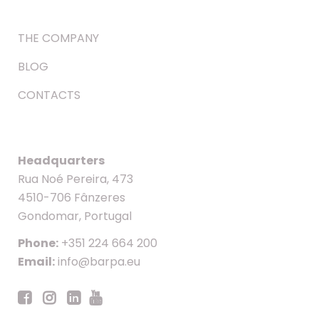
THE COMPANY
BLOG
CONTACTS
Headquarters
Rua Noé Pereira, 473
4510-706 Fânzeres
Gondomar, Portugal
Phone:
+351 224 664 200
Email:
info@barpa.eu