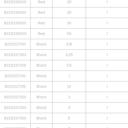
82212226200
Red
20
1
82212226250
Red
25
1
82212226300
Red
30
1
82212226500
Red
50
1
82212227001
Black
0,15
1
82212227002
Black
0,25
1
82212227005
Black
0,5
1
82212227010
Black
1
1
82212227015
Black
1,5
1
82212227020
Black
2
1
82212227030
Black
3
1
82212227050
Black
5
1