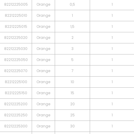
82212225005
Orange
0,5
1
82212225010
Orange
1
1
82212225015
Orange
1,5
1
82212225020
Orange
2
1
82212225030
Orange
3
1
82212225050
Orange
5
1
82212225070
Orange
7
1
82212225100
Orange
10
1
82212225150
Orange
15
1
82212225200
Orange
20
1
82212225250
Orange
25
1
82212225300
Orange
30
1