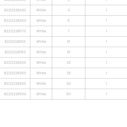
82212228030
White
3
1
82212228050
White
5
1
82212228070
White
7
1
82212228100
White
10
1
82212228150
White
15
1
82212228200
White
20
1
82212228250
White
25
1
82212228300
White
30
1
82212228500
White
50
1