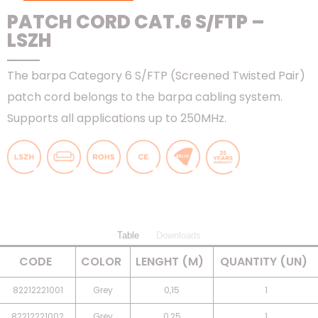
PATCH CORD CAT.6 S/FTP –
LSZH
The barpa Category 6 S/FTP (Screened Twisted Pair)
patch cord belongs to the barpa cabling system.
Supports all applications up to 250MHz.
Table
Downloads
CODE
COLOR
LENGHT (M)
QUANTITY (UN)
82212221001
Grey
0,15
1
82212221002
Grey
0,25
1