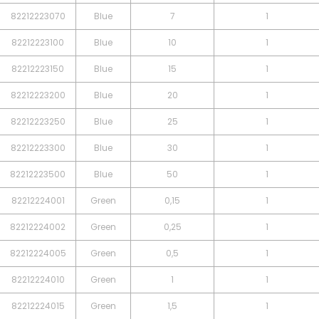
82212223070
Blue
7
1
82212223100
Blue
10
1
82212223150
Blue
15
1
82212223200
Blue
20
1
82212223250
Blue
25
1
82212223300
Blue
30
1
82212223500
Blue
50
1
82212224001
Green
0,15
1
82212224002
Green
0,25
1
82212224005
Green
0,5
1
82212224010
Green
1
1
82212224015
Green
1,5
1