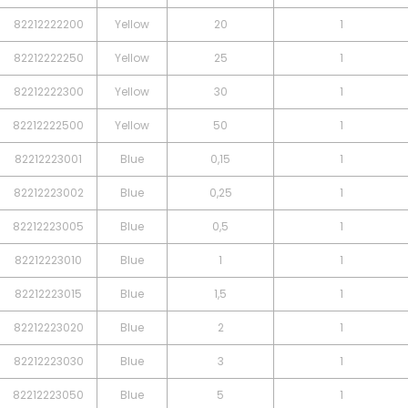
82212222200
Yellow
20
1
82212222250
Yellow
25
1
82212222300
Yellow
30
1
82212222500
Yellow
50
1
82212223001
Blue
0,15
1
82212223002
Blue
0,25
1
82212223005
Blue
0,5
1
82212223010
Blue
1
1
82212223015
Blue
1,5
1
82212223020
Blue
2
1
82212223030
Blue
3
1
82212223050
Blue
5
1