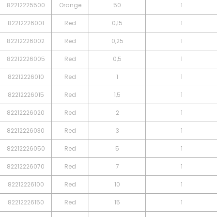
82212225500
Orange
50
1
82212226001
Red
0,15
1
82212226002
Red
0,25
1
82212226005
Red
0,5
1
82212226010
Red
1
1
82212226015
Red
1,5
1
82212226020
Red
2
1
82212226030
Red
3
1
82212226050
Red
5
1
82212226070
Red
7
1
82212226100
Red
10
1
82212226150
Red
15
1