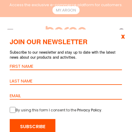
Access the exclusive e-commerce platform for customers.
MY.ARGON
EN
x
JOIN OUR NEWSLETTER
Subscribe to our newsletter and stay up to date with the latest
news about our products and activities.
By using this form I consent to the
Privacy Policy
.
HOME
>
PRODUCTS
>
COPPER
>
PATCH CORDS
> PATCH CORD
SUBSCRIBE
CAT.6 S/FTP – LSZH