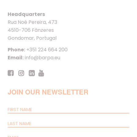
Headquarters
Rua Noé Pereira, 473
4510-706 Fânzeres
Gondomar, Portugal
Phone:
+351 224 664 200
Email:
info@barpa.eu
JOIN OUR NEWSLETTER