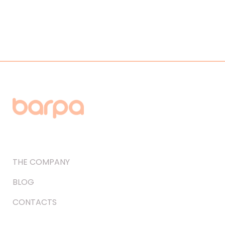
THE COMPANY
BLOG
CONTACTS