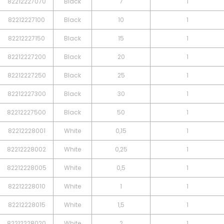
82212227070
Black
7
1
82212227100
Black
10
1
82212227150
Black
15
1
82212227200
Black
20
1
82212227250
Black
25
1
82212227300
Black
30
1
82212227500
Black
50
1
82212228001
White
0,15
1
82212228002
White
0,25
1
82212228005
White
0,5
1
82212228010
White
1
1
82212228015
White
1,5
1
82212228020
White
2
1