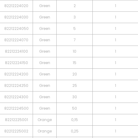
82212224020
Green
2
1
82212224030
Green
3
1
82212224050
Green
5
1
82212224070
Green
7
1
82212224100
Green
10
1
82212224150
Green
15
1
82212224200
Green
20
1
82212224250
Green
25
1
82212224300
Green
30
1
82212224500
Green
50
1
82212225001
Orange
0,15
1
82212225002
Orange
0,25
1