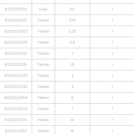
82212221500
Grey
50
1
82212222001
Yellow
0,15
1
82212222002
Yellow
0,25
1
82212222005
Yellow
0,5
1
82212222010
Yellow
1
1
82212222015
Yellow
1,5
1
82212222020
Yellow
2
1
82212222030
Yellow
3
1
82212222050
Yellow
5
1
82212222070
Yellow
7
1
82212222100
Yellow
10
1
82212222150
Yellow
15
1