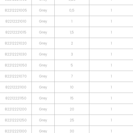
82212221005
Grey
0,5
1
82212221010
Grey
1
1
82212221015
Grey
1,5
1
82212221020
Grey
2
1
82212221030
Grey
3
1
82212221050
Grey
5
1
82212221070
Grey
7
1
82212221100
Grey
10
1
82212221150
Grey
15
1
82212221200
Grey
20
1
82212221250
Grey
25
1
82212221300
Grey
30
1