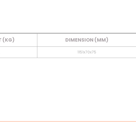
 (KG)
DIMENSION (MM)
2
1151x70x75