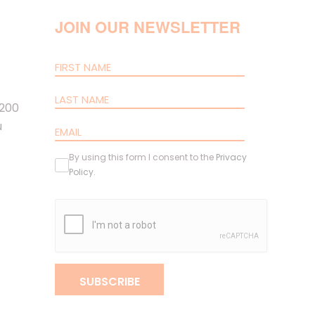
JOIN OUR NEWSLETTER
 200
u
By using this form I consent to the
Privacy
Policy
.
SUBSCRIBE