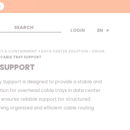
N
EN
LOGIN
KS & CONTAINMENT
>
DATA CENTER SOLUTION - ORION
 CABLE TRAY SUPPORT
 SUPPORT
 Support is designed to provide a stable and
tion for overhead cable trays in data center
 ensures reliable support for structured
ning organized and efficient cable routing