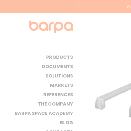
Ac
PRODUCTS
DOCUMENTS
SOLUTIONS
MARKETS
REFERENCES
THE COMPANY
BARPA SPACE ACADEMY
BLOG