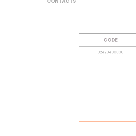
CONTACTS
CODE
82420400000