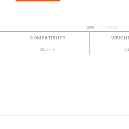
Table
Downloads
COMPATIBLITY
WEIGHT
1200mm
2,