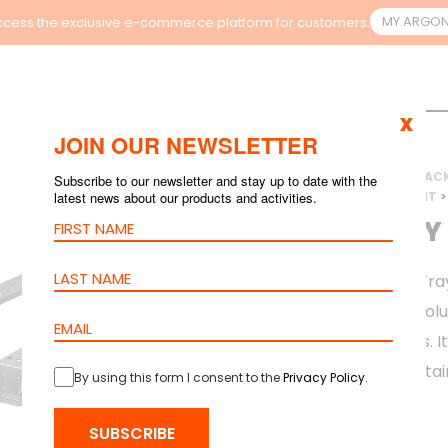
MY.ARGO
cess the exclusive e-commerce platform for customers.
x
JOIN OUR NEWSLETTER
HOME
>
PRODUCTS
>
RAC
Subscribe to our newsletter and stay up to date with the
latest news about our products and activities.
>
ORION CONTAINMENT
>
CABLE TRAY
The barpa Cable Tray
secure mounting solu
rack environments. It
cabling while maintai
By using this form I consent to the
Privacy Policy
.
above rack rows.
SUBSCRIBE