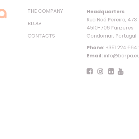
THE COMPANY
Headquarters
Rua Noé Pereira, 473
BLOG
4510-706 Fânzeres
CONTACTS
Gondomar, Portugal
Phone:
+351 224 664
Email:
info@barpa.e