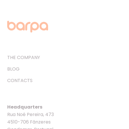
THE COMPANY
BLOG
CONTACTS
Headquarters
Rua Noé Pereira, 473
4510-706 Fânzeres