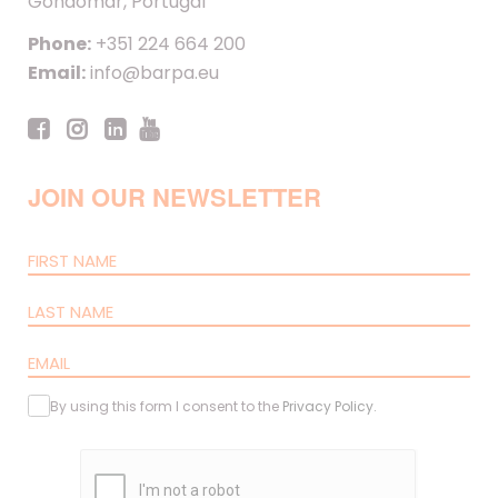
Gondomar, Portugal
Phone:
+351 224 664 200
Email:
info@barpa.eu
JOIN OUR NEWSLETTER
By using this form I consent to the
Privacy Policy
.