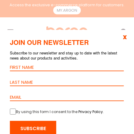
Access the exclusive e-commerce platform for customers.
MY.ARGON
EN
x
JOIN OUR NEWSLETTER
Subscribe to our newsletter and stay up to date with the latest
news about our products and activities.
By using this form I consent to the
Privacy Policy
.
SUBSCRIBE