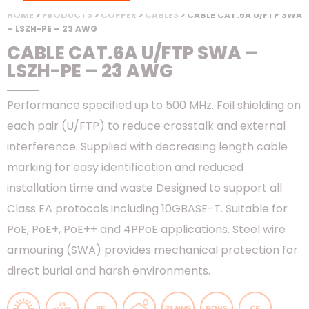
HOME
>
PRODUCTS
>
COPPER
>
CABLES
> CABLE CAT.6A U/FTP SWA
– LSZH-PE – 23 AWG
CABLE CAT.6A U/FTP SWA –
LSZH-PE – 23 AWG
Performance specified up to 500 MHz. Foil shielding on
each pair (U/FTP) to reduce crosstalk and external
interference. Supplied with decreasing length cable
marking for easy identification and reduced
installation time and waste Designed to support all
Class EA protocols including 10GBASE-T. Suitable for
PoE, PoE+, PoE++ and 4PPoE applications. Steel wire
armouring (SWA) provides mechanical protection for
direct burial and harsh environments.