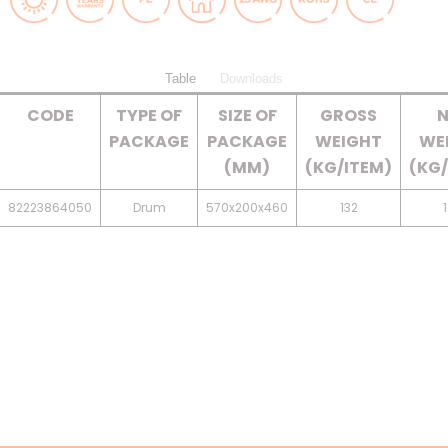
Table
Downloads
CODE
TYPE OF
SIZE OF
GROSS
N
PACKAGE
PACKAGE
WEIGHT
WE
(MM)
(KG/ITEM)
(KG/
82223864050
Drum
570x200x460
132