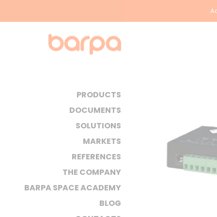
Ac
PRODUCTS
DOCUMENTS
SOLUTIONS
MARKETS
REFERENCES
THE COMPANY
BARPA SPACE ACADEMY
BLOG