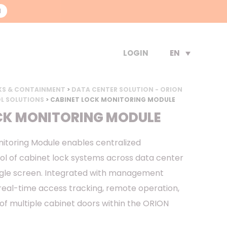
N
EN
LOGIN
KS & CONTAINMENT
>
DATA CENTER SOLUTION - ORION
L SOLUTIONS
> CABINET LOCK MONITORING MODULE
CK MONITORING MODULE
itoring Module enables centralized
ol of cabinet lock systems across data center
ngle screen. Integrated with management
 real-time access tracking, remote operation,
of multiple cabinet doors within the ORION