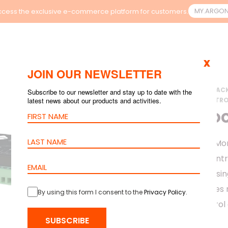
MY.ARGO
cess the exclusive e-commerce platform for customers.
x
JOIN OUR NEWSLETTER
HOME
>
PRODUCTS
>
RAC
Subscribe to our newsletter and stay up to date with the
latest news about our products and activities.
>
ORION ACCESS CONTRO
CABINET LO
The Cabinet Lock Mon
monitoring and contr
environments in a si
software, it provides
By using this form I consent to the
Privacy Policy
.
and scalable control 
ecosystem.
SUBSCRIBE