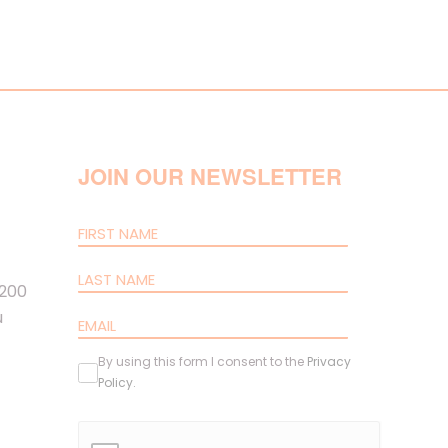
JOIN OUR NEWSLETTER
 200
u
By using this form I consent to the
Privacy
Policy
.