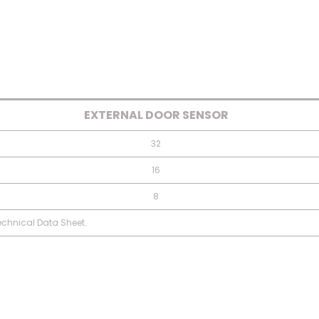
EXTERNAL DOOR SENSOR
32
16
8
Technical Data Sheet.