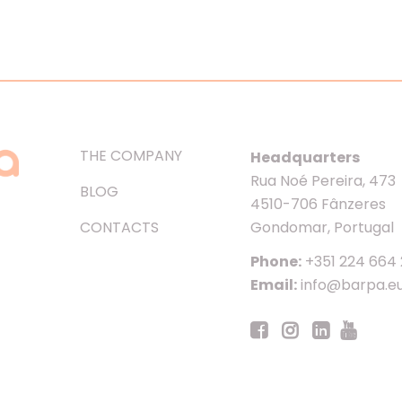
THE COMPANY
Headquarters
Rua Noé Pereira, 473
BLOG
4510-706 Fânzeres
CONTACTS
Gondomar, Portugal
Phone:
+351 224 664
Email:
info@barpa.e