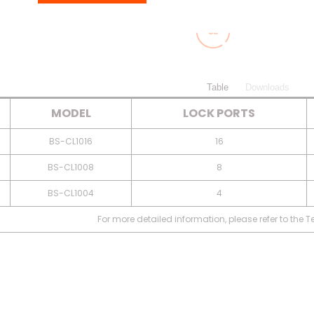
Table
Downloads
MODEL
LOCK PORTS
BS-CL1016
16
BS-CL1008
8
BS-CL1004
4
For more detailed information, please refer to the 