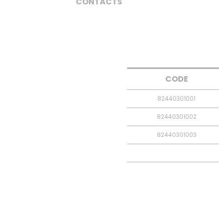
CONTACTS
CODE
82440301001
82440301002
82440301003