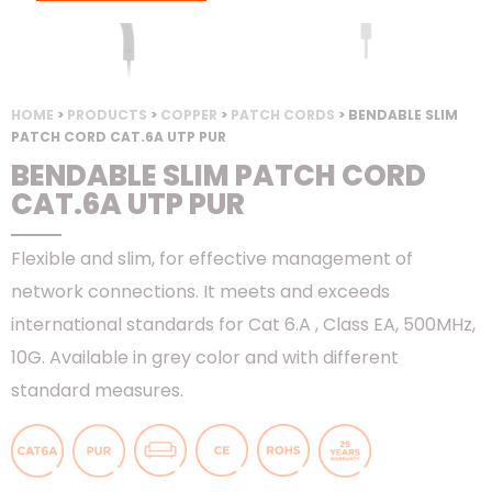
HOME
>
PRODUCTS
>
COPPER
>
PATCH CORDS
> BENDABLE SLIM
PATCH CORD CAT.6A UTP PUR
BENDABLE SLIM PATCH CORD
CAT.6A UTP PUR
Flexible and slim, for effective management of
network connections. It meets and exceeds
international standards for Cat 6.A , Class EA, 500MHz,
10G. Available in grey color and with different
standard measures.