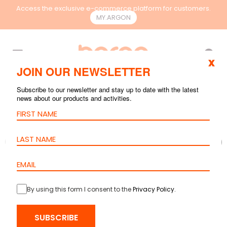
Access the exclusive e-commerce platform for customers.
MY.ARGON
EN
x
JOIN OUR NEWSLETTER
Subscribe to our newsletter and stay up to date with the latest
news about our products and activities.
By using this form I consent to the
Privacy Policy
.
SUBSCRIBE