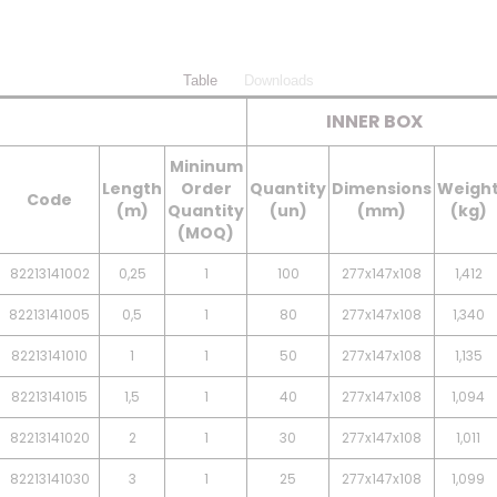
Table
Downloads
INNER BOX
Mininum
Length
Order
Quantity
Dimensions
Weigh
Code
(m)
Quantity
(un)
(mm)
(kg)
(MOQ)
82213141002
0,25
1
100
277x147x108
1,412
82213141005
0,5
1
80
277x147x108
1,340
82213141010
1
1
50
277x147x108
1,135
82213141015
1,5
1
40
277x147x108
1,094
82213141020
2
1
30
277x147x108
1,011
82213141030
3
1
25
277x147x108
1,099