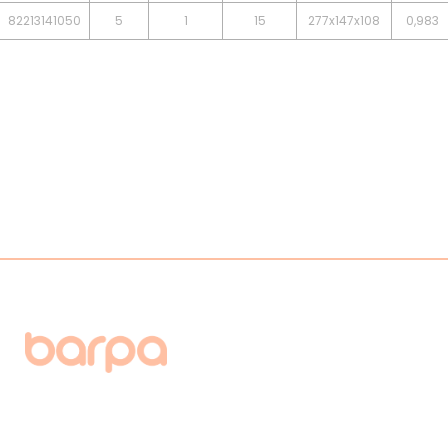
82213141050
5
1
15
277x147x108
0,983