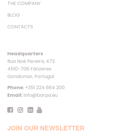
THE COMPANY
BLOG
CONTACTS
Headquarters
Rua Noé Pereira, 473
4510-706 Fânzeres
Gondomar, Portugal
Phone:
+351 224 664 200
Email:
info@barpa.eu
JOIN OUR NEWSLETTER