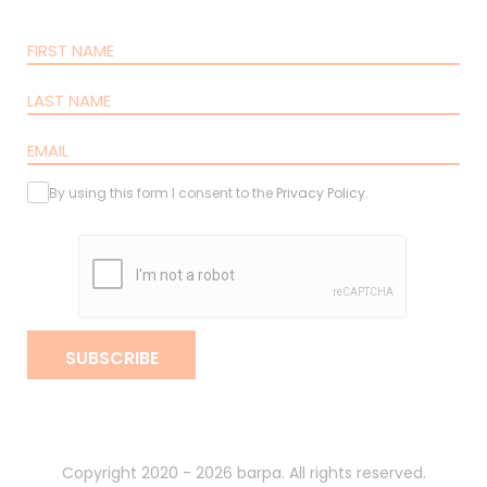
By using this form I consent to the
Privacy Policy
.
SUBSCRIBE
Copyright 2020 - 2026 barpa. All rights reserved.