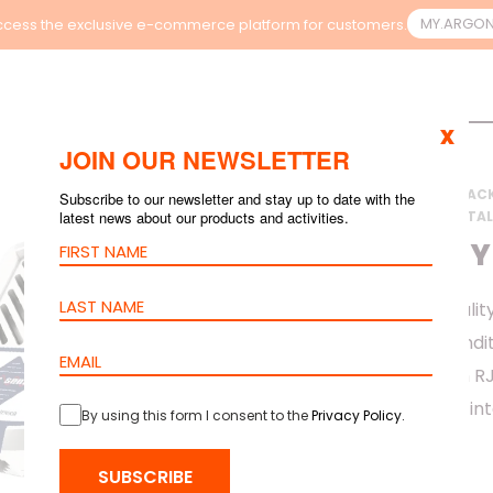
MY.ARGO
cess the exclusive e-commerce platform for customers.
x
JOIN OUR NEWSLETTER
HOME
>
PRODUCTS
>
RAC
Subscribe to our newsletter and stay up to date with the
latest news about our products and activities.
>
ORION ENVIRONMENTAL
AIR QUALITY
The BS 2HK Air Qualit
environmental conditio
any location via an 
flexibility and easy in
By using this form I consent to the
Privacy Policy
.
SUBSCRIBE