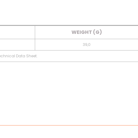
WEIGHT (G)
39,0
Technical Data Sheet.