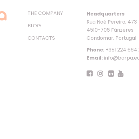
THE COMPANY
Headquarters
Rua Noé Pereira, 473
BLOG
4510-706 Fânzeres
CONTACTS
Gondomar, Portugal
Phone:
+351 224 664
Email:
info@barpa.e