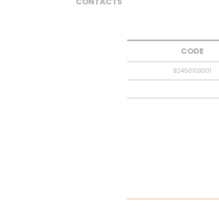
CONTACTS
CODE
82450103001