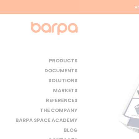
Ac
PRODUCTS
DOCUMENTS
SOLUTIONS
MARKETS
REFERENCES
THE COMPANY
BARPA SPACE ACADEMY
BLOG