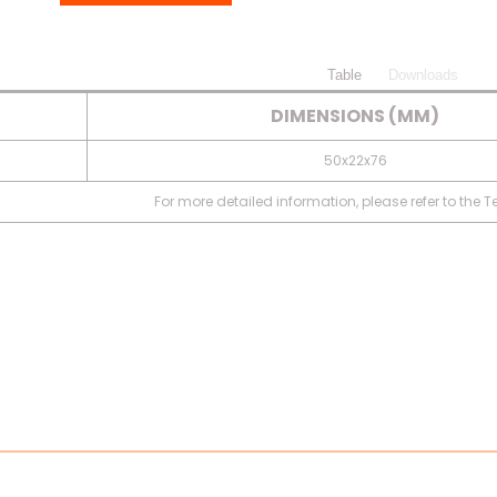
Table
Downloads
DIMENSIONS (MM)
50x22x76
For more detailed information, please refer to the 