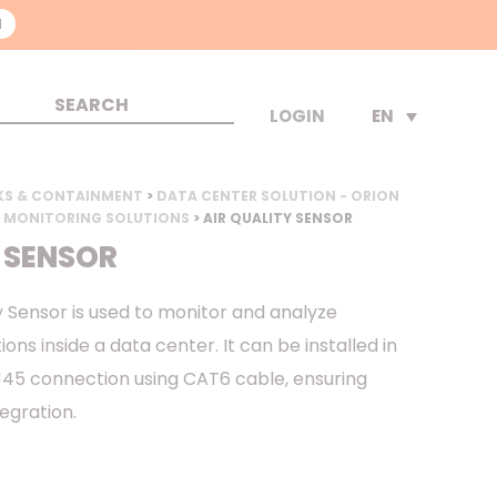
N
EN
LOGIN
KS & CONTAINMENT
>
DATA CENTER SOLUTION - ORION
 MONITORING SOLUTIONS
> AIR QUALITY SENSOR
 SENSOR
y Sensor is used to monitor and analyze
ns inside a data center. It can be installed in
RJ45 connection using CAT6 cable, ensuring
tegration.