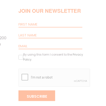
JOIN OUR NEWSLETTER
 200
u
By using this form I consent to the
Privacy
Policy
.
SUBSCRIBE