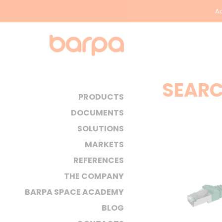
Ac
SEARC
PRODUCTS
DOCUMENTS
SOLUTIONS
MARKETS
REFERENCES
THE COMPANY
BARPA SPACE ACADEMY
BLOG