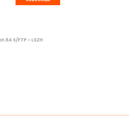
t.6A S/FTP – LSZH