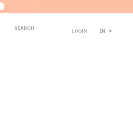
N
EN
LOGIN