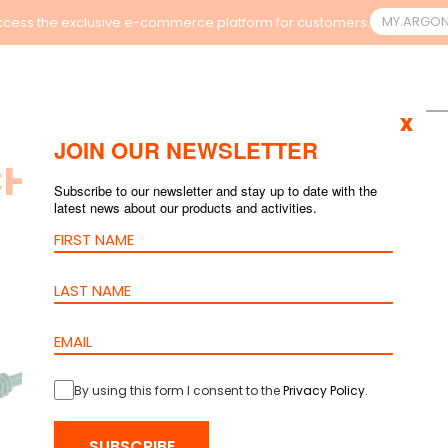
MY.ARGO
cess the exclusive e-commerce platform for customers.
x
JOIN OUR NEWSLETTER
H RESULTS
Subscribe to our newsletter and stay up to date with the
latest news about our products and activities.
By using this form I consent to the
Privacy Policy
.
SUBSCRIBE