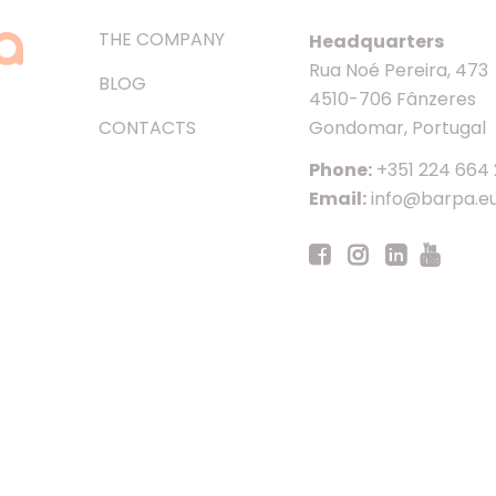
THE COMPANY
Headquarters
Rua Noé Pereira, 473
BLOG
4510-706 Fânzeres
CONTACTS
Gondomar, Portugal
Phone:
+351 224 664
Email:
info@barpa.e