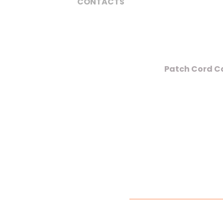
CONTACTS
Patch Cord Ca