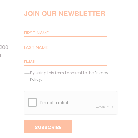
JOIN OUR NEWSLETTER
 200
u
By using this form I consent to the
Privacy
Policy
.
SUBSCRIBE