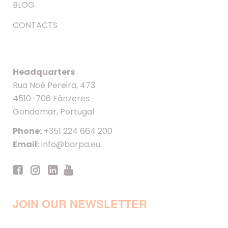
BLOG
CONTACTS
Headquarters
Rua Noé Pereira, 473
4510-706 Fânzeres
Gondomar, Portugal
Phone:
+351 224 664 200
Email:
info@barpa.eu
JOIN OUR NEWSLETTER