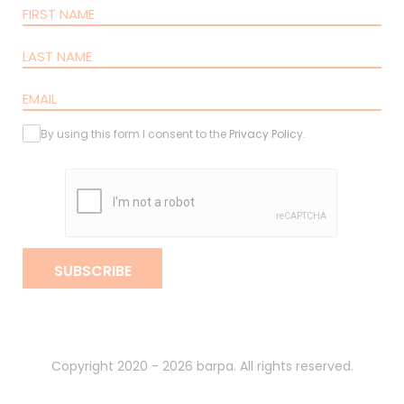
By using this form I consent to the
Privacy Policy
.
SUBSCRIBE
Copyright 2020 - 2026 barpa. All rights reserved.
By
gumba
.