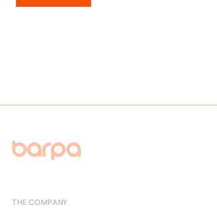
THE COMPANY