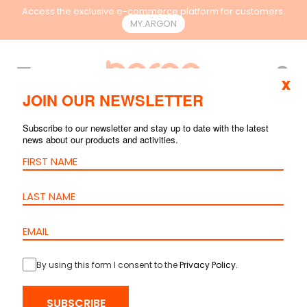
Access the exclusive e-commerce platform for customers.
MY.ARGON
EN
x
JOIN OUR NEWSLETTER
SEARCH RESULTS
Subscribe to our newsletter and stay up to date with the latest
news about our products and activities.
By using this form I consent to the
Privacy Policy
.
Patch Cord
Cat.6A U/UTP –
SUBSCRIBE
LSZH