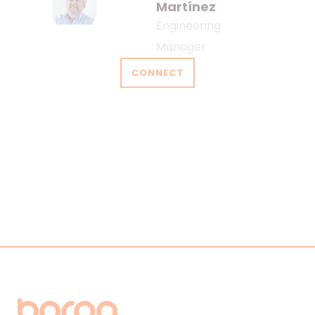
Martínez
Engineering
Manager
CONNECT