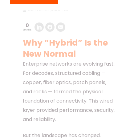
Converter para PDF
0
SHARE
Why “Hybrid” Is the
New Normal
Enterprise networks are evolving fast.
For decades, structured cabling —
copper, fiber optics, patch panels,
and racks — formed the physical
foundation of connectivity. This wired
layer provided performance, security,
and reliability.
But the landscape has changed.