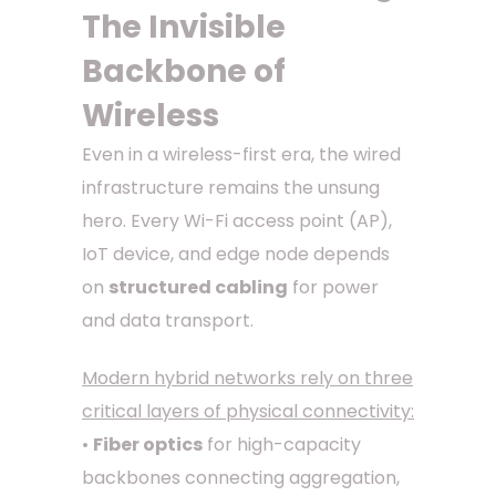
The Invisible
Backbone of
Wireless
Even in a wireless-first era, the wired
infrastructure remains the unsung
hero. Every Wi-Fi access point (AP),
IoT device, and edge node depends
on
structured cabling
for power
and data transport.
Modern hybrid networks rely on three
critical layers of physical connectivity:
•
Fiber optics
for high-capacity
backbones connecting aggregation,