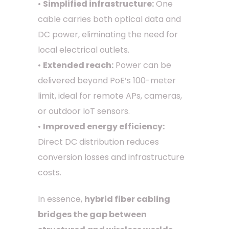
•
Simplified infrastructure:
One
cable carries both optical data and
DC power, eliminating the need for
local electrical outlets.
•
Extended reach:
Power can be
delivered beyond PoE’s 100-meter
limit, ideal for remote APs, cameras,
or outdoor IoT sensors.
•
Improved energy efficiency:
Direct DC distribution reduces
conversion losses and infrastructure
costs.
In essence,
hybrid fiber cabling
bridges the gap between