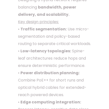
balancing
bandwidth, power
delivery, and scalability.
Key design principles:
•
Traffic segmentation:
Use micro-
segmentation and policy-based
routing to separate critical workloads.
•
Low-latency topologies:
Spine-
leaf architectures reduce hops and
ensure deterministic performance.
•
Power distribution planning:
Combine PoE++ for short runs and
optical hybrid cables for extended-
reach powered devices.
•
Edge computing integration: