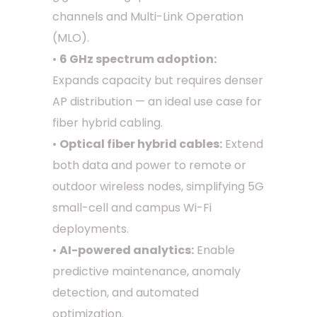
channels and Multi-Link Operation
(MLO).
•
6 GHz spectrum adoption:
Expands capacity but requires denser
AP distribution — an ideal use case for
fiber hybrid cabling.
•
Optical fiber hybrid cables:
Extend
both data and power to remote or
outdoor wireless nodes, simplifying 5G
small-cell and campus Wi-Fi
deployments.
•
AI-powered analytics:
Enable
predictive maintenance, anomaly
detection, and automated
optimization.