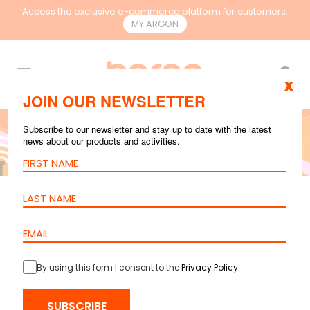
Access the exclusive e-commerce platform for customers.
MY.ARGON
EN
x
JOIN OUR NEWSLETTER
Subscribe to our newsletter and stay up to date with the latest
news about our products and activities.
COPPER
,
FIBER OPTIC
MAR 30, 2026
4
mins reading
The Hybrid Future
of Structured and
By using this form I consent to the
Privacy Policy
.
Wireless Networks
SUBSCRIBE