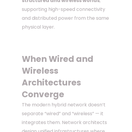
structured and wireless worlds
,
supporting high-speed connectivity
and distributed power from the same
physical layer.
When Wired and
Wireless
Architectures
Converge
The modern hybrid network doesn’t
separate “wired” and “wireless” — it
integrates them. Network architects
design unified infrastructures where