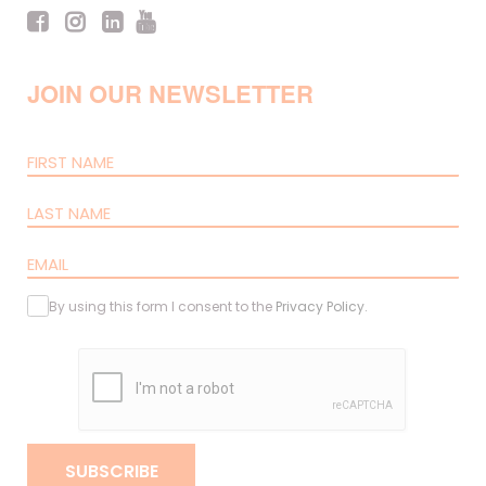
JOIN OUR NEWSLETTER
By using this form I consent to the
Privacy Policy
.
SUBSCRIBE