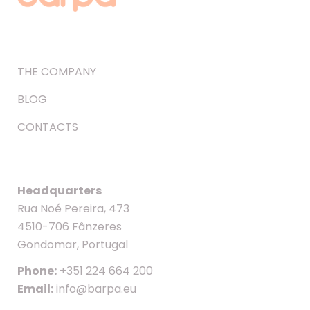
THE COMPANY
BLOG
CONTACTS
Headquarters
Rua Noé Pereira, 473
4510-706 Fânzeres
Gondomar, Portugal
Phone:
+351 224 664 200
Email:
info@barpa.eu