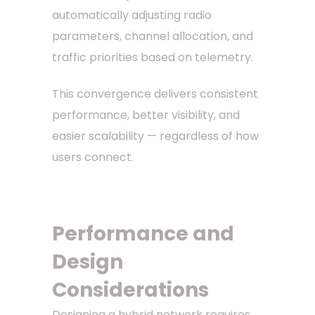
automatically adjusting radio
parameters, channel allocation, and
traffic priorities based on telemetry.
This convergence delivers consistent
performance, better visibility, and
easier scalability — regardless of how
users connect.
Performance and
Design
Considerations
Designing a hybrid network requires