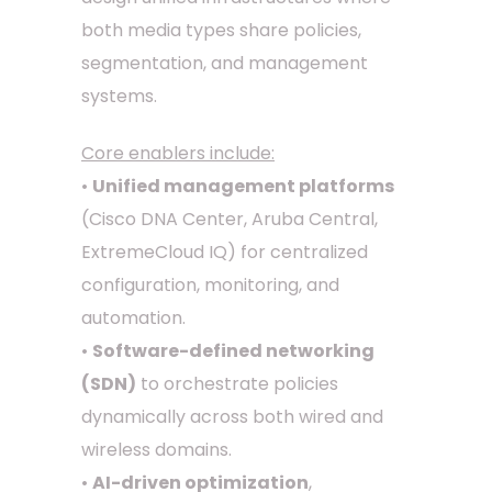
both media types share policies,
segmentation, and management
systems.
Core enablers include:
•
Unified management platforms
(Cisco DNA Center, Aruba Central,
ExtremeCloud IQ) for centralized
configuration, monitoring, and
automation.
•
Software-defined networking
(SDN)
to orchestrate policies
dynamically across both wired and
wireless domains.
•
AI-driven optimization
,