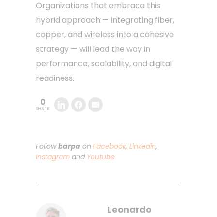
Organizations that embrace this
hybrid approach — integrating fiber,
copper, and wireless into a cohesive
strategy — will lead the way in
performance, scalability, and digital
readiness.
0
SHARE
Follow
barpa
on
Facebook
,
Linkedin
,
Instagram
and
Youtube
Leonardo