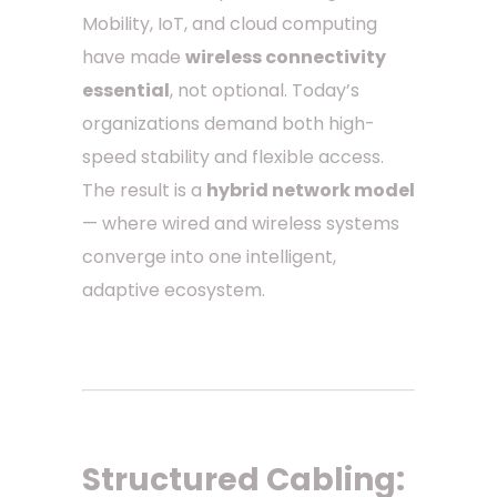
Mobility, IoT, and cloud computing
have made
wireless connectivity
essential
, not optional. Today’s
organizations demand both high-
speed stability and flexible access.
The result is a
hybrid network model
— where wired and wireless systems
converge into one intelligent,
adaptive ecosystem.
Structured Cabling: