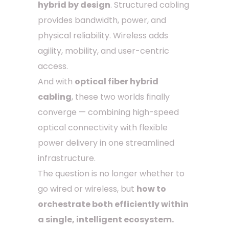
hybrid by design
. Structured cabling
provides bandwidth, power, and
physical reliability. Wireless adds
agility, mobility, and user-centric
access.
And with
optical fiber hybrid
cabling
, these two worlds finally
converge — combining high-speed
optical connectivity with flexible
power delivery in one streamlined
infrastructure.
The question is no longer whether to
go wired or wireless, but
how to
orchestrate both efficiently within
a single, intelligent ecosystem.