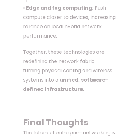
•
Edge and fog computing:
Push
compute closer to devices, increasing
reliance on local hybrid network
performance.
Together, these technologies are
redefining the network fabric —
turning physical cabling and wireless
systems into a
unified, software-
defined infrastructure.
Final Thoughts
The future of enterprise networking is