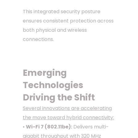
This integrated security posture
ensures consistent protection across
both physical and wireless
connections.
Emerging
Technologies
Driving the Shift
Several innovations are accelerating
the move toward hybrid connectivity:
•
Wi-Fi 7 (802.11be):
Delivers multi-
gigabit throughput with 320 MHz