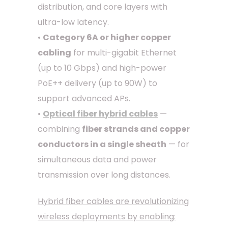
distribution, and core layers with
ultra-low latency.
•
Category 6A or higher copper
cabling
for multi-gigabit Ethernet
(up to 10 Gbps) and high-power
PoE++ delivery (up to 90W) to
support advanced APs.
•
Optical fiber hybrid cables
—
combining
fiber strands and copper
conductors in a single sheath
— for
simultaneous data and power
transmission over long distances.
Hybrid fiber cables are revolutionizing
wireless deployments by enabling: