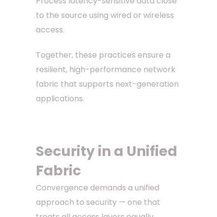
Process latency-sensitive data close
to the source using wired or wireless
access.
Together, these practices ensure a
resilient, high-performance network
fabric that supports next-generation
applications.
Security in a Unified
Fabric
Convergence demands a unified
approach to security — one that
treats all access layers equally.