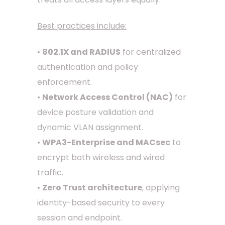
Best practices include:
•
802.1X and RADIUS
for centralized
authentication and policy
enforcement.
•
Network Access Control (NAC)
for
device posture validation and
dynamic VLAN assignment.
•
WPA3-Enterprise and MACsec
to
encrypt both wireless and wired
traffic.
•
Zero Trust architecture
, applying
identity-based security to every
session and endpoint.