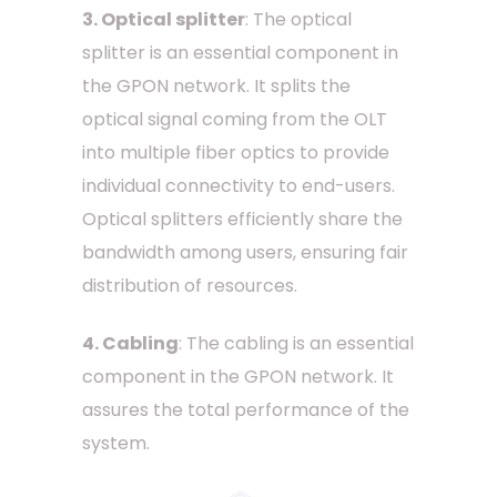
3. Optical splitter
: The optical
splitter is an essential component in
the GPON network. It splits the
optical signal coming from the OLT
into multiple fiber optics to provide
individual connectivity to end-users.
Optical splitters efficiently share the
bandwidth among users, ensuring fair
distribution of resources.
4. Cabling
: The cabling is an essential
component in the GPON network. It
assures the total performance of the
system.