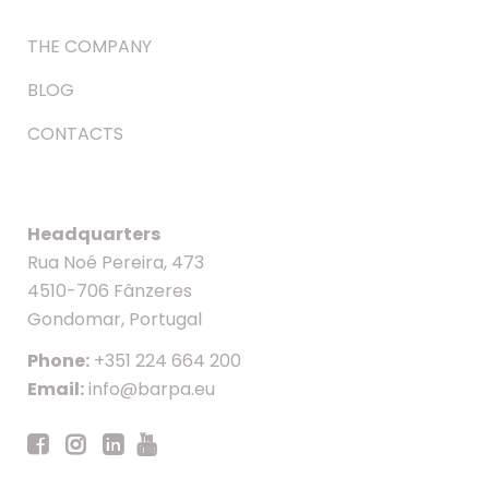
THE COMPANY
BLOG
CONTACTS
Headquarters
Rua Noé Pereira, 473
4510-706 Fânzeres
Gondomar, Portugal
Phone:
+351 224 664 200
Email:
info@barpa.eu