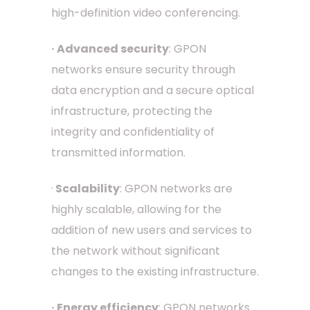
high-definition video conferencing.
· Advanced security
: GPON
networks ensure security through
data encryption and a secure optical
infrastructure, protecting the
integrity and confidentiality of
transmitted information.
·
Scalability
: GPON networks are
highly scalable, allowing for the
addition of new users and services to
the network without significant
changes to the existing infrastructure.
· Energy efficiency
: GPON networks