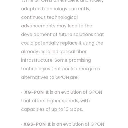
While GPON is an efficient and widely
adopted technology currently,
continuous technological
advancements may lead to the
development of future solutions that
could potentially replace it using the
already installed optical fiber
infrastructure. Some promising
technologies that could emerge as
alternatives to GPON are:
· XG-PON
: It is an evolution of GPON
that offers higher speeds, with
capacities of up to 10 Gbps.
· XGS-PON
: It is an evolution of GPON