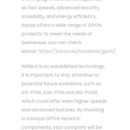
as fast speeds, advanced security,
scalability, and energy efficiency.
barpa offers a wide range of GPON
products to meet the needs of
businesses, you can check
ebook:
https://barpa.eu/solutions/gpon/
.
While it is an established technology,
it is important to stay attentive to
potential future evolutions, such as
XG-PON, XGS-PON and NG-PON2,
which could offer even higher speeds
and advanced features. By investing
in a barpa GPON network
components, your company will be