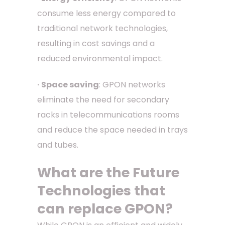
consume less energy compared to
traditional network technologies,
resulting in cost savings and a
reduced environmental impact.
· Space saving
: GPON networks
eliminate the need for secondary
racks in telecommunications rooms
and reduce the space needed in trays
and tubes.
What are the Future
Technologies that
can replace GPON?