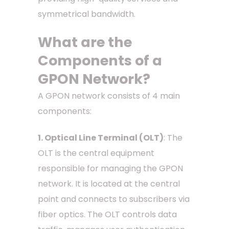
symmetrical bandwidth.
What are the
Components of a
GPON Network?
A GPON network consists of 4 main
components:
1. Optical Line Terminal (OLT)
: The
OLT is the central equipment
responsible for managing the GPON
network. It is located at the central
point and connects to subscribers via
fiber optics. The OLT controls data