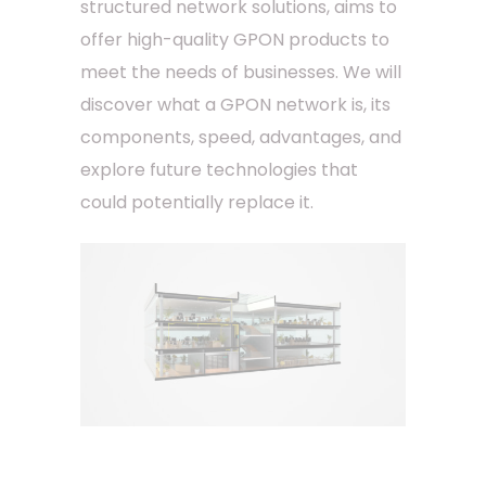
structured network solutions, aims to
offer high-quality GPON products to
meet the needs of businesses. We will
discover what a GPON network is, its
components, speed, advantages, and
explore future technologies that
could potentially replace it.