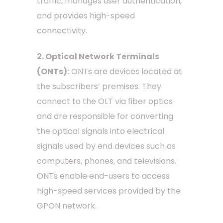
traffic, manages user authentication,
and provides high-speed
connectivity.
2. Optical Network Terminals
(ONTs):
ONTs are devices located at
the subscribers’ premises. They
connect to the OLT via fiber optics
and are responsible for converting
the optical signals into electrical
signals used by end devices such as
computers, phones, and televisions.
ONTs enable end-users to access
high-speed services provided by the
GPON network.