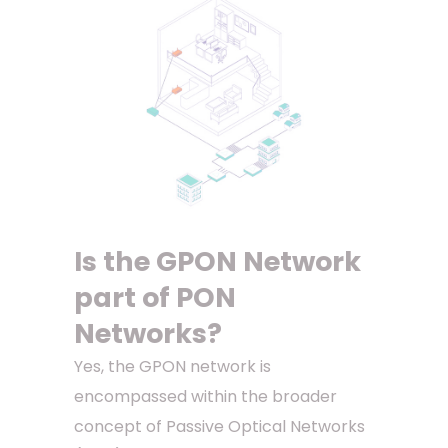
Is the GPON Network
part of PON
Networks?
Yes, the GPON network is
encompassed within the broader
concept of Passive Optical Networks