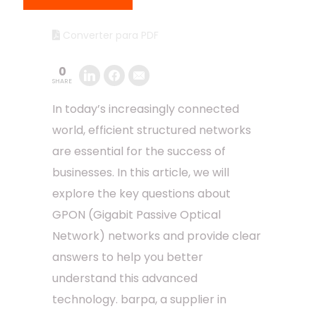
Converter para PDF
0
SHARE
In today’s increasingly connected
world, efficient structured networks
are essential for the success of
businesses. In this article, we will
explore the key questions about
GPON (Gigabit Passive Optical
Network) networks and provide clear
answers to help you better
understand this advanced
technology. barpa, a supplier in