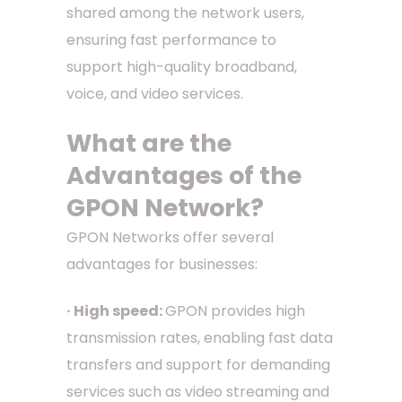
shared among the network users,
ensuring fast performance to
support high-quality broadband,
voice, and video services.
What are the
Advantages of the
GPON Network?
GPON Networks offer several
advantages for businesses:
· High speed:
GPON provides high
transmission rates, enabling fast data
transfers and support for demanding
services such as video streaming and