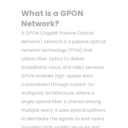
What is a GPON
Network?
A GPON (Gigabit Passive Optical
Network) network is a passive optical
network technology (PON) that
utilizes fiber optics to deliver
broadband, voice, and video services.
GPON enables high-speed data
transmission through a point-to-
multipoint architecture, where a
single optical fiber is shared among
multiple users. It uses optical splitters
to distribute the signals to end-users,
providing high-quality services and