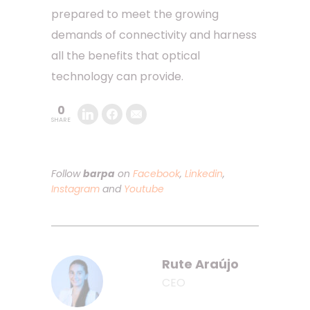
prepared to meet the growing
demands of connectivity and harness
all the benefits that optical
technology can provide.
0
SHARE
Follow
barpa
on
Facebook
,
Linkedin
,
Instagram
and
Youtube
Rute Araújo
CEO