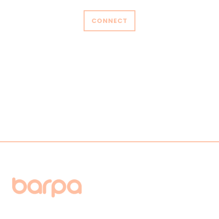
CONNECT