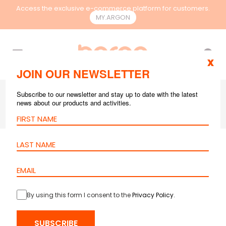
Access the exclusive e-commerce platform for customers.
MY.ARGON
EN
x
JOIN OUR NEWSLETTER
Subscribe to our newsletter and stay up to date with the latest
news about our products and activities.
GPON
JUL 19, 2024
4 mins reading
Key Questions
about GPON
By using this form I consent to the
Privacy Policy
.
Networks and their
Answers
SUBSCRIBE