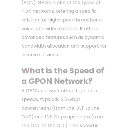
(PON). GPON is one of the types of
PON networks, offering a specific
solution for high-speed broadband,
voice, and video services. It offers
advanced features such as dynamic
bandwidth allocation and support for
diverse services.
What is the Speed of
a GPON Network?
A GPON network offers high data
speeds, typically 2.5 Gbps
downstream (from the OLT to the
ONT) and 1.25 Gbps upstream (from
the ONT to the OLT). This speed is