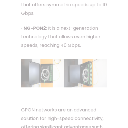
that offers symmetric speeds up to 10
Gbps.
· NG-PON2
: It is a next-generation
technology that allows even higher
speeds, reaching 40 Gbps.
GPON networks are an advanced
solution for high-speed connectivity,
offering significant advantages such