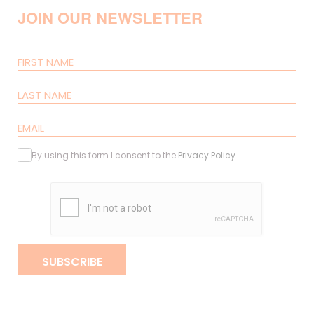
JOIN OUR NEWSLETTER
By using this form I consent to the
Privacy Policy
.
SUBSCRIBE